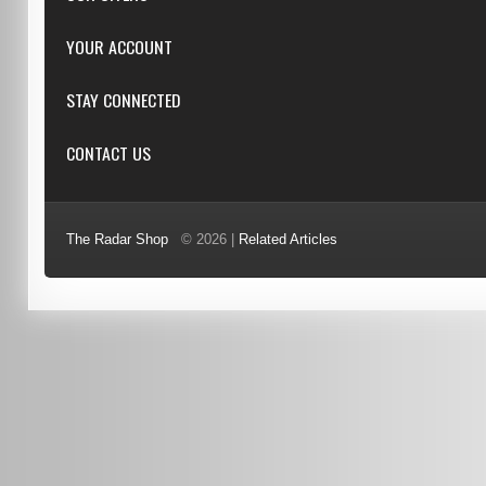
FAQ
Featured
YOUR ACCOUNT
Repairs
Specials
Resellers
Log in
STAY CONNECTED
New products
Dealer Applications
Create an Account
Top sellers
Privacy Statement
CONTACT US
Facebook
Shipping & Returns
Manufacturers
Twitter
Order History
Reviews
3/6 Barnett Ct, Morley, WA, 6062
Google+
Advanced Search
The Radar Shop
© 2026 |
Related Articles
Youtube
(08) 9370 4038
Terms of Use
0451 206 987
(Business Hours Only)
info@radars.com.au