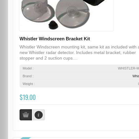
Whistler Windscreen Bracket Kit
Whistler Windscreen mounting kit, same kit as included with 
new Whistler radar detector. Includes metal bracket, rubber
stopper and 2 suction cups....
Model :
WHISTLER-
Brand :
Whis
Weight :
$19.00