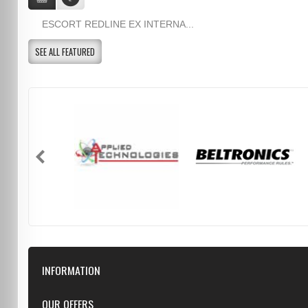
ESCORT REDLINE EX INTERNA...
SEE ALL FEATURED
INFORMATION
Downloads
OUR OFFERS