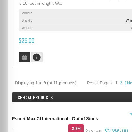
is 10 feet in length. W...
Model :
Brand :
Whis
Weight :
$25.00
Displaying
1
to
9
(of
11
products)
Result Pages:
1
2
[
Ne
SPECIAL PRODUCTS
Escort Max CI International - Out of Stock
-2.9%
$3,295.00
$3,395.00