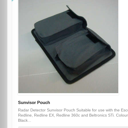
Sunvisor Pouch
Radar Detector Sunvisor Pouch Suitable for use with the Esc
Redline, Redline EX, Redline 360c and Beltronics STi. Colour
Black...