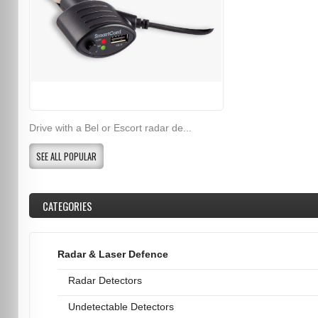
Drive with a Bel or Escort radar de...
SEE ALL POPULAR
CATEGORIES
Radar & Laser Defence
Radar Detectors
Undetectable Detectors