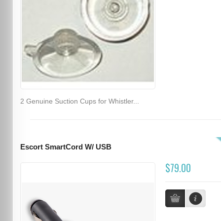
2 Genuine Suction Cups for Whistler...
Escort SmartCord W/ USB
$79.00