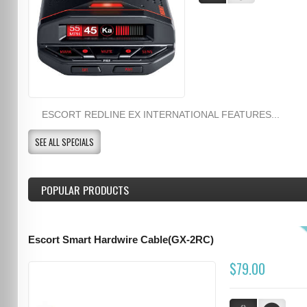
ESCORT REDLINE EX INTERNATIONAL FEATURES...
SEE ALL SPECIALS
POPULAR PRODUCTS
Escort Smart Hardwire Cable(GX-2RC)
$79.00