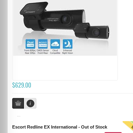
$629.00
...
T
Escort Redline EX International - Out of Stock