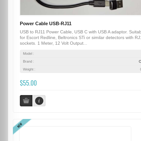
Power Cable USB-RJ11
USB to RJ11 Power Cable, USB C with USB A adaptor. Suitab
for Escort Redline, Beltronics STi or similar detectors with RJ
sockets. 1 Meter, 12 Volt Output...
Model :
Brand :
Weight :
$55.00
NEW