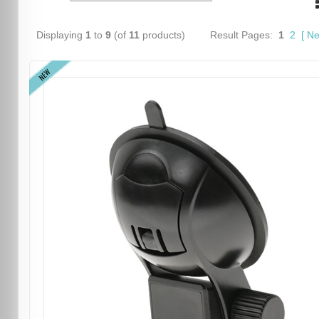
Displaying
1
to
9
(of
11
products)
Result Pages:
1
2
[
Ne
NEW