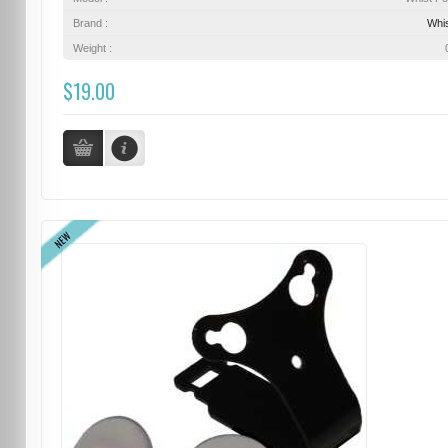
Brand :
Whis
Weight :
$19.00
NEW