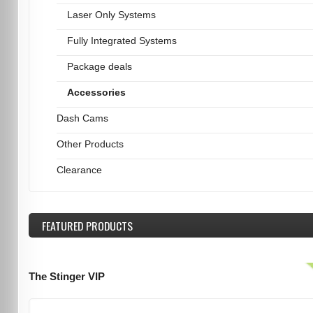
Laser Only Systems
Fully Integrated Systems
Package deals
Accessories
Dash Cams
Other Products
Clearance
FEATURED
PRODUCTS
The Stinger VIP