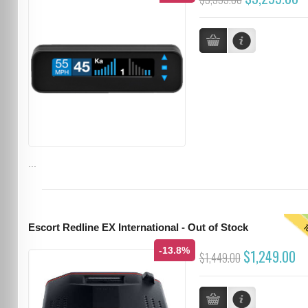
...
T
Escort Redline EX International - Out of Stock
-13.8%
$1,249.00
$1,449.00