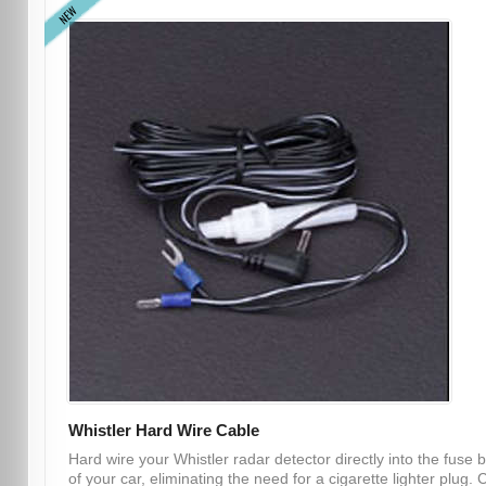
NEW
Whistler Hard Wire Cable
Hard wire your Whistler radar detector directly into the fuse 
of your car, eliminating the need for a cigarette lighter plug. 