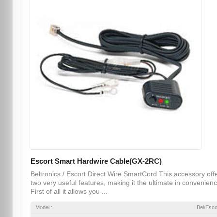
Escort Smart Hardwire Cable(GX-2RC)
Beltronics / Escort Direct Wire SmartCord This accessory off
two very useful features, making it the ultimate in convenienc
First of all it allows you ...
Model :
Bel/Esco