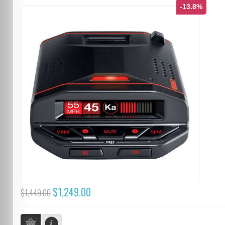
-13.8%
$1,249.00
$1,449.00