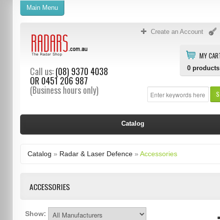
Main Menu
Create an Account
MY CAR
0
products
Call us:
(08) 9370 4038
OR
0451 206 987
(Business hours only)
S
Catalog
Catalog
»
Radar & Laser Defence
»
Accessories
ACCESSORIES
Show: