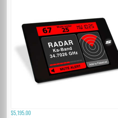
$5,195.00