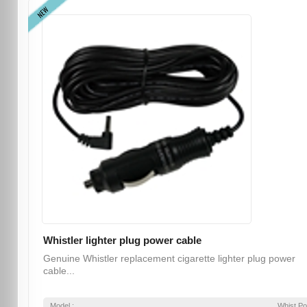
NEW
Whistler lighter plug power cable
Genuine Whistler replacement cigarette lighter plug power
cable...
Model :
Whist P