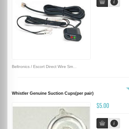
Beltronics / Escort Direct Wire Sm...
Whistler Genuine Suction Cups(per pair)
$5.00