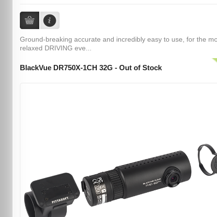
Ground-breaking accurate and incredibly easy to use, for the m
relaxed DRIVING eve...
BlackVue DR750X-1CH 32G - Out of Stock