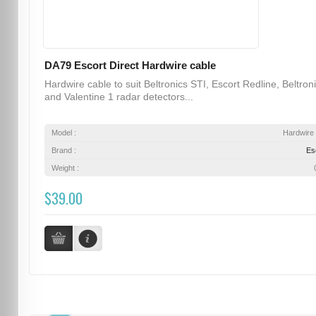
DA79 Escort Direct Hardwire cable
Hardwire cable to suit Beltronics STI, Escort Redline, Beltron
and Valentine 1 radar detectors...
Model :
Hardwire
Brand :
Es
Weight :
$39.00