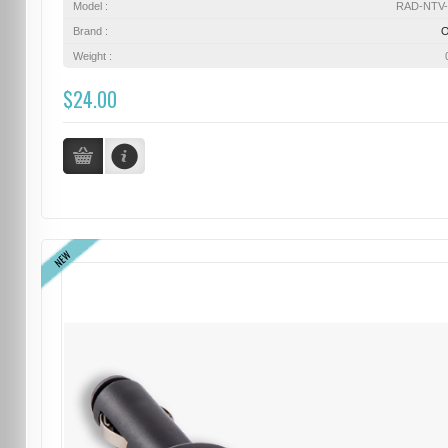
Model :
RAD-NTV-
Brand :
Weight :
$24.00
NEW