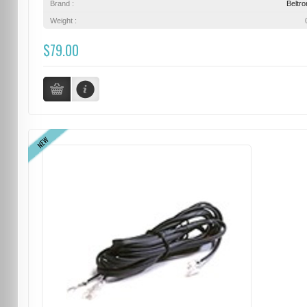
Brand :
Beltro
Weight :
$79.00
NEW