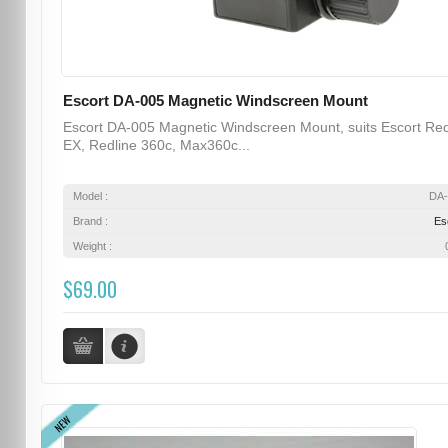
Escort DA-005 Magnetic Windscreen Mount
Escort DA-005 Magnetic Windscreen Mount, suits Escort Red
EX, Redline 360c, Max360c...
Model :
DA-
Brand :
Es
Weight :
$69.00
NEW