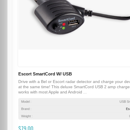
Escort SmartCord W/ USB
Drive with a Bel or Escort radar detector and charge your de
at the same time! This deluxe SmartCord USB 2 amp charge
works with most Apple and Android ...
Model :
USB Sm
Brand :
Es
Weight :
$79.00