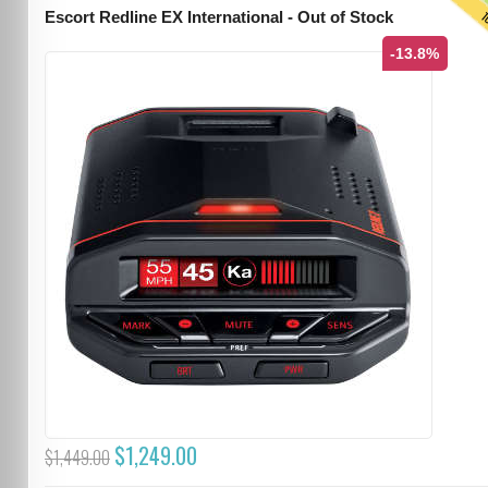
T
Escort Redline EX International - Out of Stock
-13.8%
$1,249.00
$1,449.00