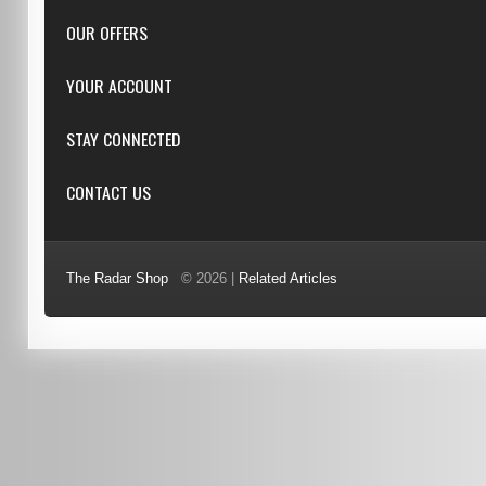
Downloads
OUR OFFERS
FAQ
Featured
YOUR ACCOUNT
Repairs
Specials
Resellers
Log in
STAY CONNECTED
New products
Dealer Applications
Create an Account
Top sellers
Privacy Statement
CONTACT US
Facebook
Shipping & Returns
Manufacturers
Twitter
Order History
Reviews
3/6 Barnett Ct, Morley, WA, 6062
Google+
Advanced Search
The Radar Shop
© 2026 |
Related Articles
Youtube
(08) 9370 4038
Terms of Use
0451 206 987
(Business Hours Only)
info@radars.com.au