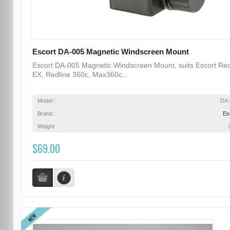
Escort DA-005 Magnetic Windscreen Mount
Escort DA-005 Magnetic Windscreen Mount, suits Escort Red
EX, Redline 360c, Max360c...
Model :
DA-
Brand :
Es
Weight :
$69.00
NEW