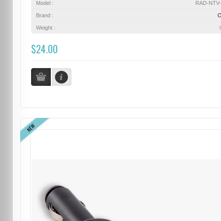
Model :
RAD-NTV-
Brand :
Weight :
$24.00
NEW