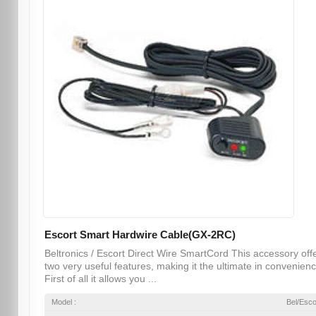
Escort Smart Hardwire Cable(GX-2RC)
Beltronics / Escort Direct Wire SmartCord This accessory off
two very useful features, making it the ultimate in convenienc
First of all it allows you ...
Model :
Bel/Esco