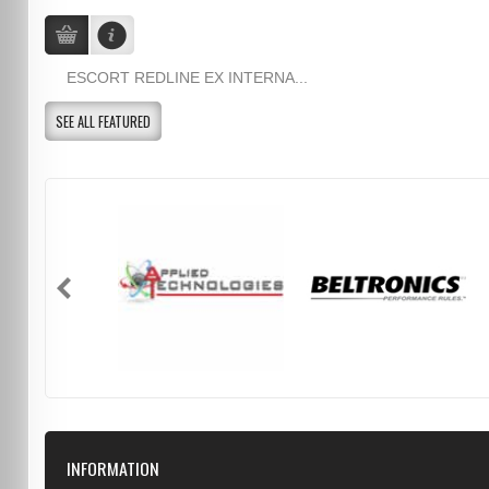
ESCORT REDLINE EX INTERNA...
SEE ALL FEATURED
INFORMATION