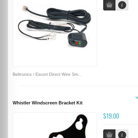
Beltronics / Escort Direct Wire Sm...
Whistler Windscreen Bracket Kit
$19.00