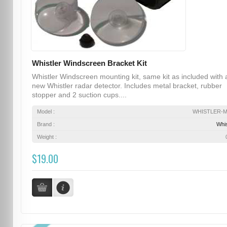
Whistler Windscreen Bracket Kit
Whistler Windscreen mounting kit, same kit as included with 
new Whistler radar detector. Includes metal bracket, rubber
stopper and 2 suction cups....
Model :
WHISTLER-
Brand :
Whis
Weight :
$19.00