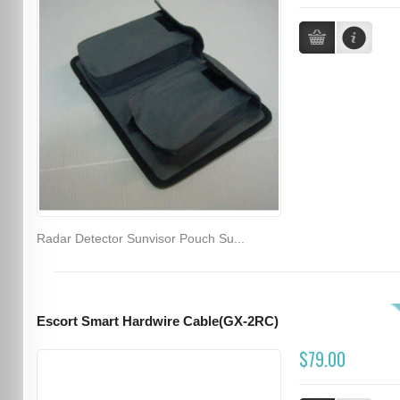
Radar Detector Sunvisor Pouch Su...
Escort Smart Hardwire Cable(GX-2RC)
$79.00