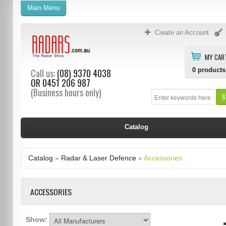
Main Menu
Create an Account
MY CAR
0
products
Call us:
(08) 9370 4038
OR
0451 206 987
(Business hours only)
S
Catalog
Catalog
»
Radar & Laser Defence
»
Accessories
ACCESSORIES
Show: