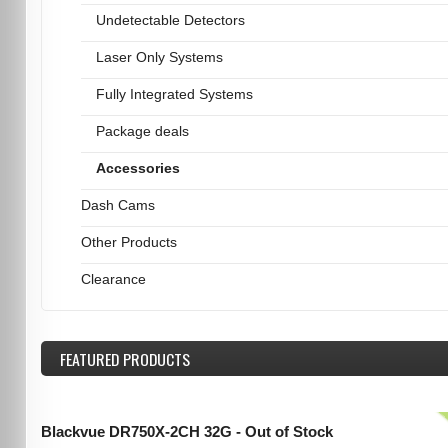
Undetectable Detectors
Laser Only Systems
Fully Integrated Systems
Package deals
Accessories
Dash Cams
Other Products
Clearance
FEATURED
PRODUCTS
Blackvue DR750X-2CH 32G - Out of Stock