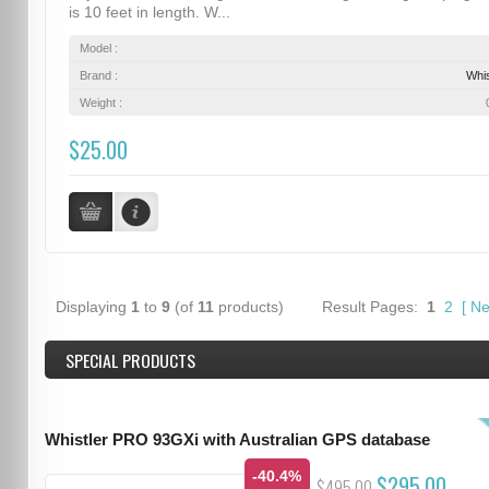
is 10 feet in length. W...
Model :
Brand :
Whis
Weight :
$25.00
Displaying
1
to
9
(of
11
products)
Result Pages:
1
2
[
Ne
SPECIAL PRODUCTS
Whistler PRO 93GXi with Australian GPS database
-40.4%
$295.00
$495.00