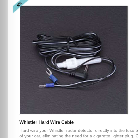
NEW
Whistler Hard Wire Cable
Hard wire your Whistler radar detector directly into the fuse 
of your car, eliminating the need for a cigarette lighter plug. 