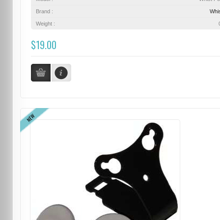
Brand :
Whis
Weight :
$19.00
NEW