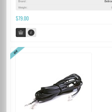
Brand :
Beltro
Weight :
$79.00
NEW