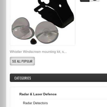
Whistler Windscreen mounting kit, s...
SEE ALL POPULAR
CATEGORIES
Radar & Laser Defence
Radar Detectors