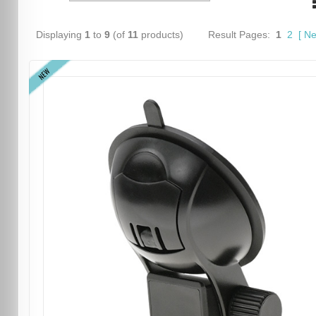
Displaying
1
to
9
(of
11
products)
Result Pages:
1
2
[
Ne
NEW