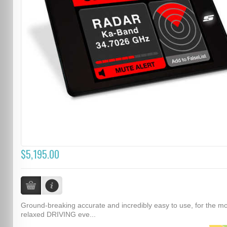
$5,195.00
Ground-breaking accurate and incredibly easy to use, for the m
relaxed DRIVING eve...