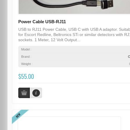
Power Cable USB-RJ11
USB to RJ11 Power Cable, USB C with USB A adaptor. Suitab
for Escort Redline, Beltronics STi or similar detectors with RJ
sockets. 1 Meter, 12 Volt Output...
Model :
Brand :
Weight :
$55.00
NEW