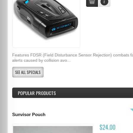
Features FDSR (Field Disturbance Sensor Rejection) combats f
alerts caused by collision avo...
SEE ALL SPECIALS
POPULAR PRODUCTS
Sunvisor Pouch
$24.00