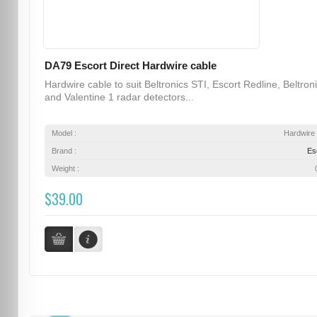
DA79 Escort Direct Hardwire cable
Hardwire cable to suit Beltronics STI, Escort Redline, Beltron
and Valentine 1 radar detectors...
Model :
Hardwire
Brand :
Es
Weight :
$39.00