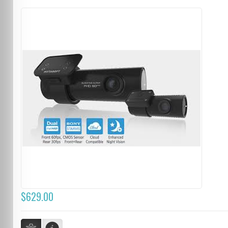
$629.00