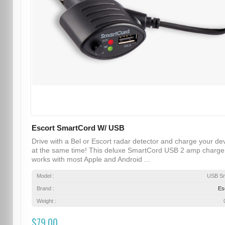
Escort SmartCord W/ USB
Drive with a Bel or Escort radar detector and charge your de
at the same time! This deluxe SmartCord USB 2 amp charge
works with most Apple and Android ...
Model :
USB Sm
Brand :
Es
Weight :
$79.00