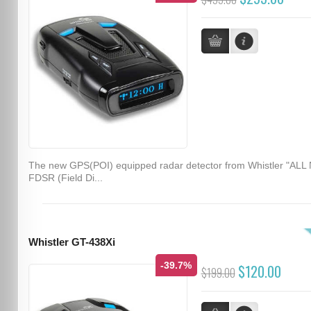
The new GPS(POI) equipped radar detector from Whistler "ALL
FDSR (Field Di...
Whistler GT-438Xi
-39.7%
$120.00
$199.00