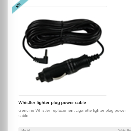
NEW
Whistler lighter plug power cable
Genuine Whistler replacement cigarette lighter plug power
cable...
Model :
Whist P