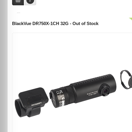
...
BlackVue DR750X-1CH 32G - Out of Stock