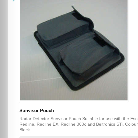
Sunvisor Pouch
Radar Detector Sunvisor Pouch Suitable for use with the Esc
Redline, Redline EX, Redline 360c and Beltronics STi. Colour
Black...