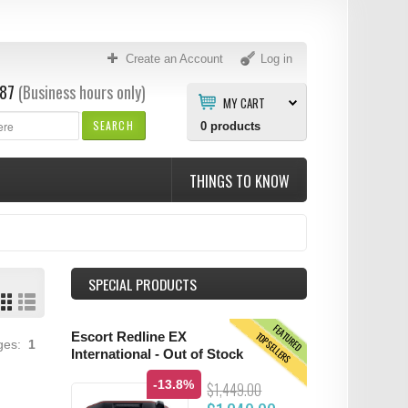
Create an Account
Log in
87
(Business hours only)
MY CART
SEARCH
0
products
THINGS TO KNOW
SPECIAL PRODUCTS
FEATURED
TOPSELLERS
Escort Redline EX
ages:
1
International - Out of Stock
-13.8%
$1,449.00