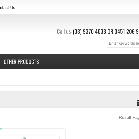
ntact Us
Call us:
(08) 9370 4038
OR
0451 206 9
OTHER PRODUCTS
Result P