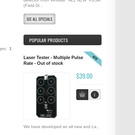
(Field Di...
SEE ALL SPECIALS
POPULAR PRODUCTS
ages:
1
NEW
Laser Tester - Multiple Pulse
Rate - Out of stock
$39.00
We have developed an all new and La...