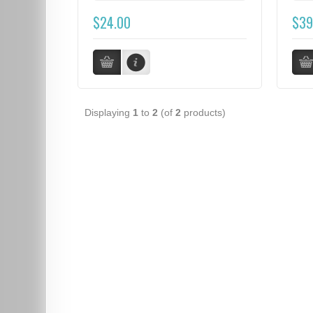
$24.00
$39
Displaying
1
to
2
(of
2
products)