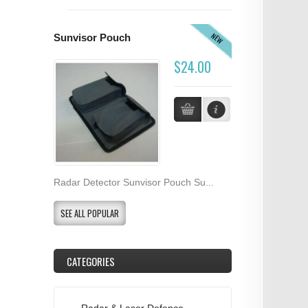
NEW
Sunvisor Pouch
$24.00
Radar Detector Sunvisor Pouch Su...
SEE ALL POPULAR
CATEGORIES