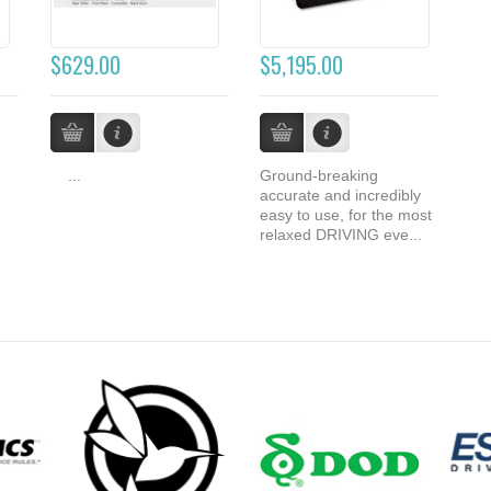
$629.00
$5,195.00
...
Ground-breaking
accurate and incredibly
easy to use, for the most
relaxed DRIVING eve...