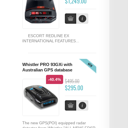
$1,249.00
ESCORT REDLINE EX
INTERNATIONAL FEATURES...
NEW
Whistler PRO 93GXi with
Australian GPS database
-40.4%
$495.00
$295.00
The new GPS(POI) equipped radar
detector from Whistler "ALL NEW" FDSR