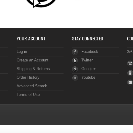
YOUR ACCOUNT
STAY CONNECTED
CO
Log in
Facebook
3/6
Create an Account
Twitter
Shipping & Returns
Google+
Order History
Youtube
Advanced Search
Terms of Use