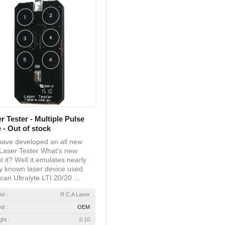
r Tester - Multiple Pulse
 - Out of stock
ave developed an all new
Laser Tester What's new
t it? Well it emulates nearly
y known laser device used
can Ultralyte LTI 20/20 ...
el :
R.C.A Laser
nd :
OEM
ht :
0.10