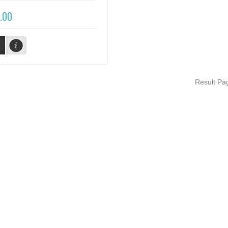
.00
Result P