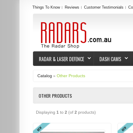
Things To Know
Reviews
Customer Testimonials
Co
RADAR & LASER DEFENCE
DASH CAMS
Catalog
»
Other Products
OTHER PRODUCTS
Displaying
1
to
2
(of
2
products)
NEW
NEW