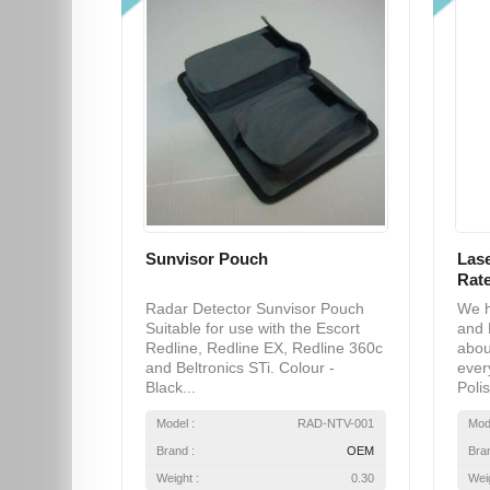
Sunvisor Pouch
Lase
Rate
Radar Detector Sunvisor Pouch
We h
Suitable for use with the Escort
and 
Redline, Redline EX, Redline 360c
abou
and Beltronics STi. Colour -
ever
Black...
Polis
Model :
RAD-NTV-001
Mod
Brand :
OEM
Bra
Weight :
0.30
Weig