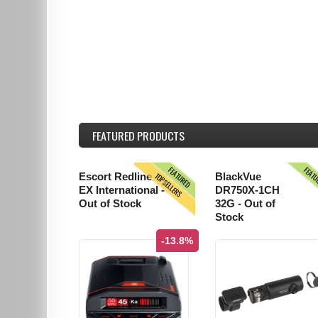
FEATURED
PRODUCTS
FEATURED
FEAT
TOPSELLERS
Escort Redline
BlackVue
EX International -
DR750X-1CH
Out of Stock
32G - Out of
Stock
-13.8%