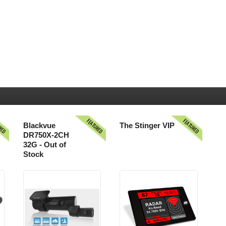
URED
FEATURED
FEATURED
Blackvue
The Stinger VIP
DR750X-2CH
32G - Out of
Stock