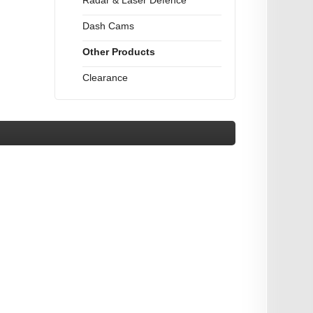
Radar & Laser Defence
Dash Cams
Other Products
Clearance