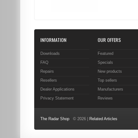
INFORMATION
OUR OFFERS
Downloads
Featured
FAQ
Specials
Repairs
New products
Resellers
Top sellers
Dealer Applications
Manufacturers
Privacy Statement
Reviews
The Radar Shop
© 2026 |
Related Articles