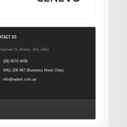
NTACT US
 Barnett Ct, Morley, WA, 6062
(08) 9370 4038
0451 206 987
(Business Hours Only)
info@radars.com.au