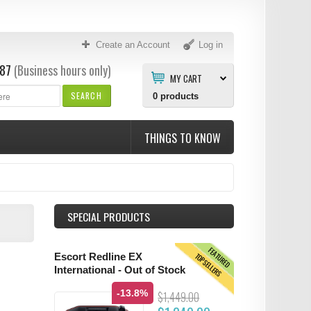
Create an Account
Log in
87
(Business hours only)
MY CART
SEARCH
0
products
THINGS TO KNOW
SPECIAL PRODUCTS
FEATURED
TOPSELLERS
Escort Redline EX
International - Out of Stock
-13.8%
$1,449.00