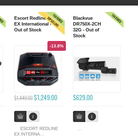
URED
FEATURED
FEATURED
TOPSELLERS
Escort Redline
Blackvue
EX International -
DR750X-2CH
Out of Stock
32G - Out of
Stock
-13.8%
$1,249.00
$629.00
$1,449.00
ESCORT REDLINE
...
EX INTERNA...