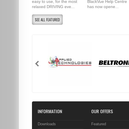
easy to use, for the most
BlackVue Help Centre
relaxed DRIVING eve...
has now opene...
SEE ALL FEATURED
INFORMATION
OUR OFFERS
Downloads
Featured