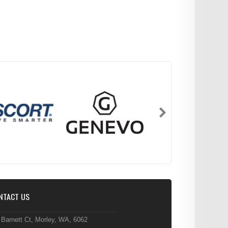
NTACT US
 Barnett Ct, Morley, WA, 6062