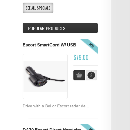
SEE ALL SPECIALS
POPULAR PRODUCTS
NEW
Escort SmartCord W/ USB
$79.00
Drive with a Bel or Escort radar de...