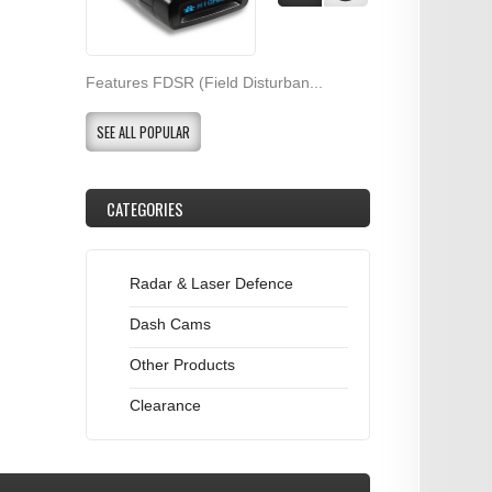
Features FDSR (Field Disturban...
SEE ALL POPULAR
CATEGORIES
Radar & Laser Defence
Dash Cams
Other Products
Clearance