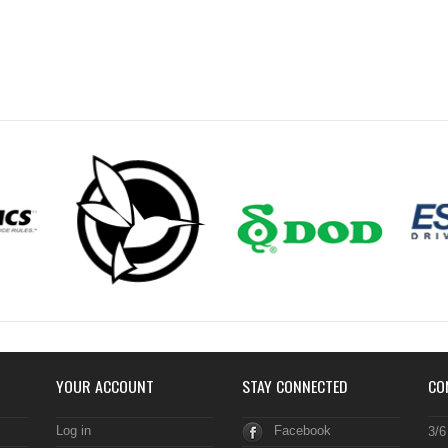
YOUR ACCOUNT
STAY CONNECTED
CO
Log in
Facebook
3/6