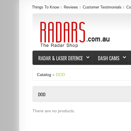
Things To Know
Reviews
Customer Testimonials
Co
RADAR & LASER DEFENCE
DASH CAMS
Catalog
»
DOD
DOD
There are no products.