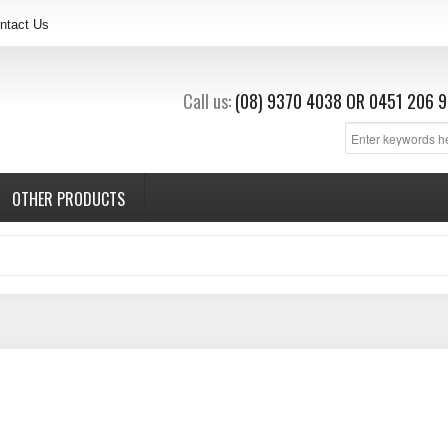
ntact Us
Call us:
(08) 9370 4038
OR
0451 206 9
OTHER PRODUCTS