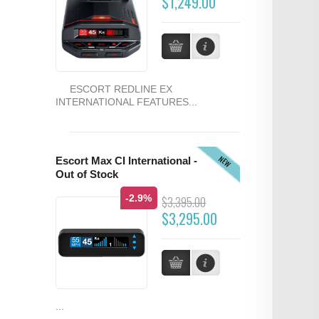
$1,249.00
ESCORT REDLINE EX
INTERNATIONAL FEATURES...
NEW
Escort Max CI International -
Out of Stock
-2.9%
$3,395.00
$3,295.00
...