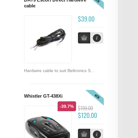
NEW
DA79 Escort Direct Hardwire
cable
$39.00
Hardwire cable to suit Beltronics S...
NEW
Whistler GT-438Xi
-39.7%
$199.00
$120.00