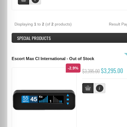
Displaying
1
to
2
(of
2
products)
Result P
SPECIAL PRODUCTS
Escort Max CI International - Out of Stock
-2.9%
$3,295.00
$3,395.00