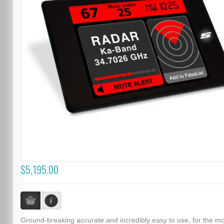
$5,195.00
Ground-breaking accurate and incredibly easy to use, for the m