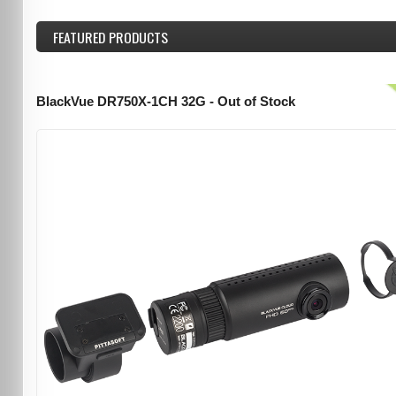
FEATURED
PRODUCTS
BlackVue DR750X-1CH 32G - Out of Stock