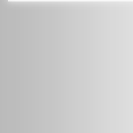
info@radars.com.au