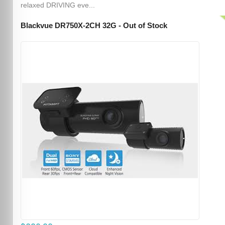
relaxed DRIVING eve...
Blackvue DR750X-2CH 32G - Out of Stock