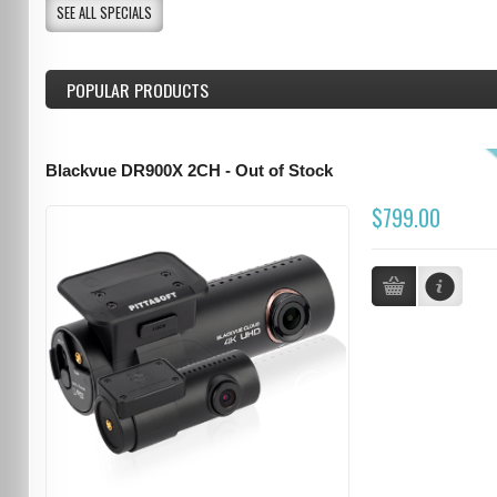
SEE ALL SPECIALS
POPULAR PRODUCTS
Blackvue DR900X 2CH - Out of Stock
$799.00