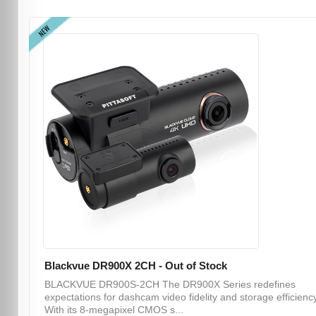
NEW
Blackvue DR900X 2CH - Out of Stock
BLACKVUE DR900S-2CH The DR900X Series redefines
expectations for dashcam video fidelity and storage efficiency
With its 8-megapixel CMOS s...