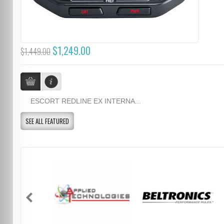
$1,249.00
$1,449.00
ESCORT REDLINE EX INTERNA...
SEE ALL FEATURED