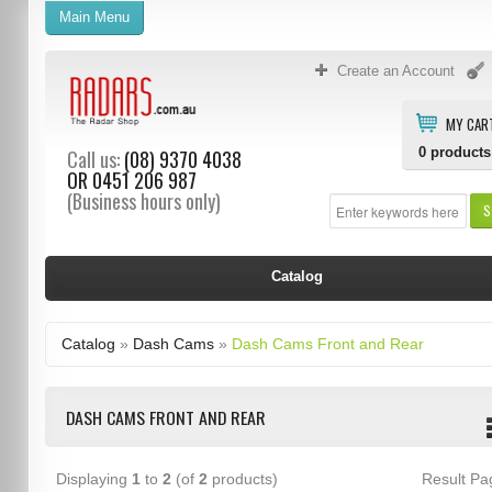
Main Menu
Create an Account
MY CAR
0
products
Call us:
(08) 9370 4038
OR
0451 206 987
(Business hours only)
S
Catalog
Catalog
»
Dash Cams
»
Dash Cams Front and Rear
DASH CAMS FRONT AND REAR
Displaying
1
to
2
(of
2
products)
Result P