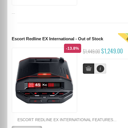
...
T
Escort Redline EX International - Out of Stock
-13.8%
$1,249.00
$1,449.00
ESCORT REDLINE EX INTERNATIONAL FEATURES...