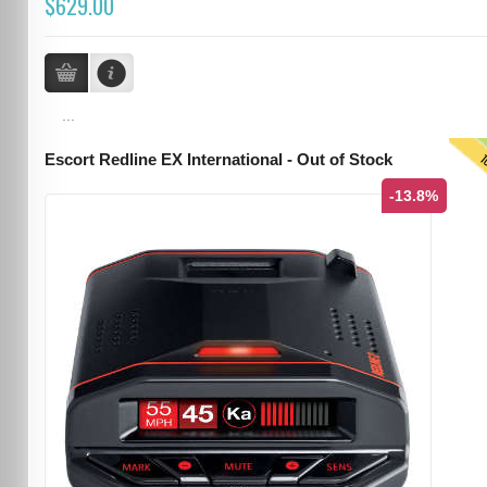
$629.00
...
T
Escort Redline EX International - Out of Stock
-13.8%