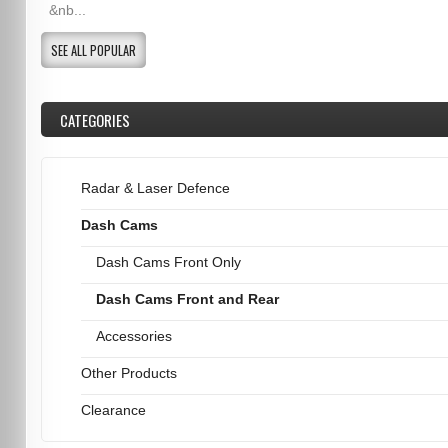
&nb...
SEE ALL POPULAR
CATEGORIES
Radar & Laser Defence
Dash Cams
Dash Cams Front Only
Dash Cams Front and Rear
Accessories
Other Products
Clearance