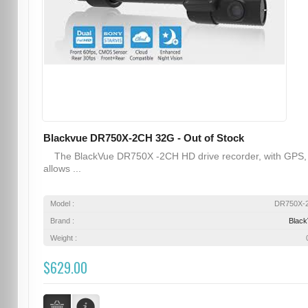
Blackvue DR750X-2CH 32G - Out of Stock
The BlackVue DR750X -2CH HD drive recorder, with GPS,
allows ...
Model :
DR750X-
Brand :
Blac
Weight :
$629.00