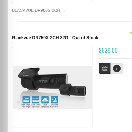
BLACKVUE DR900S-2CH ...
Blackvue DR750X-2CH 32G - Out of Stock
$629.00