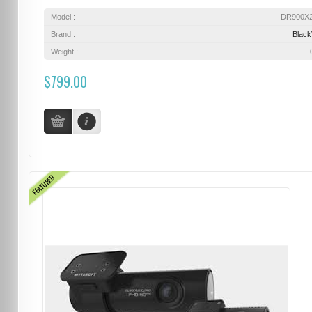
Model :
DR900X
Brand :
Blac
Weight :
$799.00
FEATURED