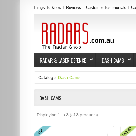
Things To Know
Reviews
Customer Testimonials
Co
RADAR & LASER DEFENCE
DASH CAMS
Catalog
»
Dash Cams
DASH CAMS
Displaying
1
to
3
(of
3
products)
FEATURED
NEW