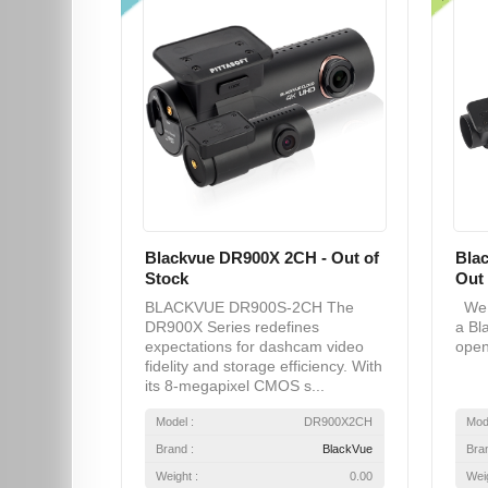
Blackvue DR900X 2CH - Out of
Bla
Stock
Out 
BLACKVUE DR900S-2CH The
We a
DR900X Series redefines
a Bl
expectations for dashcam video
open
fidelity and storage efficiency. With
its 8-megapixel CMOS s...
Model :
DR900X2CH
Mod
Brand :
BlackVue
Bra
Weight :
0.00
Weig