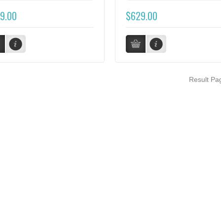
9.00
$629.00
Result P