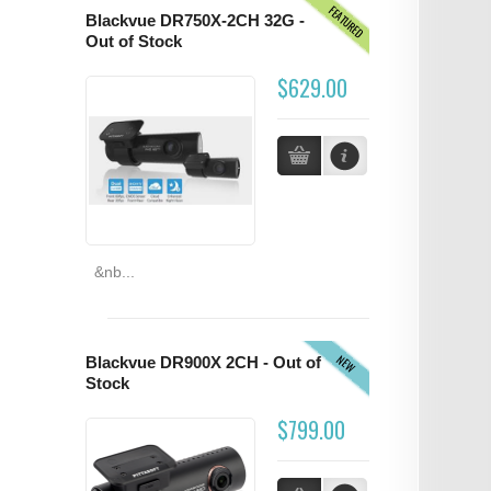
FEATURED
Blackvue DR750X-2CH 32G -
Out of Stock
$629.00
&nb...
NEW
Blackvue DR900X 2CH - Out of
Stock
$799.00