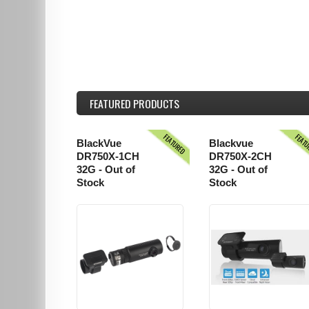
FEATURED
PRODUCTS
FEATURED
FEAT
BlackVue
Blackvue
DR750X-1CH
DR750X-2CH
32G - Out of
32G - Out of
Stock
Stock