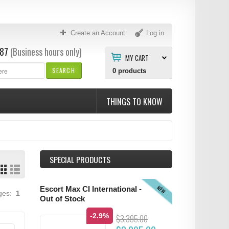
Create an Account
Log in
87
(Business hours only)
MY CART
SEARCH
0
products
THINGS TO KNOW
SPECIAL PRODUCTS
NEW
Escort Max CI International -
ages:
1
Out of Stock
-2.9%
$3,395.00