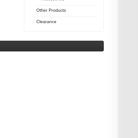
Other Products
Clearance