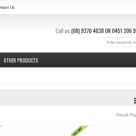
ntact Us
Call us:
(08) 9370 4038
OR
0451 206 9
OTHER PRODUCTS
Result P
FEATURED