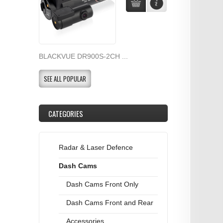
BLACKVUE DR900S-2CH ...
SEE ALL POPULAR
CATEGORIES
Radar & Laser Defence
Dash Cams
Dash Cams Front Only
Dash Cams Front and Rear
Accessories