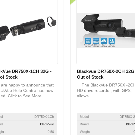
ckVue DR750X-1CH 32G -
Blackvue DR750X-2CH 32G 
of Stock
Out of Stock
re happy to announce that
The BlackVue DR750X -2C
ackVue Help Centre has now
HD drive recorder, with GPS,
ed! Click to See More ...
allows ...
el :
DR750X-1Ch
Model :
DR750X-
nd :
BlackVue
Brand :
Black
ht :
0.50
Weight :