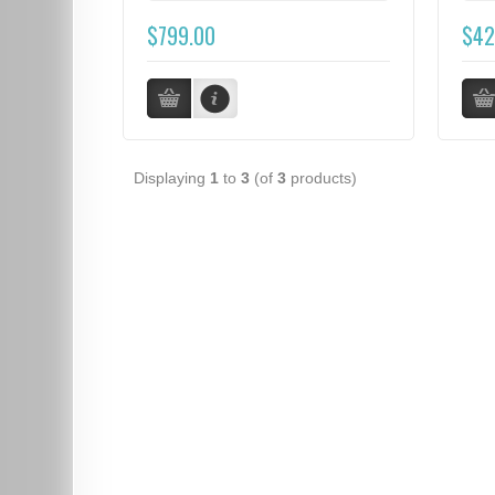
$799.00
$42
Displaying
1
to
3
(of
3
products)