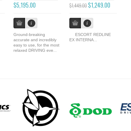
$5,195.00
$1,249.00
$1,449.00
Ground-breaking
ESCORT REDLINE
accurate and incredibly
EX INTERNA...
easy to use, for the most
relaxed DRIVING eve...