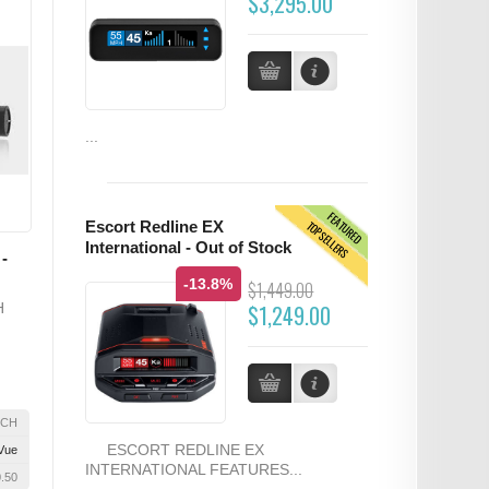
$3,295.00
...
FEATURED
TOPSELLERS
Escort Redline EX
International - Out of Stock
-
-13.8%
$1,449.00
H
$1,249.00
2CH
ESCORT REDLINE EX
Vue
INTERNATIONAL FEATURES...
0.50