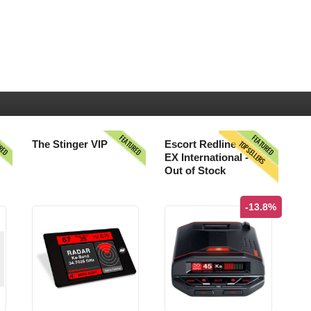
URED
FEATURED
FEATURED
TOPSELLERS
The Stinger VIP
Escort Redline
EX International -
Out of Stock
-13.8%