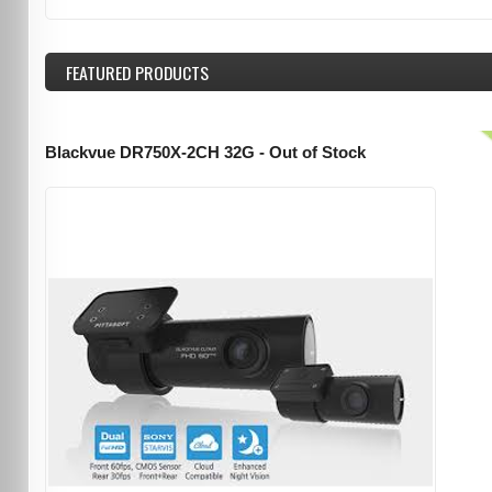
FEATURED
PRODUCTS
Blackvue DR750X-2CH 32G - Out of Stock