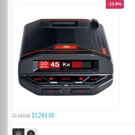
-13.8%
$1,249.00
$1,449.00