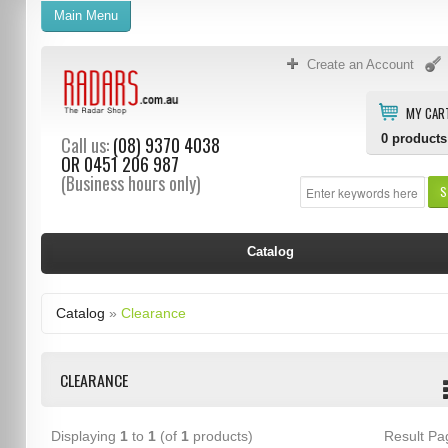
Main Menu
Create an Account
MY CAR
0
products
Call us:
(08) 9370 4038
OR
0451 206 987
(Business hours only)
S
Catalog
Catalog
»
Clearance
CLEARANCE
Displaying
1
to
1
(of
1
products)
Result P