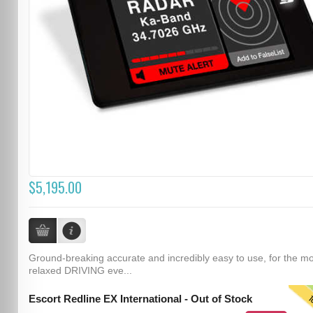
$5,195.00
Ground-breaking accurate and incredibly easy to use, for the m
relaxed DRIVING eve...
T
Escort Redline EX International - Out of Stock