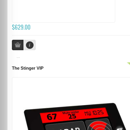
$629.00
...
The Stinger VIP