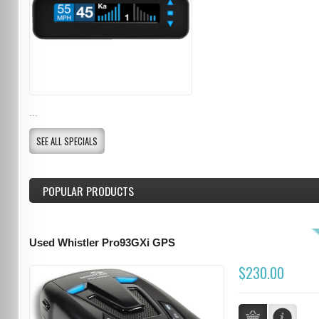
...
SEE ALL SPECIALS
POPULAR PRODUCTS
Used Whistler Pro93GXi GPS
$230.00