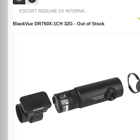
ESCORT REDLINE EX INTERNA...
BlackVue DR750X-1CH 32G - Out of Stock