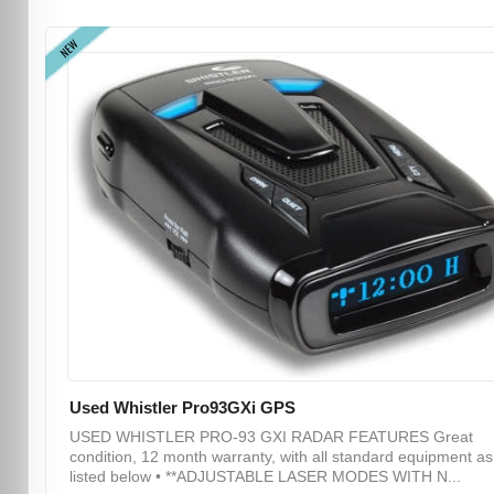
NEW
Used Whistler Pro93GXi GPS
USED WHISTLER PRO-93 GXI RADAR FEATURES Great
condition, 12 month warranty, with all standard equipment as
listed below • **ADJUSTABLE LASER MODES WITH N...