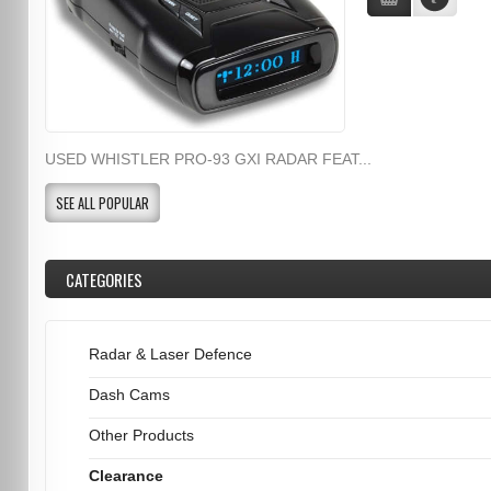
USED WHISTLER PRO-93 GXI RADAR FEAT...
SEE ALL POPULAR
CATEGORIES
Radar & Laser Defence
Dash Cams
Other Products
Clearance