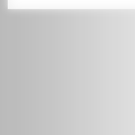
0451 206 987
(Business Hours Only)
info@radars.com.au