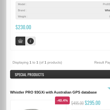
Model :
Pro9
Brand :
Whis
Weight :
$230.00
Displaying
1
to
1
(of
1
products)
Result P
SPECIAL PRODUCTS
Whistler PRO 93GXi with Australian GPS database
-40.4%
$295.00
$495.00