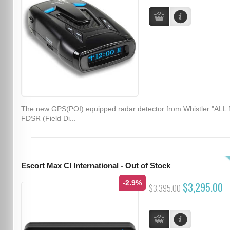
The new GPS(POI) equipped radar detector from Whistler "ALL
FDSR (Field Di...
Escort Max CI International - Out of Stock
-2.9%
$3,295.00
$3,395.00