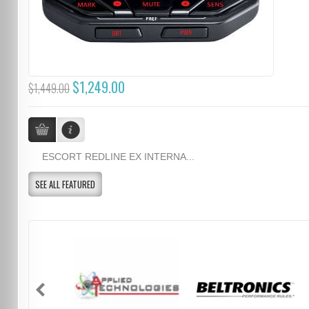
$1,249.00
$1,449.00
ESCORT REDLINE EX INTERNA...
SEE ALL FEATURED