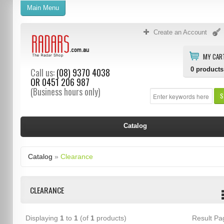
Main Menu
Create an Account
MY CAR
0
products
Call us:
(08) 9370 4038
OR
0451 206 987
(Business hours only)
S
Catalog
Catalog
»
Clearance
CLEARANCE
Displaying
1
to
1
(of
1
products)
Result P