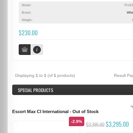
Model :
Pro9
Brand :
Whis
Weight :
$230.00
Displaying
1
to
1
(of
1
products)
Result P
SPECIAL PRODUCTS
Escort Max CI International - Out of Stock
-2.9%
$3,295.00
$3,395.00