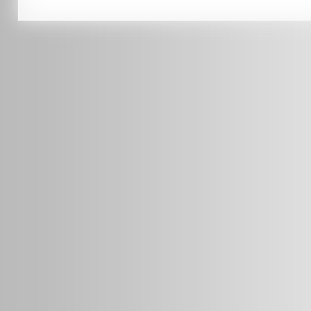
0451 206 987
(Business Hours Only)
info@radars.com.au