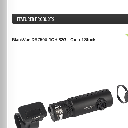
FEATURED
PRODUCTS
BlackVue DR750X-1CH 32G - Out of Stock