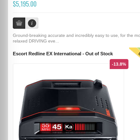
$5,195.00
Ground-breaking accurate and incredibly easy to use, for the m
relaxed DRIVING eve...
T
Escort Redline EX International - Out of Stock
-13.8%