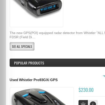
The new GPS(POI) equipped radar detector from Whistler "ALL
FDSR (Field Di...
SEE ALL SPECIALS
POPULAR PRODUCTS
Used Whistler Pro93GXi GPS
$230.00