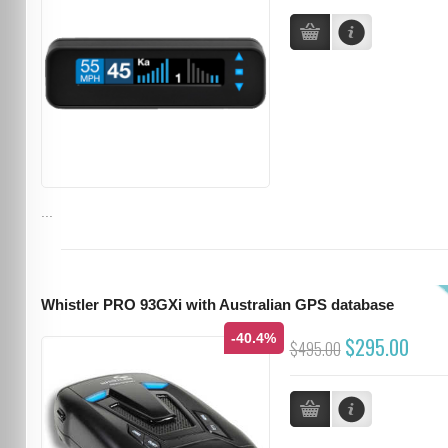
...
Whistler PRO 93GXi with Australian GPS database
-40.4%
$295.00
$495.00