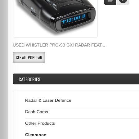
USED WHISTLER PRO-93 GXI RADAR FEAT...
SEE ALL POPULAR
CATEGORIES
Radar & Laser Defence
Dash Cams
Other Products
Clearance