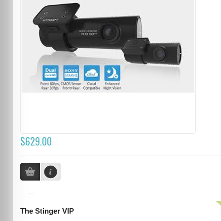
$629.00
...
The Stinger VIP