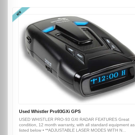
NEW
Used Whistler Pro93GXi GPS
USED WHISTLER PRO-93 GXI RADAR FEATURES Great
condition, 12 month warranty, with all standard equipment as
listed below • **ADJUSTABLE LASER MODES WITH N...