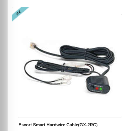
NEW
Escort Smart Hardwire Cable(GX-2RC)