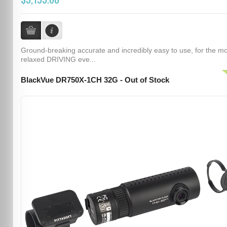
Ground-breaking accurate and incredibly easy to use, for the m
relaxed DRIVING eve...
BlackVue DR750X-1CH 32G - Out of Stock