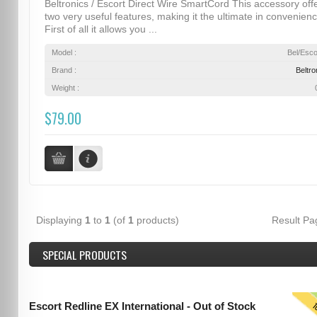
Beltronics / Escort Direct Wire SmartCord This accessory off
two very useful features, making it the ultimate in convenienc
First of all it allows you ...
Model :
Bel/Esco
Brand :
Beltro
Weight :
$79.00
Displaying
1
to
1
(of
1
products)
Result P
SPECIAL PRODUCTS
T
Escort Redline EX International - Out of Stock