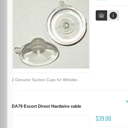
2 Genuine Suction Cups for Whistler...
DA79 Escort Direct Hardwire cable
$39.00