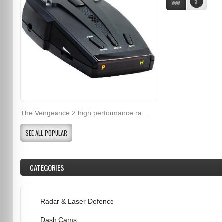
The Vengeance 2 high performance ra...
SEE ALL POPULAR
CATEGORIES
Radar & Laser Defence
Dash Cams