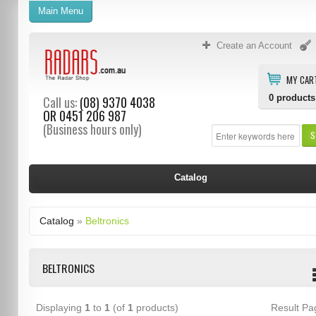
Main Menu
Create an Account
MY CAR
0
products
Call us:
(08) 9370 4038
OR
0451 206 987
(Business hours only)
S
Catalog
Catalog
»
Beltronics
BELTRONICS
Displaying
1
to
1
(of
1
products)
Result P