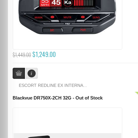
$1,249.00
$1,449.00
ESCORT REDLINE EX INTERNA...
Blackvue DR750X-2CH 32G - Out of Stock