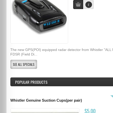
The new GPS(POI) equipped radar detector from Whistler "ALL
FDSR (Field Di...
SEE ALL SPECIALS
POPULAR PRODUCTS
Whistler Genuine Suction Cups(per pair)
$5.00