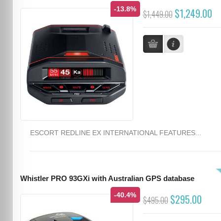
-13.8%
$1,249.00
$1,449.00
ESCORT REDLINE EX INTERNATIONAL FEATURES...
Whistler PRO 93GXi with Australian GPS database
-40.4%
$295.00
$495.00