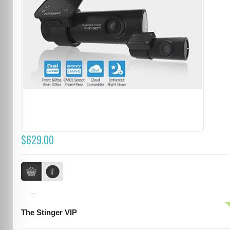
$629.00
...
The Stinger VIP