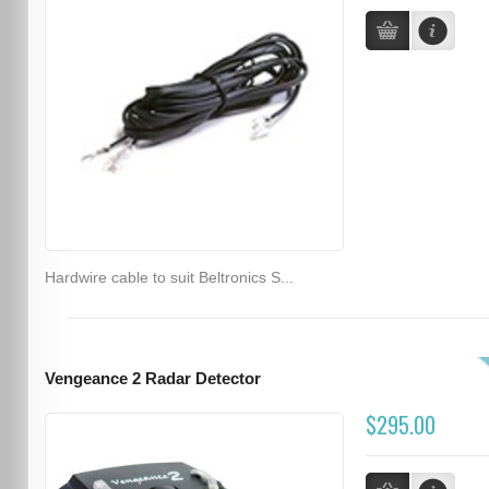
Hardwire cable to suit Beltronics S...
Vengeance 2 Radar Detector
$295.00