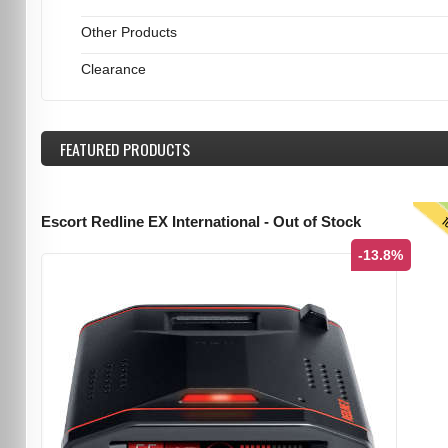
Other Products
Clearance
FEATURED
PRODUCTS
T
Escort Redline EX International - Out of Stock
-13.8%