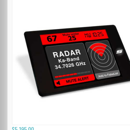
$5,195.00