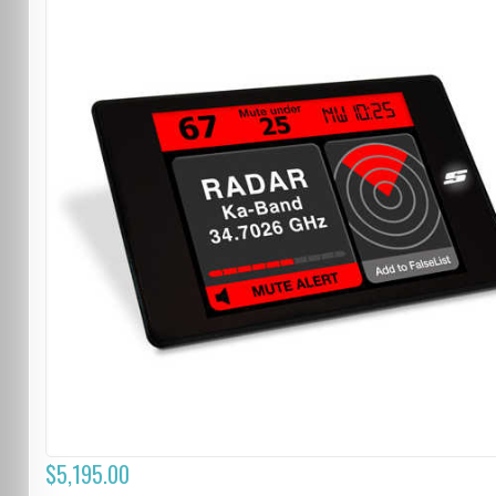
$5,195.00