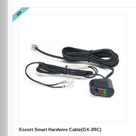
NEW
Escort Smart Hardwire Cable(GX-2RC)