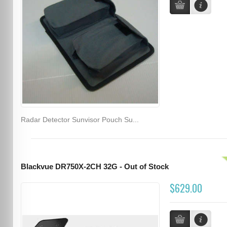
Radar Detector Sunvisor Pouch Su...
Blackvue DR750X-2CH 32G - Out of Stock
$629.00