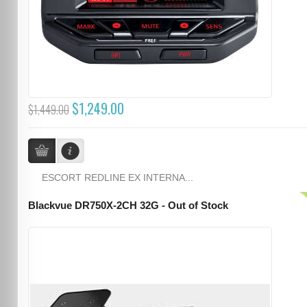
$1,249.00
$1,449.00
ESCORT REDLINE EX INTERNA...
Blackvue DR750X-2CH 32G - Out of Stock