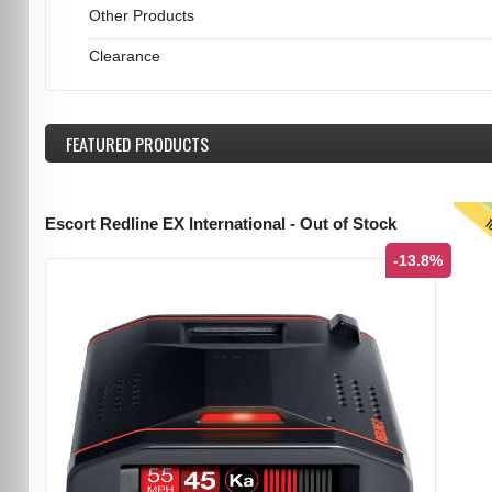
Other Products
Clearance
FEATURED
PRODUCTS
T
Escort Redline EX International - Out of Stock
-13.8%