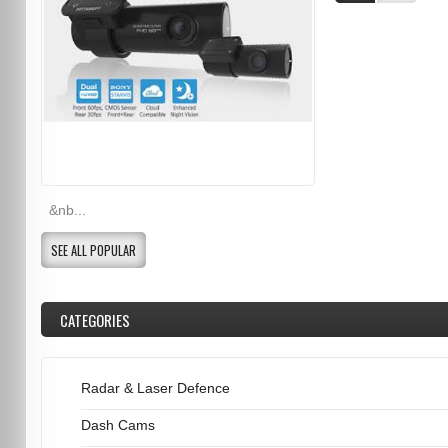
&nb...
SEE ALL POPULAR
CATEGORIES
Radar & Laser Defence
Dash Cams