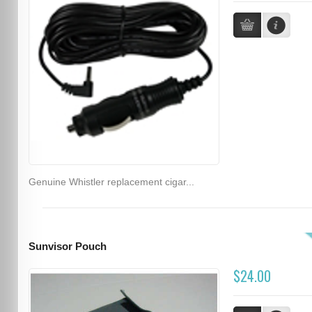
Genuine Whistler replacement cigar...
Sunvisor Pouch
$24.00