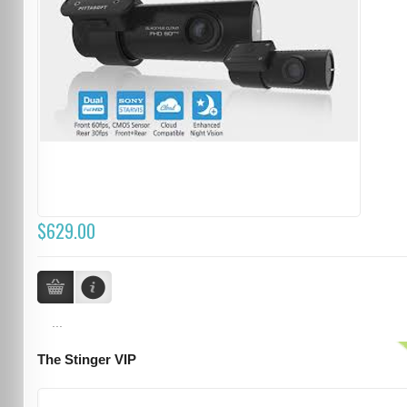
$629.00
...
The Stinger VIP