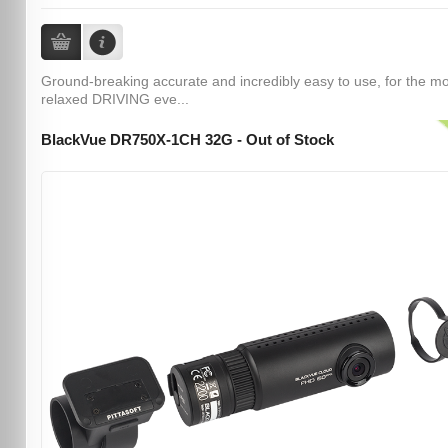
Ground-breaking accurate and incredibly easy to use, for the m
relaxed DRIVING eve...
BlackVue DR750X-1CH 32G - Out of Stock