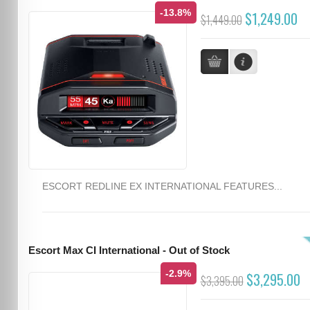
-13.8%
$1,249.00
$1,449.00
ESCORT REDLINE EX INTERNATIONAL FEATURES...
Escort Max CI International - Out of Stock
-2.9%
$3,295.00
$3,395.00