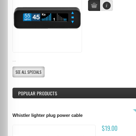
...
SEE ALL SPECIALS
POPULAR PRODUCTS
Whistler lighter plug power cable
$19.00