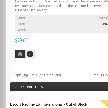
Beltronics / Escort Direct Wire SmartCord This accessory off
two very useful features, making it the ultimate in convenienc
First of all it allows you ...
Model :
Bel/Esco
Brand :
Beltro
Weight :
$79.00
Displaying
1
to
1
(of
1
products)
Result P
SPECIAL PRODUCTS
T
Escort Redline EX International - Out of Stock