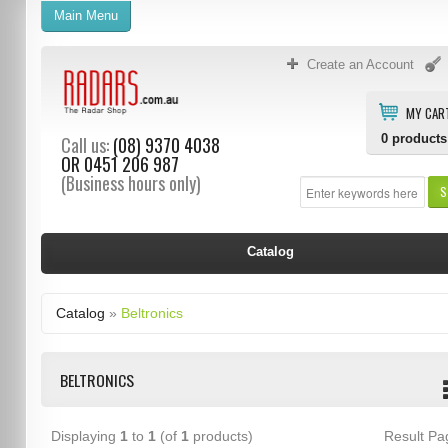
Main Menu
Create an Account
MY CAR
0
products
Call us:
(08) 9370 4038
OR
0451 206 987
(Business hours only)
S
Catalog
Catalog
»
Beltronics
BELTRONICS
Displaying
1
to
1
(of
1
products)
Result P