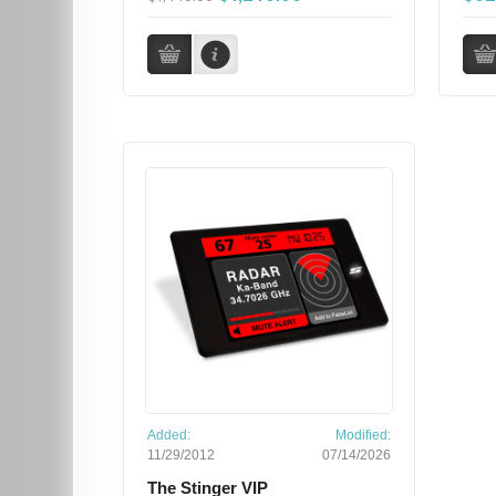
Added:
Modified:
11/29/2012
07/14/2026
The Stinger VIP