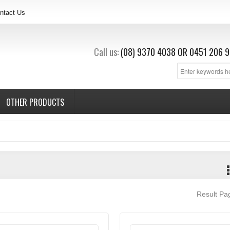
ntact Us
Call us:
(08) 9370 4038
OR
0451 206 9
OTHER PRODUCTS
Result P