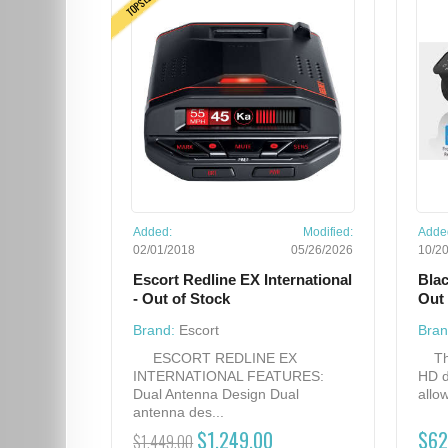
Added:
Modified:
Adde
02/01/2018
05/26/2026
10/2
Escort Redline EX International
Bla
- Out of Stock
Out 
Brand:
Escort
Bran
ESCORT REDLINE EX
The
INTERNATIONAL FEATURES:
HD d
Dual Antenna Design Dual
allow
antenna des...
$1,249.00
$62
$1,449.00