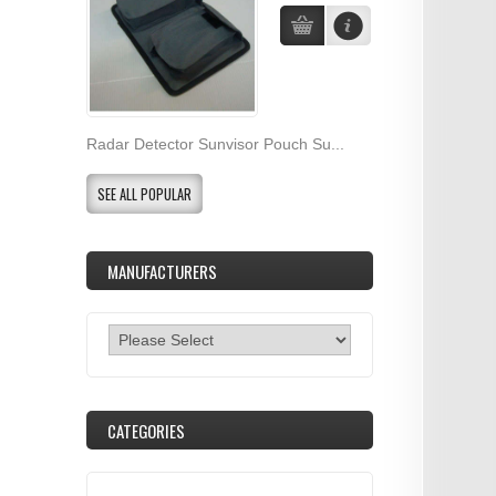
Radar Detector Sunvisor Pouch Su...
SEE ALL POPULAR
MANUFACTURERS
CATEGORIES