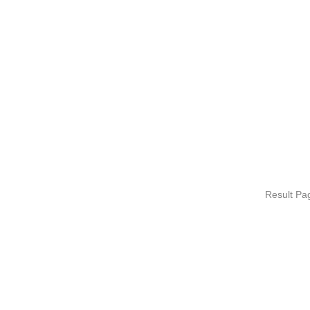
Result P