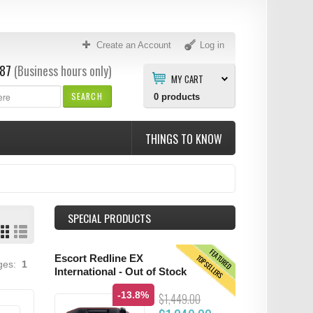
Create an Account
Log in
87
(Business hours only)
MY CART
SEARCH
0
products
THINGS TO KNOW
SPECIAL PRODUCTS
FEATURED
TOPSELLERS
Escort Redline EX
ages:
1
International - Out of Stock
-13.8%
$1,449.00