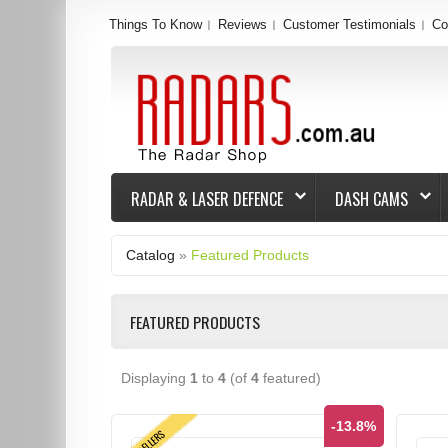
Things To Know
Reviews
Customer Testimonials
Co
RADAR & LASER DEFENCE
DASH CAMS
Catalog
»
Featured Products
FEATURED PRODUCTS
Displaying
1
to
4
(of
4
featured)
-13.8%
TOPSELLERS