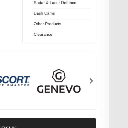
Radar & Laser Defence
Dash Cams
Other Products
Clearance
NTACT US