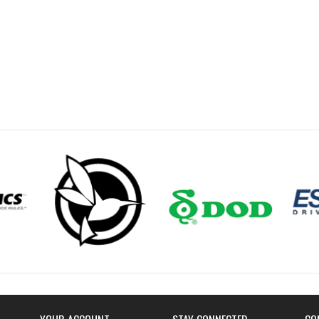
YOUR ACCOUNT
STAY CONNECTED
CO