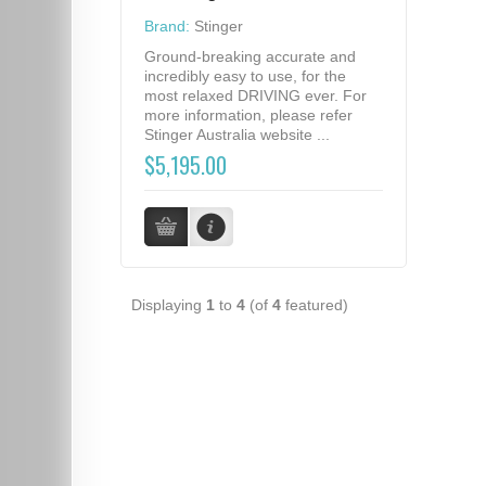
Brand:
Stinger
Ground-breaking accurate and
incredibly easy to use, for the
most relaxed DRIVING ever. For
more information, please refer
Stinger Australia website ...
$5,195.00
Displaying
1
to
4
(of
4
featured)