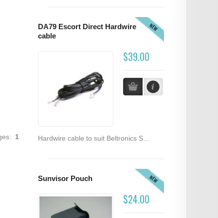
NEW
DA79 Escort Direct Hardwire
cable
$39.00
ages:
1
Hardwire cable to suit Beltronics S...
NEW
Sunvisor Pouch
$24.00