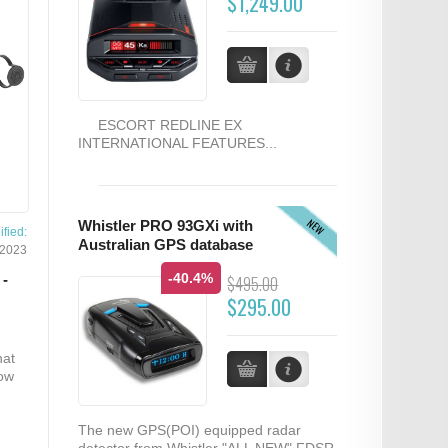
$1,249.00
ESCORT REDLINE EX
INTERNATIONAL FEATURES...
NEW
Whistler PRO 93GXi with
fied:
Australian GPS database
/2023
-40.4%
-
$495.00
$295.00
hat
now
The new GPS(POI) equipped radar
detector from Whistler "ALL NEW" FDSR