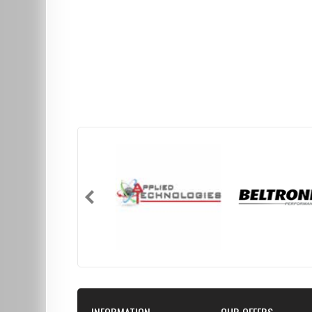
INFORMATION
OUR OFFERS