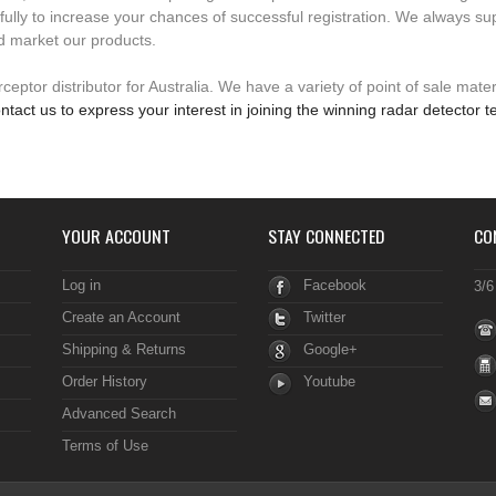
fully to increase your chances of successful registration. We always su
d market our products.
eptor distributor for Australia. We have a variety of point of sale mater
ntact us to express your interest in joining the winning radar detector 
YOUR ACCOUNT
STAY CONNECTED
CO
Log in
Facebook
3/6
Create an Account
Twitter
Shipping & Returns
Google+
Order History
Youtube
Advanced Search
Terms of Use