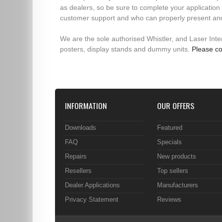
as dealers, so be sure to complete your application 
customer support and who can properly present an
We are the sole authorised Whistler, and Laser Interc
posters, display stands and dummy units.
Please co
INFORMATION
OUR OFFERS
Downloads
Featured
FAQ
Specials
Repairs
New products
Resellers
Top sellers
Dealer Applications
Manufacturers
Privacy Statement
Reviews