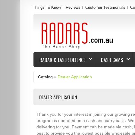
Things To Know
Reviews
Customer Testimonials
Co
RADAR & LASER DEFENCE
DASH CAMS
Catalog
»
Dealer Application
DEALER APPLICATION
Thank you for your interest in joining our growing r
program is operated on a cash and carry basis. We p
delivering for you. Payment can be made via cash, 
best to provide you the lowest possible wholesale p