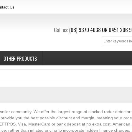
ntact Us
Call us:
(08) 9370 4038
OR
0451 206 9
OTHER PRODUCTS
eseller community. We offer the largest range of stocked radar detector
rovide you the best possible discount and margin, meaning your orders 
EFTPOS, Visa, MasterCard or bank deposit at no extra cost, American E
rice, rather than inflated pricing to incorporate hidden finance charg