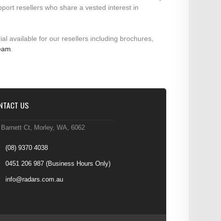
pport resellers who share a vested interest in
ial available for our resellers including brochures,
team
.
NTACT US
 Barnett Ct, Morley, WA, 6062
(08) 9370 4038
0451 206 987
(Business Hours Only)
info@radars.com.au