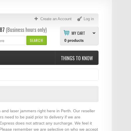
Create an Account
Log in
87
(Business hours only)
MY CART
SEARCH
0
products
THINGS TO KNOW
s and laser jammers right here in Perth. Our reseller
need to be paid prior to delivery if we are
xpress does not attract any surcharge. We feel it
es. Please remember we are selective on who we accept