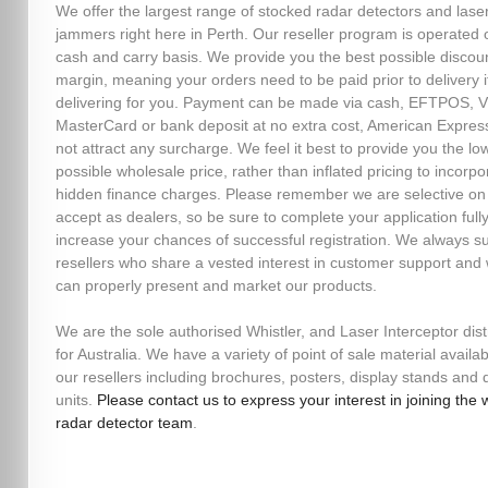
We offer the largest range of stocked radar detectors and lase
jammers right here in Perth. Our reseller program is operated 
cash and carry basis. We provide you the best possible discou
margin, meaning your orders need to be paid prior to delivery i
delivering for you. Payment can be made via cash, EFTPOS, V
MasterCard or bank deposit at no extra cost, American Expres
not attract any surcharge. We feel it best to provide you the lo
possible wholesale price, rather than inflated pricing to incorpo
hidden finance charges. Please remember we are selective o
accept as dealers, so be sure to complete your application fully
increase your chances of successful registration. We always s
resellers who share a vested interest in customer support and
can properly present and market our products.
We are the sole authorised Whistler, and Laser Interceptor dist
for Australia. We have a variety of point of sale material availab
our resellers including brochures, posters, display stands an
units.
Please contact us to express your interest in joining the 
radar detector team
.