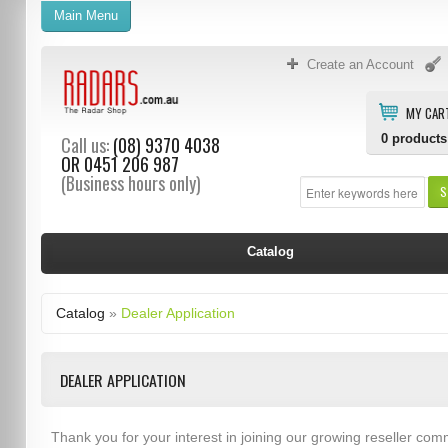
Main Menu
Create an Account
MY CAR
0
products
Call us:
(08) 9370 4038
OR
0451 206 987
(Business hours only)
S
Catalog
Catalog
»
Dealer Application
DEALER APPLICATION
Thank you for your interest in joining our growing reseller com