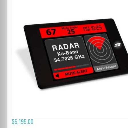
$5,195.00