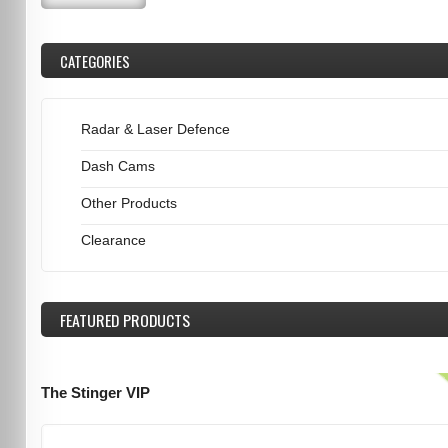
CATEGORIES
Radar & Laser Defence
Dash Cams
Other Products
Clearance
FEATURED
PRODUCTS
The Stinger VIP