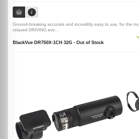
Ground-breaking accurate and incredibly easy to use, for the m
relaxed DRIVING eve...
BlackVue DR750X-1CH 32G - Out of Stock