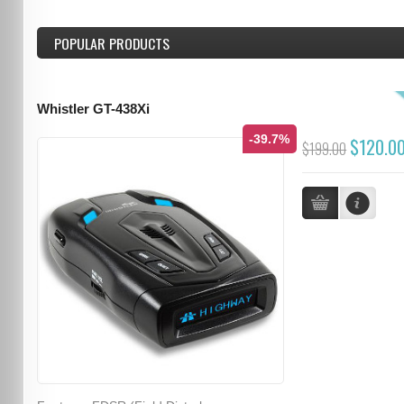
POPULAR PRODUCTS
Whistler GT-438Xi
-39.7%
$120.0
$199.00