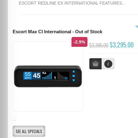
ESCORT REDLINE EX INTERNATIONAL FEATURES...
Escort Max CI International - Out of Stock
-2.9%
$3,295.00
$3,395.00
...
SEE ALL SPECIALS