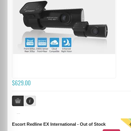
$629.00
...
T
Escort Redline EX International - Out of Stock