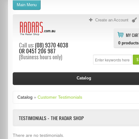
Main Menu
Create an Account
MY CAR
0
products
Call us:
(08) 9370 4038
OR
0451 206 987
(Business hours only)
S
Catalog
Catalog
»
Customer Testimonials
TESTIMONIALS - THE RADAR SHOP
There are no testimonials.