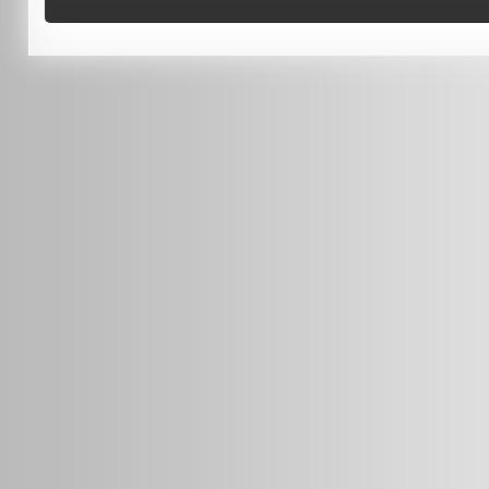
0451 206 987
(Business Hours Only)
info@radars.com.au