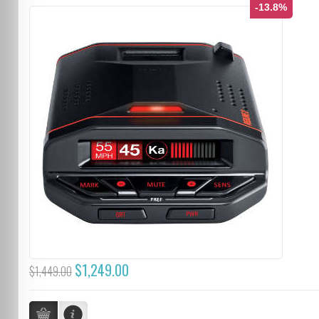
-13.8%
$1,249.00
$1,449.00