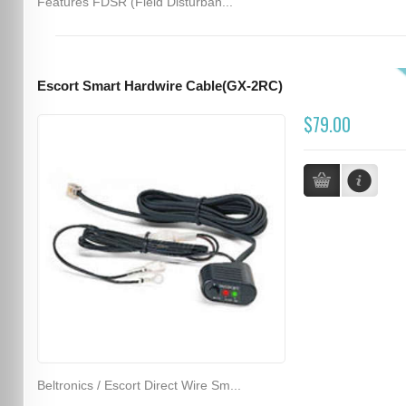
Features FDSR (Field Disturban...
Escort Smart Hardwire Cable(GX-2RC)
$79.00
Beltronics / Escort Direct Wire Sm...