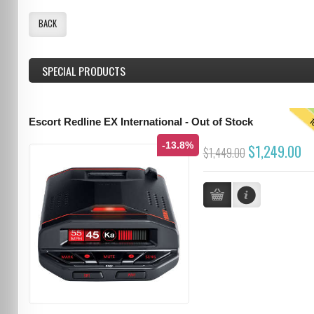
BACK
SPECIAL PRODUCTS
T
Escort Redline EX International - Out of Stock
-13.8%
$1,249.00
$1,449.00