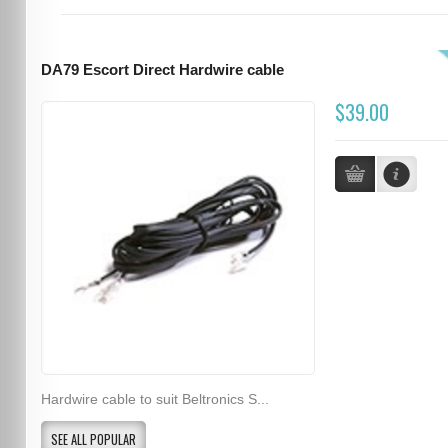
DA79 Escort Direct Hardwire cable
$39.00
Hardwire cable to suit Beltronics S...
SEE ALL POPULAR