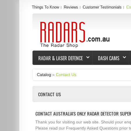
Things To Know
Reviews
Customer Testimonials
Co
RADAR & LASER DEFENCE
DASH CAMS
Catalog
»
Contact Us
CONTACT US
CONTACT AUSTRALIA'S ONLY RADAR DETECTOR SUPE
Thank you for visiting our web site. Should your e
Please read our Frequently Asked Questions prior t