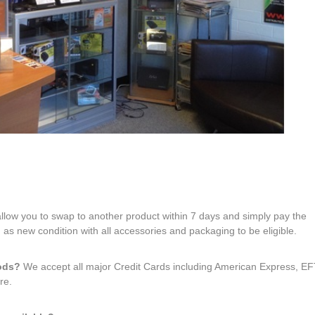
 allow you to swap to another product within 7 days and simply pay the
 as new condition with all accessories and packaging to be eligible.
hods?
We accept all major Credit Cards including American Express, 
re.