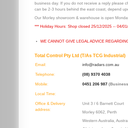
business day. If you do not receive a reply please c
can be 2-3 hours behind the east coast, depend upon
Our Morley showroom & warehouse is open Monday
*** Holiday Hours: Shop closed 25/12/2025 -- 04/01
WE CANNOT GIVE LEGAL ADVICE REGARDIN
Total Control Pty Ltd (T/As TCG Industrial)
Email:
info@radars.com.au
Telephone:
(08) 9370 4038
Mobile:
0451 206 987
(Business
Local Time:
Office & Delivery
Unit 3 / 6 Barnett Court
address:
Morley 6062, Perth
Western Australia, Austral