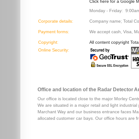
Click here for a Google M
Monday - Friday: 9:00a
Corporate details:
Company name; Total Cont
Payment forms:
We accept cash, Visa, M
Copyright:
All content copyright Tota
Online Security:
Office and location of the Radar Detector 
Our office is located close to the major Morley Cent
We are situated in a major retail and light industri
Marchant Way and our business entrance faces Mar
allocated customer car bays. Our office hours are