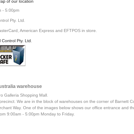
ap of our location
m - 5:00pm
rol Pty. Ltd.
asterCard, American Express and EFTPOS in store.
l Control Pty. Ltd.
Australia warehouse
ro Galleria Shopping Mall.
al precinct. We are in the block of warehouses on the corner of Barnett C
chant Way. One of the images below shows our office entrance and th
 from 9:00am - 5:00pm Monday to Friday.