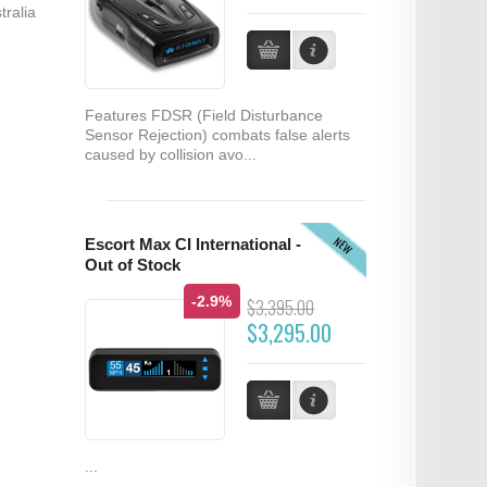
tralia
Features FDSR (Field Disturbance
Sensor Rejection) combats false alerts
caused by collision avo...
NEW
Escort Max CI International -
Out of Stock
-2.9%
$3,395.00
$3,295.00
...