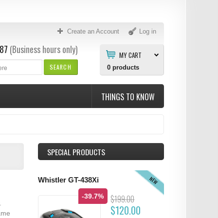
Create an Account
Log in
87
(Business hours only)
MY CART
SEARCH
0
products
THINGS TO KNOW
SPECIAL PRODUCTS
NEW
Whistler GT-438Xi
-39.7%
$199.00
.
$120.00
same