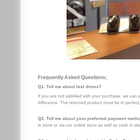
Frequently Asked Questions;
Q1. Tell me about test drives?
If you are not satisfied with your purchase, we can
difference. The returned product must be in perfect,
Q2. Tell me about your preferred payment met
in store or via our online store as well as cash in sto