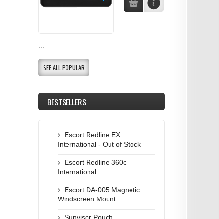
...
SEE ALL POPULAR
BESTSELLERS
Escort Redline EX
International - Out of Stock
Escort Redline 360c
International
Escort DA-005 Magnetic
Windscreen Mount
Sunvisor Pouch