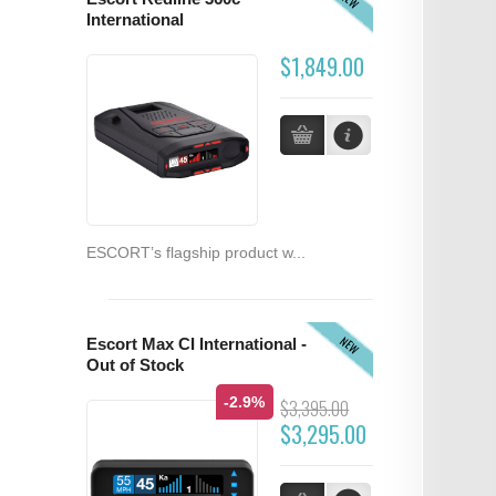
International
$1,849.00
ESCORT’s flagship product w...
NEW
Escort Max CI International -
Out of Stock
-2.9%
$3,395.00
$3,295.00