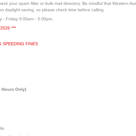
heck your spam filter or bulk mail directory. Be mindful that Western Aus
 daylight saving, so please check time before calling.
 - Friday 9:00am - 5:00pm,
/2026 ***
G SPEEDING FINES
 Hours Only)
ia.