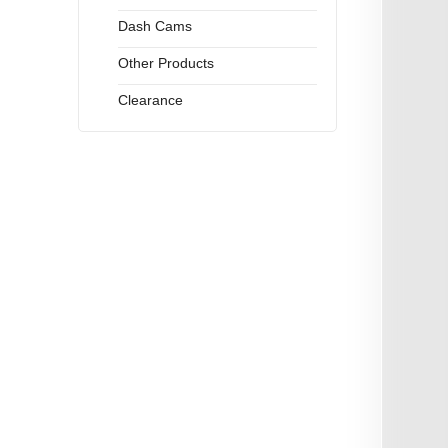
Dash Cams
Other Products
Clearance