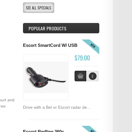
SEE ALL SPECIALS
POPULAR PRODUCTS
NEW
Escort SmartCord W/ USB
$79.00
ourt and
ree
Drive with a Bel or Escort radar de...
NEW
Escort Redline 360c