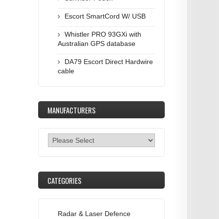
Escort SmartCord W/ USB
Whistler PRO 93GXi with
Australian GPS database
DA79 Escort Direct Hardwire
cable
MANUFACTURERS
CATEGORIES
Radar & Laser Defence