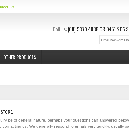
ntact Us
Call us:
(08) 9370 4038
OR
0451 206 9
OTHER PRODUCTS
RSTORE.
nquiry be of general nature, perhaps your questions can answered below
o contacting us. We generally respond to emails very quickly, usually 