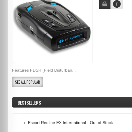
Features FDSR (Field Disturban...
SEE ALL POPULAR
BESTSELLERS
Escort Redline EX International - Out of Stock