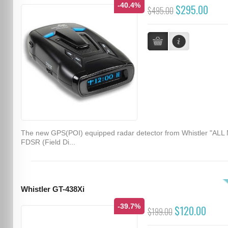
-40.4%
$295.00
$495.00
The new GPS(POI) equipped radar detector from Whistler "ALL
FDSR (Field Di...
Whistler GT-438Xi
-39.7%
$120.00
$199.00