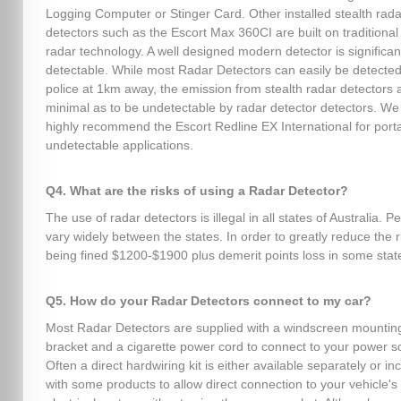
Logging Computer or Stinger Card. Other installed stealth rada
detectors such as the Escort Max 360CI are built on traditional 
radar technology. A well designed modern detector is significant
detectable. While most Radar Detectors can easily be detected
police at 1km away, the emission from stealth radar detectors 
minimal as to be undetectable by radar detector detectors. We
highly recommend the Escort Redline EX International for port
undetectable applications.
Q4. What are the risks of using a Radar Detector?
The use of radar detectors is illegal in all states of Australia. P
vary widely between the states. In order to greatly reduce the r
being fined $1200-$1900 plus demerit points loss in some stat
Q5. How do your Radar Detectors connect to my car?
Most Radar Detectors are supplied with a windscreen mountin
bracket and a cigarette power cord to connect to your power s
Often a direct hardwiring kit is either available separately or in
with some products to allow direct connection to your vehicle's