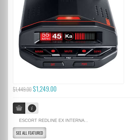
$1,249.00
$1,449.00
ESCORT REDLINE EX INTERNA...
SEE ALL FEATURED