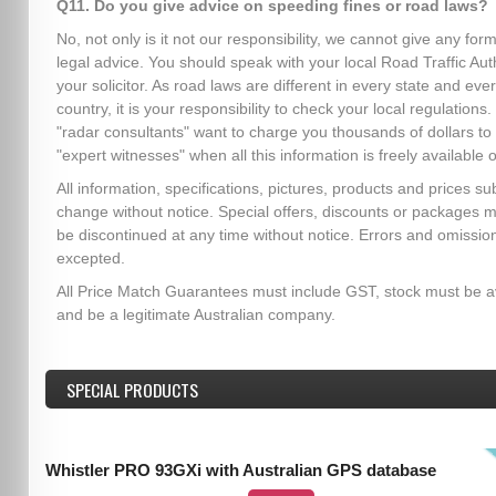
Q11. Do you give advice on speeding fines or road laws?
No, not only is it not our responsibility, we cannot give any form
legal advice. You should speak with your local Road Traffic Auth
your solicitor. As road laws are different in every state and eve
country, it is your responsibility to check your local regulation
"radar consultants" want to charge you thousands of dollars to
"expert witnesses" when all this information is freely available o
All information, specifications, pictures, products and prices sub
change without notice. Special offers, discounts or packages 
be discontinued at any time without notice. Errors and omissio
excepted.
All Price Match Guarantees must include GST, stock must be a
and be a legitimate Australian company.
SPECIAL PRODUCTS
Whistler PRO 93GXi with Australian GPS database