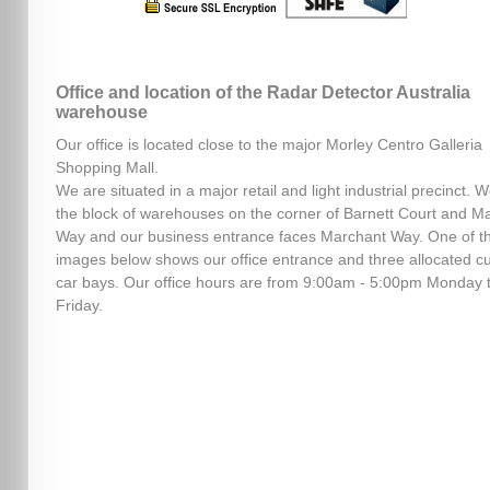
Office and location of the Radar Detector Australia
warehouse
Our office is located close to the major Morley Centro Galleria
Shopping Mall.
We are situated in a major retail and light industrial precinct. W
the block of warehouses on the corner of Barnett Court and M
Way and our business entrance faces Marchant Way. One of t
images below shows our office entrance and three allocated c
car bays. Our office hours are from 9:00am - 5:00pm Monday 
Friday.