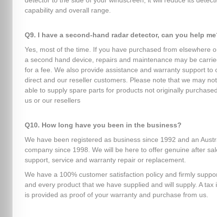
detector to the side of your windscreen, it will reduce its detect
capability and overall range.
Q9. I have a second-hand radar detector, can you help me
Yes, most of the time. If you have purchased from elsewhere o
a second hand device, repairs and maintenance may be carrie
for a fee. We also provide assistance and warranty support to 
direct and our reseller customers. Please note that we may no
able to supply spare parts for products not originally purchase
us or our resellers
Q10. How long have you been in the business?
We have been registered as business since 1992 and an Austr
company since 1998. We will be here to offer genuine after sa
support, service and warranty repair or replacement.
We have a 100% customer satisfaction policy and firmly suppo
and every product that we have supplied and will supply. A tax 
is provided as proof of your warranty and purchase from us.