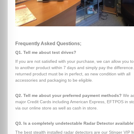
Frequently Asked Questions;
Q1. Tell me about test drives?
If you are not satisfied with your purchase, we can allow you t
to another product within 7 days and simply pay the difference
returned product must be in perfect, as new condition with all
accessories and packaging to be eligible.
Q2. Tell me about your preferred payment methods?
We ac
major Credit Cards including American Express, EFTPOS in sto
via our online store as well as cash in store.
Q3. Is a completely undetectable Radar Detector available
The best stealth installed radar detectors are our Stinger VIP 