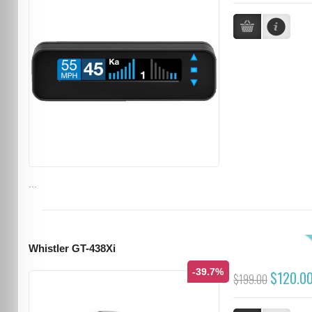
...
Whistler GT-438Xi
-39.7%
$120.0
$199.00