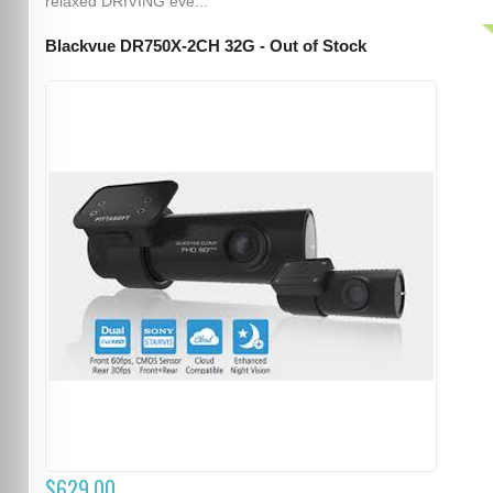
relaxed DRIVING eve...
Blackvue DR750X-2CH 32G - Out of Stock
$629.00