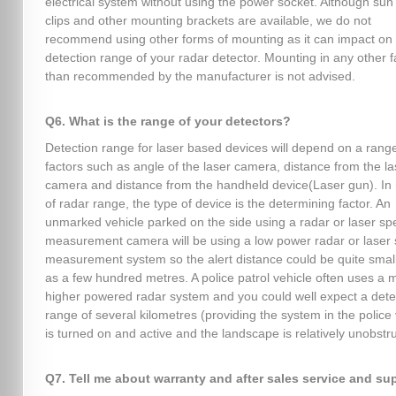
electrical system without using the power socket. Although sun 
clips and other mounting brackets are available, we do not
recommend using other forms of mounting as it can impact on
detection range of your radar detector. Mounting in any other 
than recommended by the manufacturer is not advised.
Q6. What is the range of your detectors?
Detection range for laser based devices will depend on a range
factors such as angle of the laser camera, distance from the la
camera and distance from the handheld device(Laser gun). In 
of radar range, the type of device is the determining factor. An
unmarked vehicle parked on the side using a radar or laser s
measurement camera will be using a low power radar or laser
measurement system so the alert distance could be quite smal
as a few hundred metres. A police patrol vehicle often uses a
higher powered radar system and you could well expect a dete
range of several kilometres (providing the system in the police 
is turned on and active and the landscape is relatively unobstr
Q7. Tell me about warranty and after sales service and su