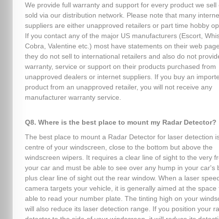
We provide full warranty and support for every product we sell 
sold via our distribution network. Please note that many interne
suppliers are either unapproved retailers or part time hobby op
If you contact any of the major US manufacturers (Escort, Whist
Cobra, Valentine etc.) most have statements on their web page
they do not sell to international retailers and also do not provid
warranty, service or support on their products purchased from
unapproved dealers or internet suppliers. If you buy an import
product from an unapproved retailer, you will not receive any
manufacturer warranty service.
Q8. Where is the best place to mount my Radar Detector?
The best place to mount a Radar Detector for laser detection is
centre of your windscreen, close to the bottom but above the
windscreen wipers. It requires a clear line of sight to the very fr
your car and must be able to see over any hump in your car's 
plus clear line of sight out the rear window. When a laser spee
camera targets your vehicle, it is generally aimed at the space 
able to read your number plate. The tinting high on your wind
will also reduce its laser detection range. If you position your r