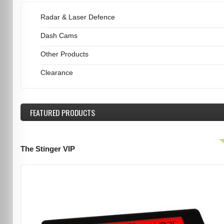
Radar & Laser Defence
Dash Cams
Other Products
Clearance
FEATURED
PRODUCTS
The Stinger VIP