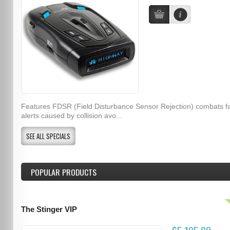
Features FDSR (Field Disturbance Sensor Rejection) combats f
alerts caused by collision avo...
SEE ALL SPECIALS
POPULAR PRODUCTS
The Stinger VIP