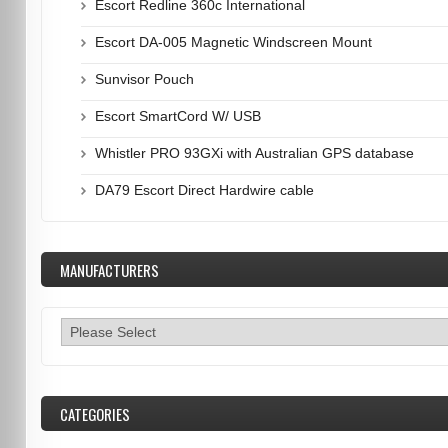
Escort Redline 360c International
Escort DA-005 Magnetic Windscreen Mount
Sunvisor Pouch
Escort SmartCord W/ USB
Whistler PRO 93GXi with Australian GPS database
DA79 Escort Direct Hardwire cable
MANUFACTURERS
CATEGORIES