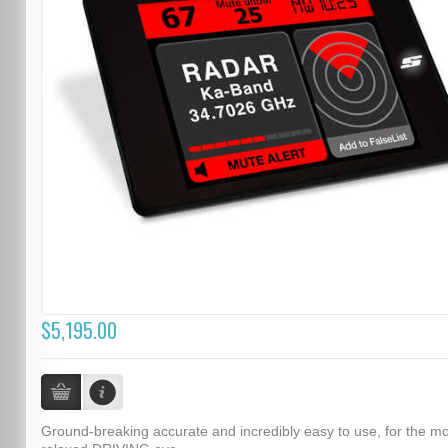
$5,195.00
Ground-breaking accurate and incredibly easy to use, for the m