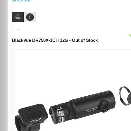
...
BlackVue DR750X-1CH 32G - Out of Stock