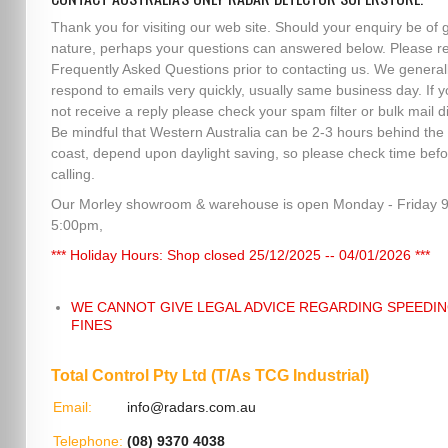
Thank you for visiting our web site. Should your enquiry be of 
nature, perhaps your questions can answered below. Please r
Frequently Asked Questions prior to contacting us. We general
respond to emails very quickly, usually same business day. If 
not receive a reply please check your spam filter or bulk mail di
Be mindful that Western Australia can be 2-3 hours behind the
coast, depend upon daylight saving, so please check time befo
calling.
Our Morley showroom & warehouse is open Monday - Friday 
5:00pm,
*** Holiday Hours: Shop closed 25/12/2025 -- 04/01/2026 ***
WE CANNOT GIVE LEGAL ADVICE REGARDING SPEEDI
FINES
Total Control Pty Ltd (T/As TCG Industrial)
Email:
info@radars.com.au
Telephone:
(08) 9370 4038