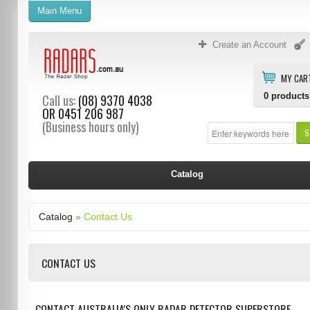
Main Menu
Create an Account
MY CAR
0
products
Call us:
(08) 9370 4038
OR
0451 206 987
(Business hours only)
S
Catalog
Catalog
»
Contact Us
CONTACT US
CONTACT AUSTRALIA'S ONLY RADAR DETECTOR SUPERSTORE.