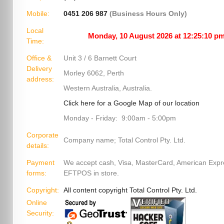
Mobile:
0451 206 987
(Business Hours Only)
Local
Time:
Office &
Unit 3 / 6 Barnett Court
Delivery
Morley 6062, Perth
address:
Western Australia, Australia.
Click here for a Google Map of our location
Monday - Friday: 9:00am - 5:00pm
Corporate
Company name; Total Control Pty. Ltd.
details:
Payment
We accept cash, Visa, MasterCard, American Exp
forms:
EFTPOS in store.
Copyright:
All content copyright Total Control Pty. Ltd.
Online
Security: