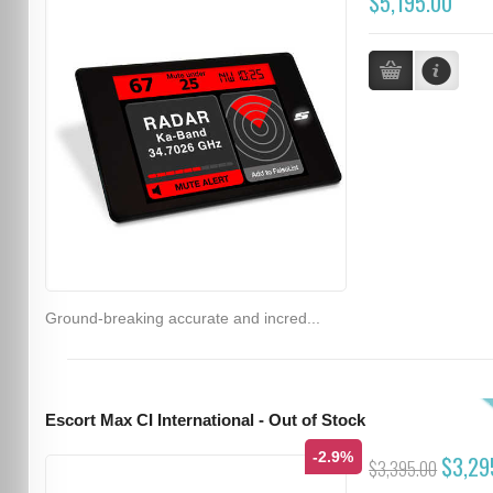
$5,195.00
Ground-breaking accurate and incred...
Escort Max CI International - Out of Stock
-2.9%
$3,29
$3,395.00