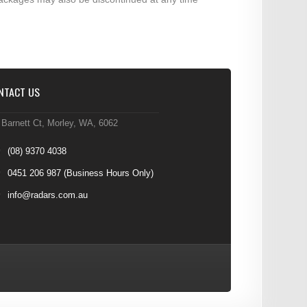
NTACT US
 Barnett Ct, Morley, WA, 6062
(08) 9370 4038
0451 206 987
(Business Hours Only)
info@radars.com.au