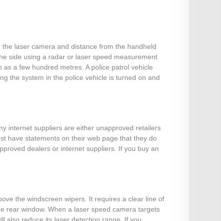
om the laser camera and distance from the handheld
 the side using a radar or laser speed measurement
 as a few hundred metres. A police patrol vehicle
g the system in the police vehicle is turned on and
ny internet suppliers are either unapproved retailers
most have statements on their web page that they do
pproved dealers or internet suppliers. If you buy an
ove the windscreen wipers. It requires a clear line of
t the rear window. When a laser speed camera targets
l also reduce its laser detection range. If you