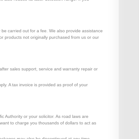
e carried out for a fee. We also provide assistance
or products not originally purchased from us or our
ter sales support, service and warranty repair or
y. A tax invoice is provided as proof of your
ic Authority or your solicitor. As road laws are
" want to charge you thousands of dollars to act as
r packages may also be discontinued at any time