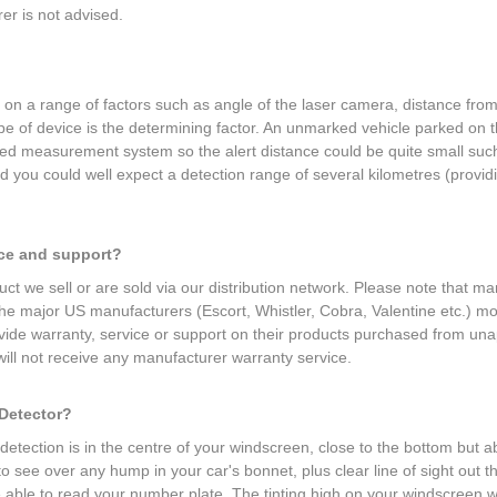
r is not advised.
d on a range of factors such as angle of the laser camera, distance fr
ype of device is the determining factor. An unmarked vehicle parked on
eed measurement system so the alert distance could be quite small such
ou could well expect a detection range of several kilometres (providin
.
ice and support?
ct we sell or are sold via our distribution network. Please note that ma
 the major US manufacturers (Escort, Whistler, Cobra, Valentine etc.) 
provide warranty, service or support on their products purchased from una
ill not receive any manufacturer warranty service.
 Detector?
etection is in the centre of your windscreen, close to the bottom but ab
 to see over any hump in your car's bonnet, plus clear line of sight ou
e able to read your number plate. The tinting high on your windscreen wil