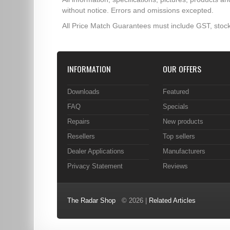
without notice. Errors and omissions excepted.
All Price Match Guarantees must include GST, stock
INFORMATION
OUR OFFERS
Downloads
Featured
FAQ
Specials
Repairs
New products
Resellers
Top sellers
Dealer Applications
Manufacturers
Privacy Statement
Reviews
The Radar Shop
© 2026 |
Related Articles