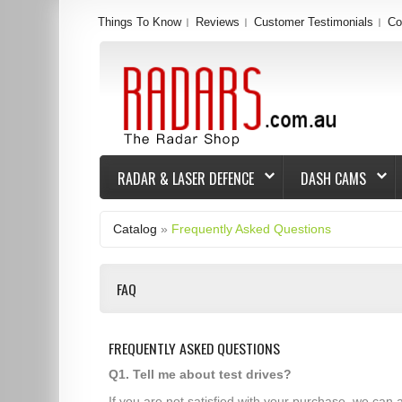
Things To Know
Reviews
Customer Testimonials
Co
RADAR & LASER DEFENCE
DASH CAMS
Catalog
»
Frequently Asked Questions
FAQ
FREQUENTLY ASKED QUESTIONS
Q1. Tell me about test drives?
If you are not satisfied with your purchase, we can