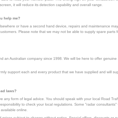
creen, it will reduce its detection capability and overall range.
ou help me?
elsewhere or have a second hand device, repairs and maintenance may b
 customers. Please note that we may not be able to supply spare parts f
 an Australian company since 1998. We will be here to offer genuine af
mly support each and every product that we have supplied and will suppl
oad laws?
give any form of legal advice. You should speak with your local Road Traff
r responsibility to check your local regulations. Some "radar consultants
 available online.
and prices subject to change without notice. Special offers, discounts o