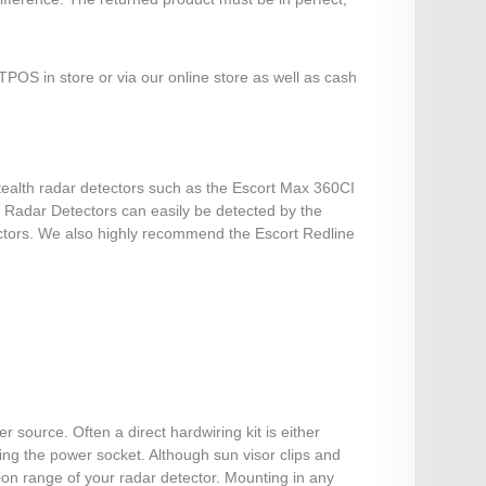
POS in store or via our online store as well as cash
stealth radar detectors such as the Escort Max 360CI
st Radar Detectors can easily be detected by the
ectors. We also highly recommend the Escort Redline
source. Often a direct hardwiring kit is either
sing the power socket. Although sun visor clips and
on range of your radar detector. Mounting in any