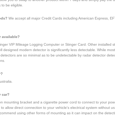
to be eligible.
hods?
We accept all major Credit Cards including American Express, EFT
r available?
Stinger VIP Mileage Logging Computer or Stinger Card. Other installed 
 well designed modern detector is significantly less detectable. While mo
r detectors are so minimal as to be undetectable by radar detector det
ons.
r?
ustralia.
y car?
 mounting bracket and a cigarette power cord to connect to your power 
to allow direct connection to your vehicle's electrical system without u
ecommend using other forms of mounting as it can impact on the detecti