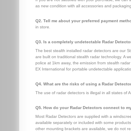
as new condition with all accessories and packaging 
Q2. Tell me about your preferred payment met
in store.
Q3. Is a completely undetectable Radar Detecto
The best stealth installed radar detectors are our 
are built on traditional stealth radar technology. A
police at 1km away, the emission from stealth rada
EX International for portable undetectable applicati
Q4. What are the risks of using a Radar Detecto
The use of radar detectors is illegal in all states of A
Q5. How do your Radar Detectors connect to m
Most Radar Detectors are supplied with a windscreen
available separately or included with some products 
other mounting brackets are available, we do not r