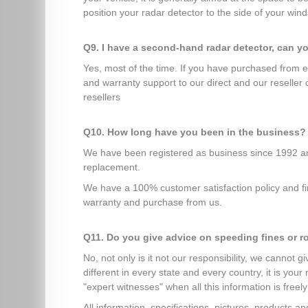
position your radar detector to the side of your winds
Q9. I have a second-hand radar detector, can y
Yes, most of the time. If you have purchased from 
and warranty support to our direct and our reseller
resellers
Q10. How long have you been in the business?
We have been registered as business since 1992 and
replacement.
We have a 100% customer satisfaction policy and fir
warranty and purchase from us.
Q11. Do you give advice on speeding fines or r
No, not only is it not our responsibility, we cannot 
different in every state and every country, it is you
"expert witnesses" when all this information is freely
All information, specifications, pictures, products 