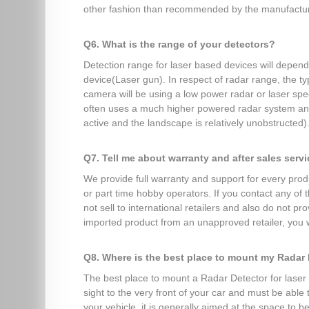
other fashion than recommended by the manufacture
Q6. What is the range of your detectors?
Detection range for laser based devices will depen
device(Laser gun). In respect of radar range, the t
camera will be using a low power radar or laser sp
often uses a much higher powered radar system and y
active and the landscape is relatively unobstructed)
Q7. Tell me about warranty and after sales serv
We provide full warranty and support for every produ
or part time hobby operators. If you contact any of
not sell to international retailers and also do not 
imported product from an unapproved retailer, you w
Q8. Where is the best place to mount my Radar
The best place to mount a Radar Detector for laser d
sight to the very front of your car and must be able
your vehicle, it is generally aimed at the space to b