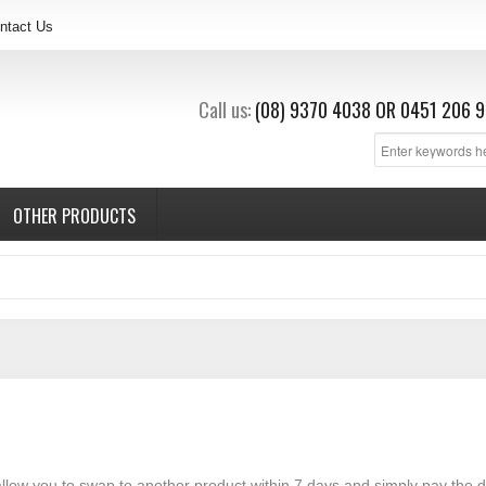
ntact Us
Call us:
(08) 9370 4038
OR
0451 206 9
OTHER PRODUCTS
 allow you to swap to another product within 7 days and simply pay the d