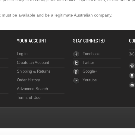
 must be available and be a legitimate Australian company.
YOUR ACCOUNT
STAY CONNECTED
CO
Log in
Facebook
3/6
Create an Account
Twitter
Shipping & Returns
Google+
Order History
Youtube
Advanced Search
Terms of Use