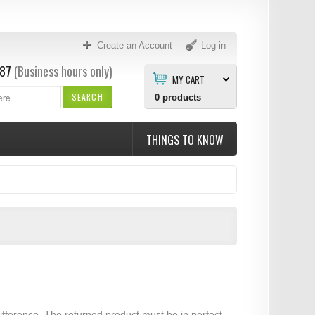
Create an Account
Log in
87
(Business hours only)
MY CART
SEARCH
0
products
THINGS TO KNOW
ifference. The returned product must be in perfect,