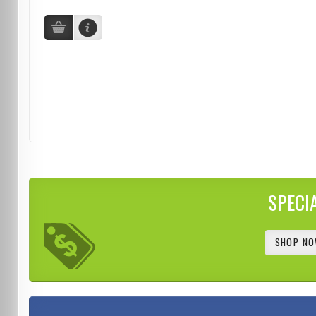
SPECI
SHOP NO