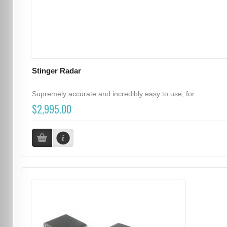
Stinger Radar
Supremely accurate and incredibly easy to use, for...
$2,995.00