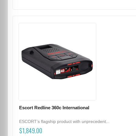
Escort Redline 360c International
ESCORT’s flagship product with unprecedent...
$1,849.00