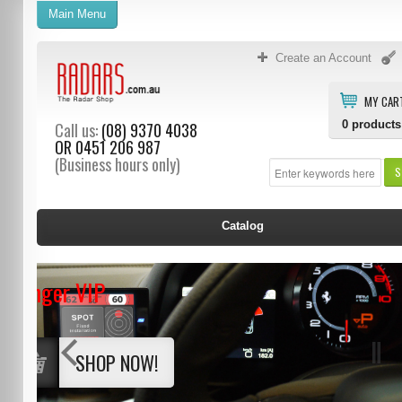
Main Menu
Create an Account
MY CAR
0
products
Call us:
(08) 9370 4038
OR
0451 206 987
(Business hours only)
S
Catalog
Stinger VIP
SHOP NOW!