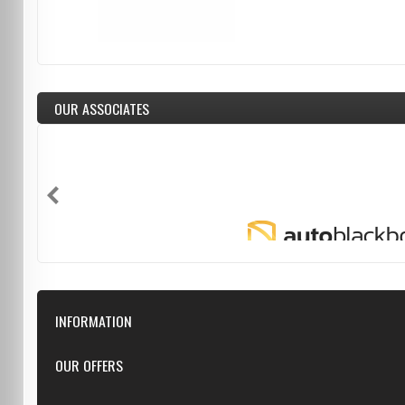
OUR ASSOCIATES
INFORMATION
Downloads
OUR OFFERS
FAQ