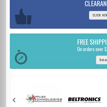
CLEARAN
CLICK HE
FREE SHIPP
On orders over 
Deta