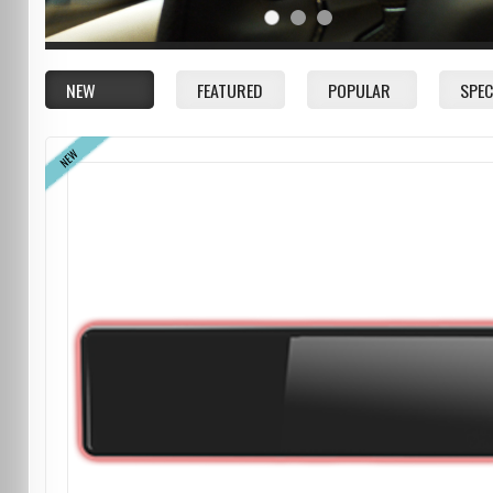
NEW
FEATURED
POPULAR
SPEC
NEW