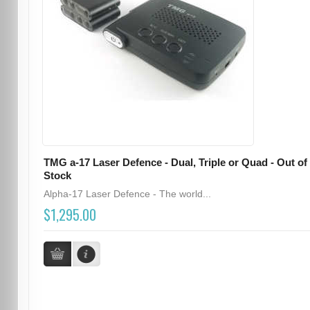
TMG a-17 Laser Defence - Dual, Triple or Quad - Out of
Stock
Alpha-17 Laser Defence - The world...
$1,295.00