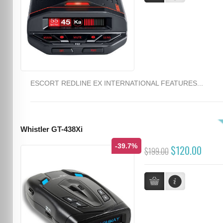
ESCORT REDLINE EX INTERNATIONAL FEATURES...
Whistler GT-438Xi
-39.7%
$120.00
$199.00