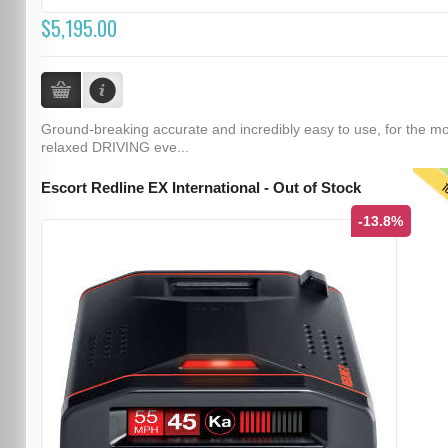
$5,195.00
Ground-breaking accurate and incredibly easy to use, for the m
relaxed DRIVING eve...
T
Escort Redline EX International - Out of Stock
-13.8%