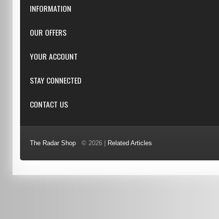
INFORMATION
Downloads
OUR OFFERS
FAQ
Featured
YOUR ACCOUNT
Repairs
Specials
Resellers
Log in
STAY CONNECTED
New products
Dealer Applications
Create an Account
Top sellers
Privacy Statement
CONTACT US
Facebook
Shipping & Returns
Manufacturers
Twitter
Order History
Reviews
3/6 Barnett Ct, Morley, WA, 6062
Google+
Advanced Search
The Radar Shop
© 2026 |
Related Articles
Youtube
(08) 9370 4038
Terms of Use
0451 206 987
(Business Hours Only)
info@radars.com.au