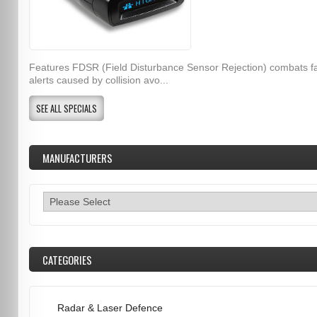
Features FDSR (Field Disturbance Sensor Rejection) combats f
alerts caused by collision avo...
SEE ALL SPECIALS
MANUFACTURERS
CATEGORIES
Radar & Laser Defence