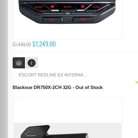
$1,249.00
$1,449.00
ESCORT REDLINE EX INTERNA...
Blackvue DR750X-2CH 32G - Out of Stock