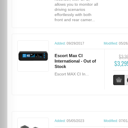
allows you to monitor all
driving scenarios
effortlessly with both
front and rear camer...
Added:
09/29/2017
Modified:
05/26
Escort Max CI
$3,3
International - Out of
$3,29
Stock
Escort MAX CI In...
Added:
05/05/2023
Modified:
07/01