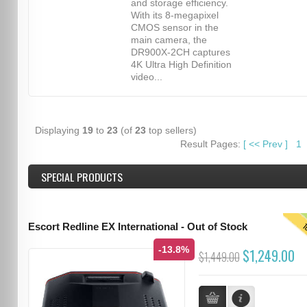
and storage efficiency.
With its 8-megapixel
CMOS sensor in the
main camera, the
DR900X-2CH captures
4K Ultra High Definition
video...
Displaying
19
to
23
(of
23
top sellers)
Result Pages:
[
<<
Prev
]
1
SPECIAL PRODUCTS
T
Escort Redline EX International - Out of Stock
-13.8%
$1,249.00
$1,449.00