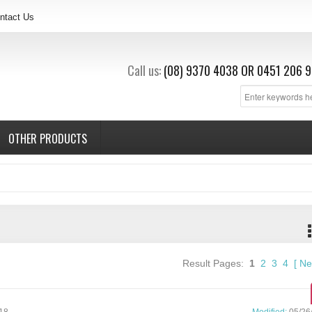
ntact Us
Call us:
(08) 9370 4038
OR
0451 206 9
OTHER PRODUCTS
Result Pages:
1
2
3
4
[
Ne
18
Modified:
05/26