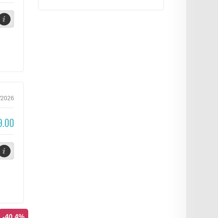
/2026
9.00
-40.4%