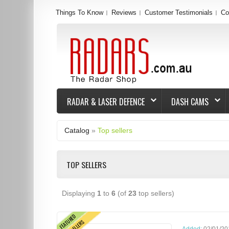
Things To Know
Reviews
Customer Testimonials
Co
RADAR & LASER DEFENCE
DASH CAMS
Catalog
»
Top sellers
TOP SELLERS
Displaying
1
to
6
(of
23
top sellers)
FEATURED
TOPSELLERS
Added:
02/01/20