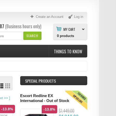
Create an Account
Log in
87
(Business hours only)
MY CART
SEARCH
0
products
THINGS TO KNOW
SPECIAL PRODUCTS
FEATURED
TOPSELLERS
Escort Redline EX
xt
>>
]
International - Out of Stock
-13.8%
-13.8%
$1,449.00
/2026