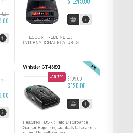
$1,249.00
49.00
9.00
ESCORT REDLINE EX
INTERNATIONAL FEATURES...
NEW
Whistler GT-438Xi
-39.7%
$199.00
/2026
$120.00
9.00
Features FDSR (Field Disturbance
Sensor Rejection) combats false alerts
caused by collision avo...