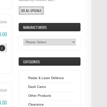
SEE ALL SPECIALS
/2026
MANUFACTURERS
9.00
CATEGORIES
Radar & Laser Defence
Dash Cams
/2026
Other Products
4.00
Clearance