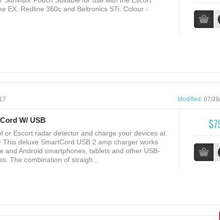
 Sunvisor Pouch Suitable for use with the Escort
ne EX, Redline 360c and Beltronics STi. Colour -
17
Modified:
07/28
tCord W/ USB
$7
el or Escort radar detector and charge your devices at
! This deluxe SmartCord USB 2 amp charger works
le and Android smartphones, tablets and other USB-
s. The combination of straigh...