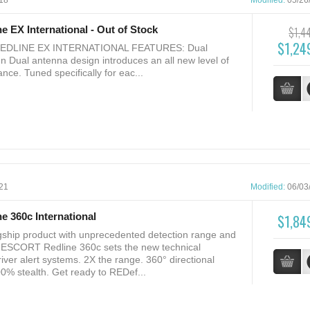
e EX International - Out of Stock
$1,4
$1,24
LINE EX INTERNATIONAL FEATURES: Dual
 Dual antenna design introduces an all new level of
nce. Tuned specifically for eac...
21
Modified:
06/03
e 360c International
$1,84
ship product with unprecedented detection range and
 ESCORT Redline 360c sets the new technical
river alert systems. 2X the range. 360° directional
% stealth. Get ready to REDef...