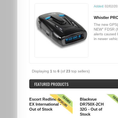
Added:
02/02/20
Whistler PRO
The new GPS(P
NEW" FDSR (Fi
alerts caused 
in newer vehicl
Displaying
1
to
6
(of
23
top sellers)
FEATURED
PRODUCTS
FEATURED
FEAT
TOPSELLERS
Escort Redline
Blackvue
EX International -
DR750X-2CH
Out of Stock
32G - Out of
Stock