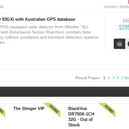
18
Modified:
05/26
 93GXi with Australian GPS database
$4
$29
OI) equipped radar detector from Whistler "ALL
eld Disturbance Sensor Rejection) combats false
by collision avoidance and blindspot detection systems
es ...
Result Pages:
1
2
3
4
[
Ne
URED
FEATURED
FEATURED
The Stinger VIP
BlackVue
DR750X-1CH
32G - Out of
Stock