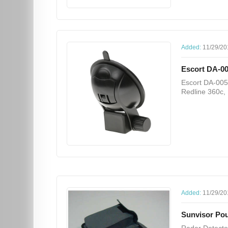
Added:
11/29/20
Escort DA-0
Escort DA-005
Redline 360c,
Added:
11/29/20
Sunvisor Po