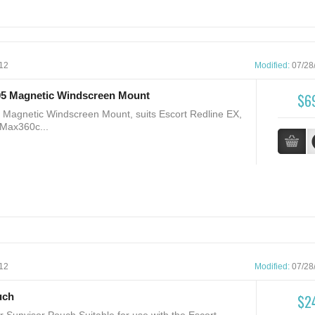
12
Modified:
07/28
05 Magnetic Windscreen Mount
$6
 Magnetic Windscreen Mount, suits Escort Redline EX,
 Max360c...
12
Modified:
07/28
uch
$2