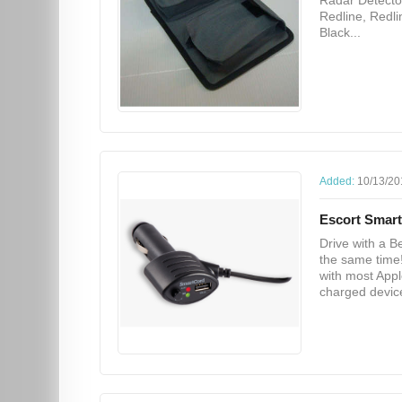
Radar Detector
Redline, Redli
Black...
Added:
10/13/20
Escort Smar
Drive with a B
the same time
with most App
charged device