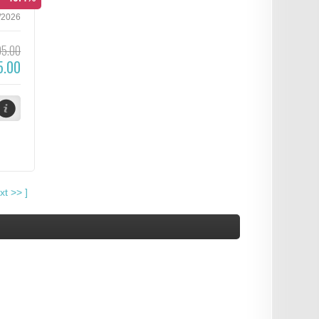
/2026
95.00
5.00
xt
>>
]