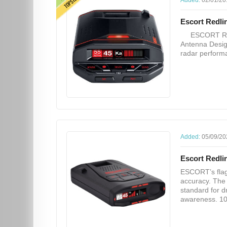
Escort Redlin
ESCORT RED
Antenna Design
radar performa
Added:
05/09/20
Escort Redlin
ESCORT’s flag
accuracy. The
standard for d
awareness. 100