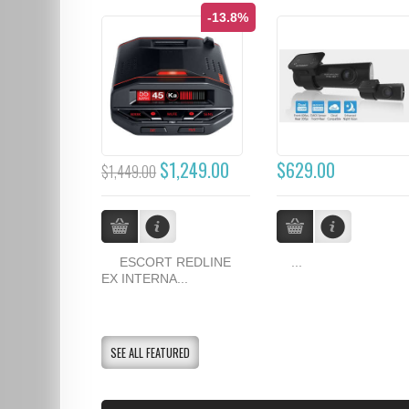
-13.8%
$1,249.00
$629.00
$1,449.00
ESCORT REDLINE
...
EX INTERNA...
SEE ALL FEATURED