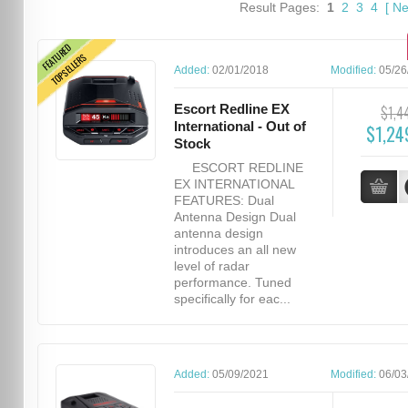
Result Pages:
1
2
3
4
[
Ne
FEATURED
TOPSELLERS
Added:
02/01/2018
Modified:
05/26
Escort Redline EX
$1,4
International - Out of
$1,24
Stock
ESCORT REDLINE
EX INTERNATIONAL
FEATURES: Dual
Antenna Design Dual
antenna design
introduces an all new
level of radar
performance. Tuned
specifically for eac...
Added:
05/09/2021
Modified:
06/03