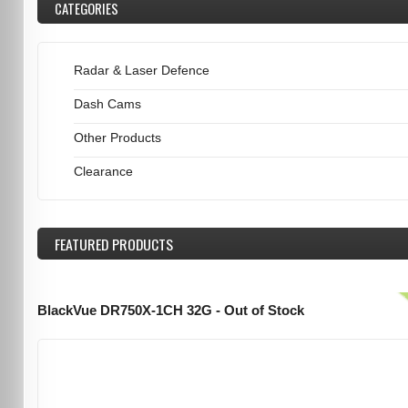
CATEGORIES
Radar & Laser Defence
Dash Cams
Other Products
Clearance
FEATURED
PRODUCTS
BlackVue DR750X-1CH 32G - Out of Stock