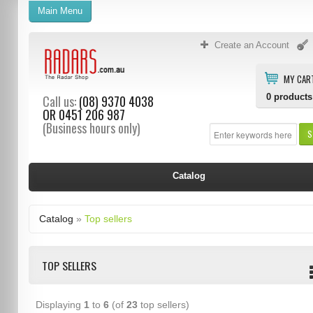
Main Menu
Create an Account
MY CAR
0
products
Call us:
(08) 9370 4038
OR
0451 206 987
(Business hours only)
S
Catalog
Catalog
»
Top sellers
TOP SELLERS
Displaying
1
to
6
(of
23
top sellers)