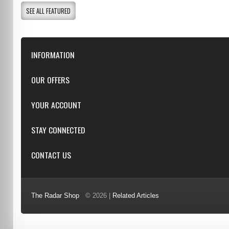
SEE ALL FEATURED
INFORMATION
Downloads
OUR OFFERS
FAQ
Featured
YOUR ACCOUNT
Repairs
Specials
Resellers
Log in
STAY CONNECTED
New products
Dealer Applications
Create an Account
Top sellers
Privacy Statement
CONTACT US
Facebook
Shipping & Returns
Manufacturers
Twitter
Order History
Reviews
3/6 Barnett Ct, Morley, WA, 6062
Google+
Advanced Search
The Radar Shop
© 2026 |
Related Articles
Youtube
(08) 9370 4038
Terms of Use
0451 206 987
(Business Hours Only)