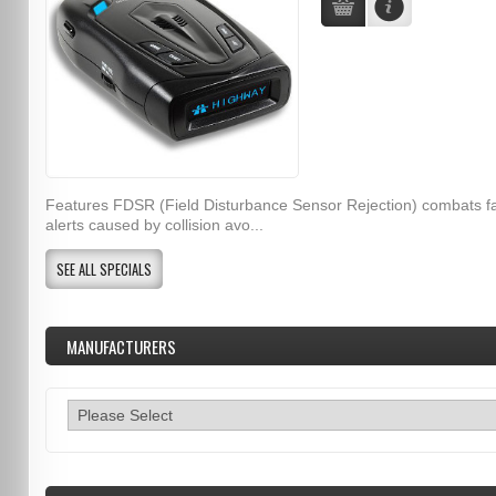
Features FDSR (Field Disturbance Sensor Rejection) combats f
alerts caused by collision avo...
SEE ALL SPECIALS
MANUFACTURERS