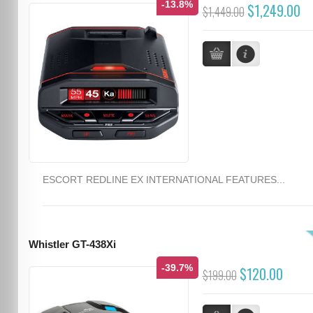
-13.8%
$1,249.00
$1,449.00
ESCORT REDLINE EX INTERNATIONAL FEATURES...
Whistler GT-438Xi
-39.7%
$120.00
$199.00