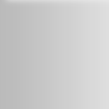
info@radars.com.au