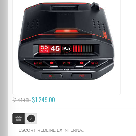
$1,249.00
$1,449.00
ESCORT REDLINE EX INTERNA...