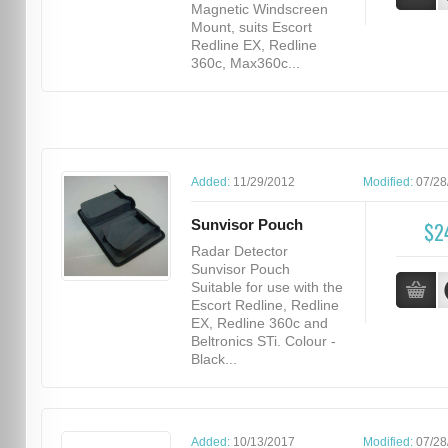
Magnetic Windscreen
Mount, suits Escort
Redline EX, Redline
360c, Max360c...
Added:
11/29/2012
Modified:
07/28
Sunvisor Pouch
$2
Radar Detector
Sunvisor Pouch
Suitable for use with the
Escort Redline, Redline
EX, Redline 360c and
Beltronics STi. Colour -
Black...
Added:
10/13/2017
Modified:
07/28