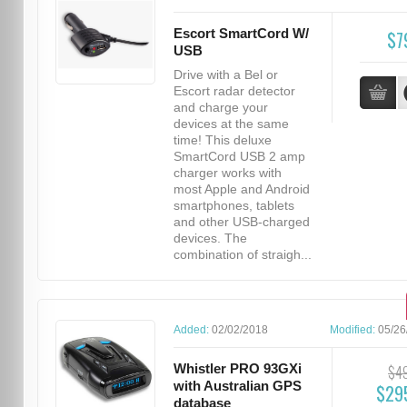
Escort SmartCord W/
$7
USB
Drive with a Bel or
Escort radar detector
and charge your
devices at the same
time! This deluxe
SmartCord USB 2 amp
charger works with
most Apple and Android
smartphones, tablets
and other USB-charged
devices. The
combination of straigh...
Added:
02/02/2018
Modified:
05/26
Whistler PRO 93GXi
$4
with Australian GPS
$29
database