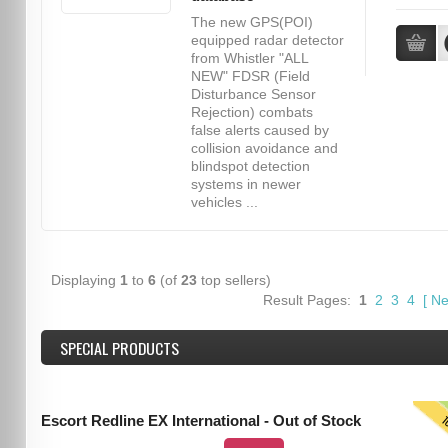
The new GPS(POI)
equipped radar detector
from Whistler "ALL
NEW" FDSR (Field
Disturbance Sensor
Rejection) combats
false alerts caused by
collision avoidance and
blindspot detection
systems in newer
vehicles ...
Displaying
1
to
6
(of
23
top sellers)
Result Pages:
1
2
3
4
[
Ne
SPECIAL PRODUCTS
T
Escort Redline EX International - Out of Stock