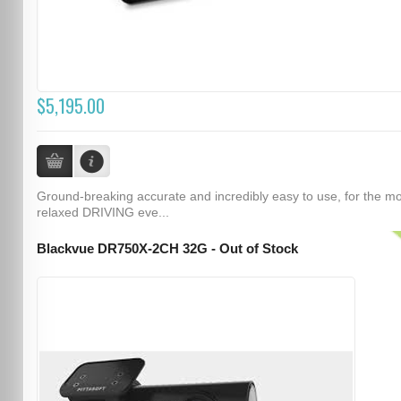
$5,195.00
Ground-breaking accurate and incredibly easy to use, for the m
relaxed DRIVING eve...
Blackvue DR750X-2CH 32G - Out of Stock