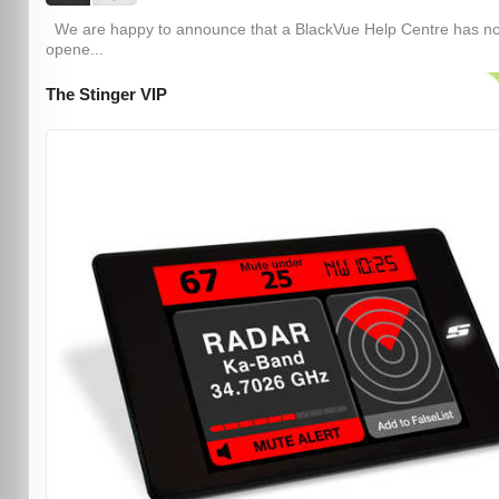
We are happy to announce that a BlackVue Help Centre has n
opene...
The Stinger VIP