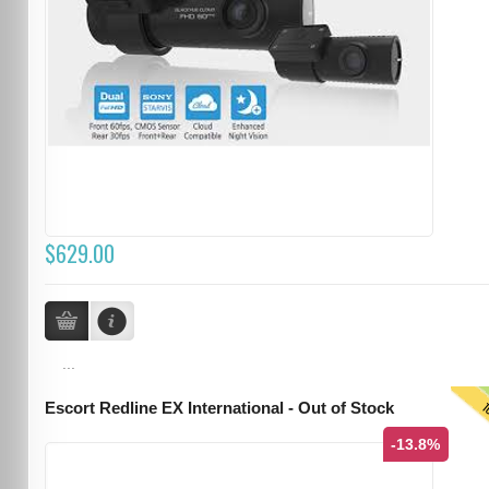
$629.00
...
T
Escort Redline EX International - Out of Stock
-13.8%