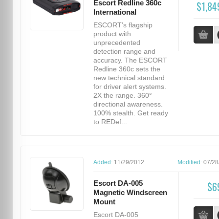
Escort Redline 360c
$1,84
International
ESCORT’s flagship
product with
unprecedented
detection range and
accuracy. The ESCORT
Redline 360c sets the
new technical standard
for driver alert systems.
2X the range. 360°
directional awareness.
100% stealth. Get ready
to REDef...
Added:
11/29/2012
Modified:
07/28
Escort DA-005
$6
Magnetic Windscreen
Mount
Escort DA-005