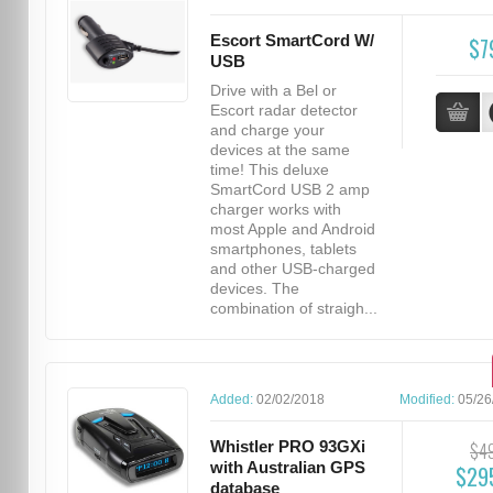
Escort SmartCord W/
$7
USB
Drive with a Bel or
Escort radar detector
and charge your
devices at the same
time! This deluxe
SmartCord USB 2 amp
charger works with
most Apple and Android
smartphones, tablets
and other USB-charged
devices. The
combination of straigh...
Added:
02/02/2018
Modified:
05/26
Whistler PRO 93GXi
$4
with Australian GPS
$29
database