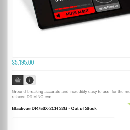
$5,195.00
Ground-breaking accurate and incredibly easy to use, for the m
relaxed DRIVING eve...
Blackvue DR750X-2CH 32G - Out of Stock