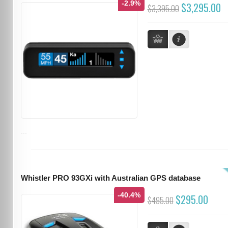
-2.9%
$3,295.00
$3,395.00
...
Whistler PRO 93GXi with Australian GPS database
-40.4%
$295.00
$495.00