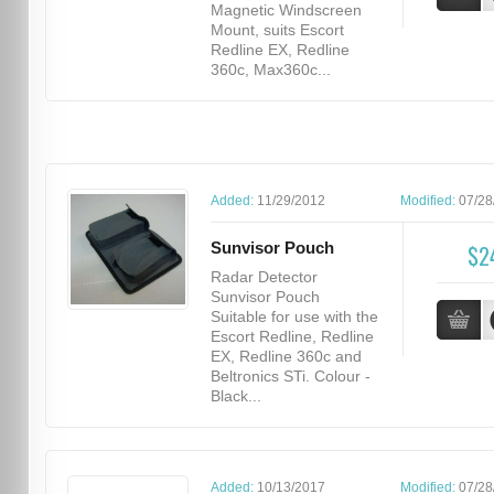
Magnetic Windscreen
Mount, suits Escort
Redline EX, Redline
360c, Max360c...
Added:
11/29/2012
Modified:
07/28
Sunvisor Pouch
$2
Radar Detector
Sunvisor Pouch
Suitable for use with the
Escort Redline, Redline
EX, Redline 360c and
Beltronics STi. Colour -
Black...
Added:
10/13/2017
Modified:
07/28