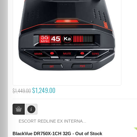
$1,249.00
$1,449.00
ESCORT REDLINE EX INTERNA...
BlackVue DR750X-1CH 32G - Out of Stock