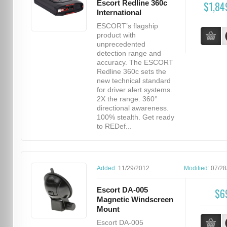
Escort Redline 360c
$1,84
International
ESCORT’s flagship
product with
unprecedented
detection range and
accuracy. The ESCORT
Redline 360c sets the
new technical standard
for driver alert systems.
2X the range. 360°
directional awareness.
100% stealth. Get ready
to REDef...
Added:
11/29/2012
Modified:
07/28
Escort DA-005
$6
Magnetic Windscreen
Mount
Escort DA-005