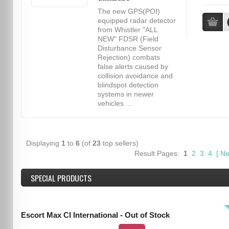
The new GPS(POI)
equipped radar detector
from Whistler "ALL
NEW" FDSR (Field
Disturbance Sensor
Rejection) combats
false alerts caused by
collision avoidance and
blindspot detection
systems in newer
vehicles ...
Displaying
1
to
6
(of
23
top sellers)
Result Pages:
1
2
3
4
[
Ne
SPECIAL PRODUCTS
Escort Max CI International - Out of Stock