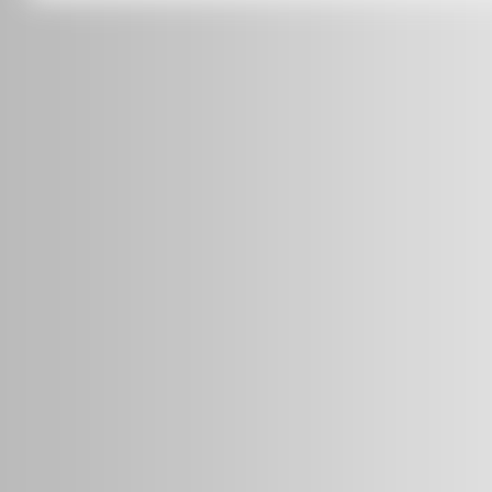
info@radars.com.au