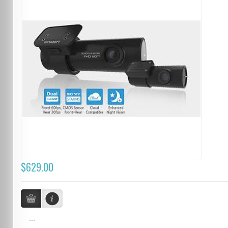
$629.00
...