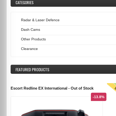
CATEGORIES
Radar & Laser Defence
Dash Cams
Other Products
Clearance
FEATURED
PRODUCTS
T
Escort Redline EX International - Out of Stock
-13.8%