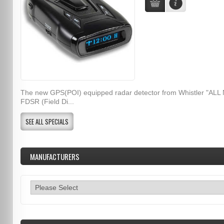
The new GPS(POI) equipped radar detector from Whistler "ALL
FDSR (Field Di...
SEE ALL SPECIALS
MANUFACTURERS