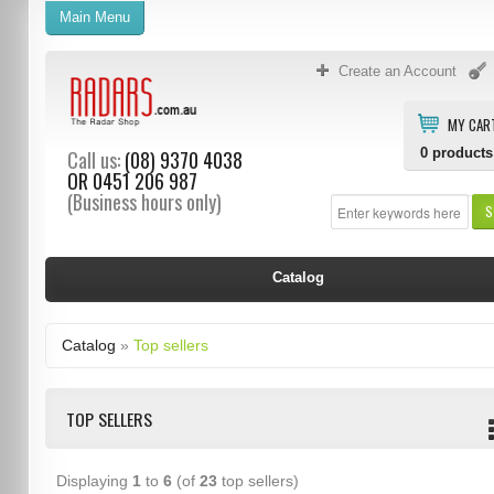
Main Menu
Create an Account
MY CAR
0
products
Call us:
(08) 9370 4038
OR
0451 206 987
(Business hours only)
S
Catalog
Catalog
»
Top sellers
TOP SELLERS
Displaying
1
to
6
(of
23
top sellers)