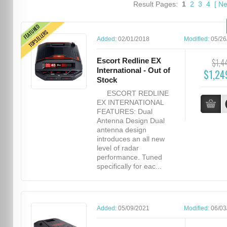
Result Pages:
1
2
3
4
[
Ne
FEATURED
TOPSELLERS
Added:
02/01/2018
Modified:
05/26
Escort Redline EX
$1,4
International - Out of
$1,24
Stock
ESCORT REDLINE
EX INTERNATIONAL
FEATURES: Dual
Antenna Design Dual
antenna design
introduces an all new
level of radar
performance. Tuned
specifically for eac...
Added:
05/09/2021
Modified:
06/03