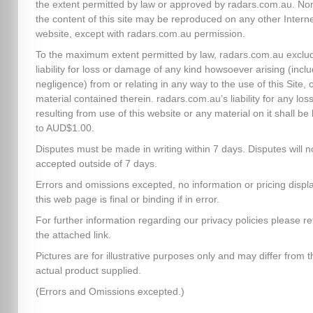
the extent permitted by law or approved by radars.com.au. No
the content of this site may be reproduced on any other Intern
website, except with radars.com.au permission.
To the maximum extent permitted by law, radars.com.au exclud
liability for loss or damage of any kind howsoever arising (inclu
negligence) from or relating in any way to the use of this Site, 
material contained therein. radars.com.au’s liability for any los
resulting from use of this website or any material on it shall be 
to AUD$1.00.
Disputes must be made in writing within 7 days. Disputes will n
accepted outside of 7 days.
Errors and omissions excepted, no information or pricing disp
this web page is final or binding if in error.
For further information regarding our privacy policies please re
the attached link.
Pictures are for illustrative purposes only and may differ from t
actual product supplied.
(Errors and Omissions excepted.)