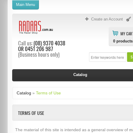
Main Menu
Create an Account
MY CAR
0
products
Call us:
(08) 9370 4038
OR
0451 206 987
(Business hours only)
S
Catalog
Catalog
»
Terms of Use
TERMS OF USE
The material of this site is intended as a general overview of m