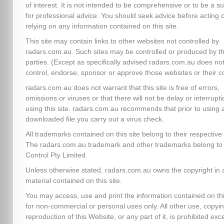
of interest. It is not intended to be comprehensive or to be a su
for professional advice. You should seek advice before acting 
relying on any information contained on this site.
This site may contain links to other websites not controlled by
radars.com.au. Such sites may be controlled or produced by th
parties. (Except as specifically advised radars.com.au does no
control, endorse, sponsor or approve those websites or their c
radars.com.au does not warrant that this site is free of errors,
omissions or viruses or that there will not be delay or interrupti
using this site. radars.com.au recommends that prior to using 
downloaded file you carry out a virus check.
All trademarks contained on this site belong to their respectiv
The radars.com.au trademark and other trademarks belong to 
Control Pty Limited.
Unless otherwise stated, radars.com.au owns the copyright in a
material contained on this site.
You may access, use and print the information contained on thi
for non-commercial or personal uses only. All other use, copyin
reproduction of this Website, or any part of it, is prohibited exc