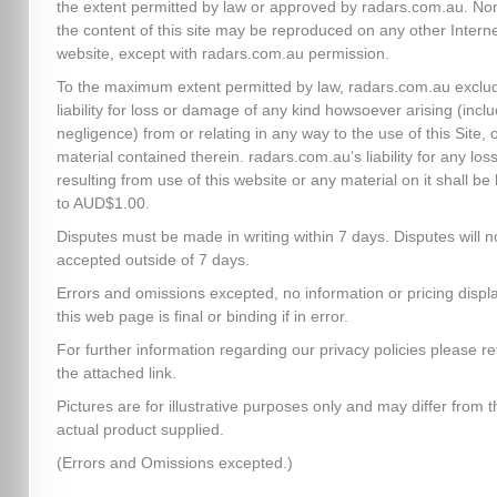
the extent permitted by law or approved by radars.com.au. No
the content of this site may be reproduced on any other Intern
website, except with radars.com.au permission.
To the maximum extent permitted by law, radars.com.au exclud
liability for loss or damage of any kind howsoever arising (inclu
negligence) from or relating in any way to the use of this Site, 
material contained therein. radars.com.au’s liability for any los
resulting from use of this website or any material on it shall be 
to AUD$1.00.
Disputes must be made in writing within 7 days. Disputes will n
accepted outside of 7 days.
Errors and omissions excepted, no information or pricing disp
this web page is final or binding if in error.
For further information regarding our privacy policies please re
the attached link.
Pictures are for illustrative purposes only and may differ from t
actual product supplied.
(Errors and Omissions excepted.)