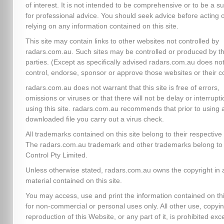
of interest. It is not intended to be comprehensive or to be a su
for professional advice. You should seek advice before acting 
relying on any information contained on this site.
This site may contain links to other websites not controlled by
radars.com.au. Such sites may be controlled or produced by th
parties. (Except as specifically advised radars.com.au does no
control, endorse, sponsor or approve those websites or their c
radars.com.au does not warrant that this site is free of errors,
omissions or viruses or that there will not be delay or interrupti
using this site. radars.com.au recommends that prior to using 
downloaded file you carry out a virus check.
All trademarks contained on this site belong to their respectiv
The radars.com.au trademark and other trademarks belong to 
Control Pty Limited.
Unless otherwise stated, radars.com.au owns the copyright in a
material contained on this site.
You may access, use and print the information contained on thi
for non-commercial or personal uses only. All other use, copyin
reproduction of this Website, or any part of it, is prohibited exc