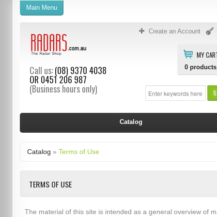
Main Menu
Create an Account
MY CAR
0
products
Call us:
(08) 9370 4038
OR
0451 206 987
(Business hours only)
S
Catalog
Catalog
»
Terms of Use
TERMS OF USE
The material of this site is intended as a general overview of m