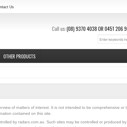
ntact Us
Call us:
(08) 9370 4038
OR
0451 206 9
OTHER PRODUCTS
erview of matters of interest. It is not intended to be comprehensive or 
mation contained on this site.
ntrolled by radars.com.au. Such sites may be controlled or produced by t