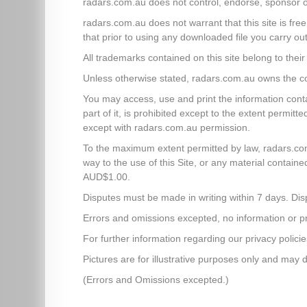
radars.com.au does not control, endorse, sponsor o
radars.com.au does not warrant that this site is free
that prior to using any downloaded file you carry out
All trademarks contained on this site belong to the
Unless otherwise stated, radars.com.au owns the copy
You may access, use and print the information contai
part of it, is prohibited except to the extent permi
except with radars.com.au permission.
To the maximum extent permitted by law, radars.com.a
way to the use of this Site, or any material contained
AUD$1.00.
Disputes must be made in writing within 7 days. Dis
Errors and omissions excepted, no information or pric
For further information regarding our privacy policie
Pictures are for illustrative purposes only and may d
(Errors and Omissions excepted.)