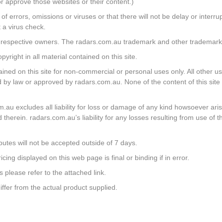
r approve those websites or their content.)
 of errors, omissions or viruses or that there will not be delay or inter
 a virus check.
ir respective owners. The radars.com.au trademark and other trademarks
right in all material contained on this site.
ned on this site for non-commercial or personal uses only. All other us
tted by law or approved by radars.com.au. None of the content of this si
u excludes all liability for loss or damage of any kind howsoever arisi
 therein. radars.com.au’s liability for any losses resulting from use of th
putes will not be accepted outside of 7 days.
ing displayed on this web page is final or binding if in error.
s please refer to the attached link.
iffer from the actual product supplied.