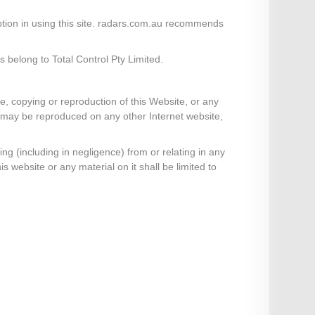
ruption in using this site. radars.com.au recommends
 belong to Total Control Pty Limited.
e, copying or reproduction of this Website, or any
te may be reproduced on any other Internet website,
ng (including in negligence) from or relating in any
is website or any material on it shall be limited to