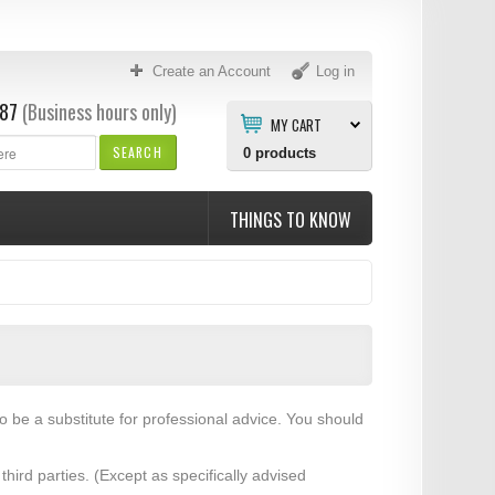
Create an Account
Log in
87
(Business hours only)
MY CART
SEARCH
0
products
THINGS TO KNOW
to be a substitute for professional advice. You should
hird parties. (Except as specifically advised