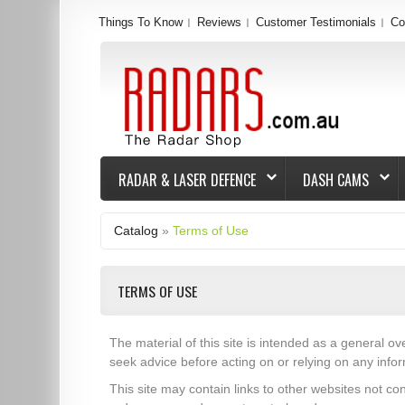
Things To Know
Reviews
Customer Testimonials
Co
RADAR & LASER DEFENCE
DASH CAMS
Catalog
»
Terms of Use
TERMS OF USE
The material of this site is intended as a general ov
seek advice before acting on or relying on any infor
This site may contain links to other websites not co