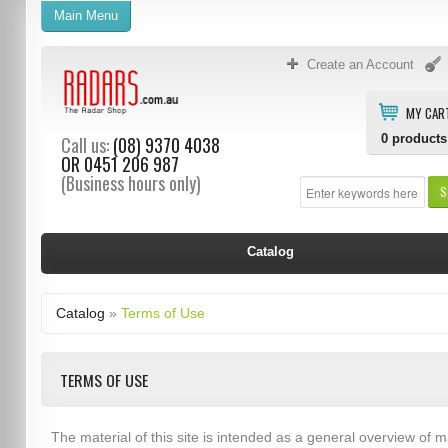
Main Menu
Create an Account
MY CAR
0
products
Call us:
(08) 9370 4038
OR
0451 206 987
(Business hours only)
S
Catalog
Catalog
»
Terms of Use
TERMS OF USE
The material of this site is intended as a general overview of m