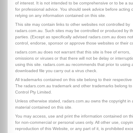
of interest. It is not intended to be comprehensive or to be a su
for professional advice. You should seek advice before acting 
relying on any information contained on this site.
This site may contain links to other websites not controlled by
radars.com.au. Such sites may be controlled or produced by th
parties. (Except as specifically advised radars.com.au does no
control, endorse, sponsor or approve those websites or their c
radars.com.au does not warrant that this site is free of errors,
omissions or viruses or that there will not be delay or interrupti
using this site. radars.com.au recommends that prior to using 
downloaded file you carry out a virus check.
All trademarks contained on this site belong to their respectiv
The radars.com.au trademark and other trademarks belong to 
Control Pty Limited.
Unless otherwise stated, radars.com.au owns the copyright in a
material contained on this site.
You may access, use and print the information contained on thi
for non-commercial or personal uses only. All other use, copyin
reproduction of this Website, or any part of it, is prohibited exc