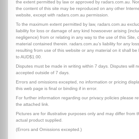
the extent permitted by law or approved by radars.com.au. No
the content of this site may be reproduced on any other Intern
website, except with radars.com.au permission.
To the maximum extent permitted by law, radars.com.au exclud
liability for loss or damage of any kind howsoever arising (inclu
negligence) from or relating in any way to the use of this Site, 
material contained therein. radars.com.au’s liability for any los
resulting from use of this website or any material on it shall be 
to AUD$1.00.
Disputes must be made in writing within 7 days. Disputes will n
accepted outside of 7 days.
Errors and omissions excepted, no information or pricing disp
this web page is final or binding if in error.
For further information regarding our privacy policies please re
the attached link.
Pictures are for illustrative purposes only and may differ from t
actual product supplied.
(Errors and Omissions excepted.)