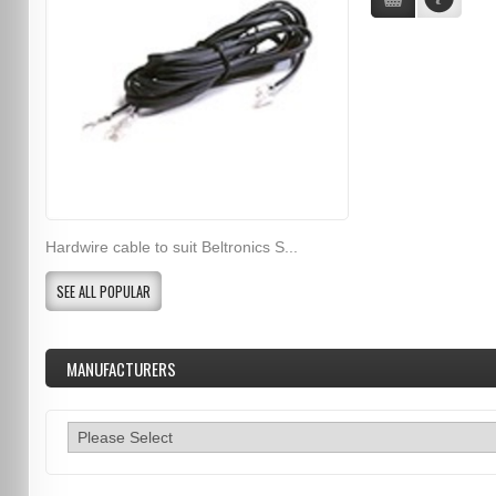
Hardwire cable to suit Beltronics S...
SEE ALL POPULAR
MANUFACTURERS