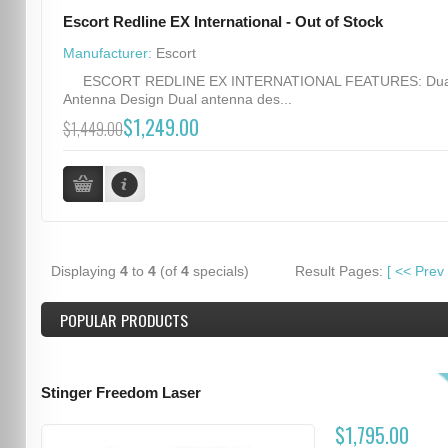
Escort Redline EX International - Out of Stock
Manufacturer:
Escort
ESCORT REDLINE EX INTERNATIONAL FEATURES: Dua
Antenna Design Dual antenna des...
$1,249.00
$1,449.00
Displaying
4
to
4
(of
4
specials)
Result Pages:
[
<<
Prev
POPULAR PRODUCTS
Stinger Freedom Laser
$1,795.00