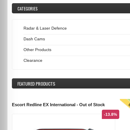
CATEGORIES
Radar & Laser Defence
Dash Cams
Other Products
Clearance
FEATURED
PRODUCTS
T
Escort Redline EX International - Out of Stock
-13.8%