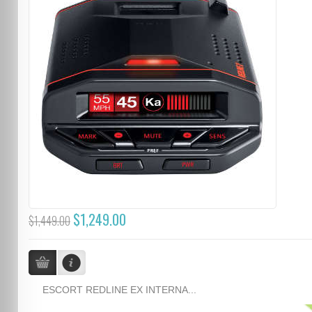
$1,249.00
$1,449.00
ESCORT REDLINE EX INTERNA...