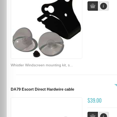
Whistler Windscreen mounting kit, s...
DA79 Escort Direct Hardwire cable
$39.00