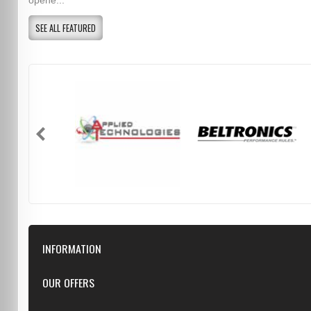
opene...
SEE ALL FEATURED
INFORMATION
Downloads
OUR OFFERS
FAQ