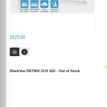
$629.00
...
BlackVue DR750X-1CH 32G - Out of Stock