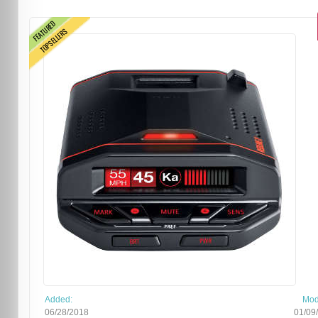
FEATURED
TOPSELLERS
Added:
Mod
06/28/2018
01/09