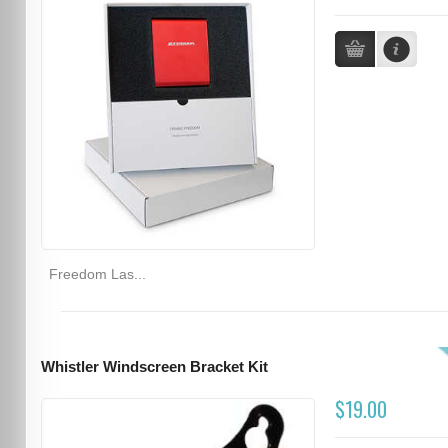
Freedom Las...
Whistler Windscreen Bracket Kit
$19.00