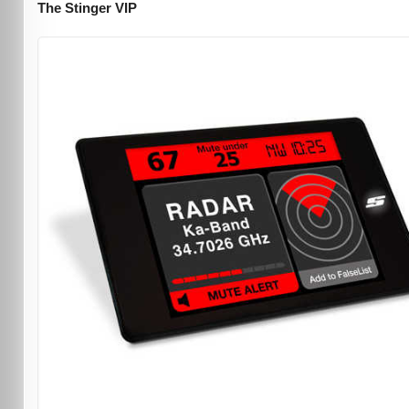
The Stinger VIP