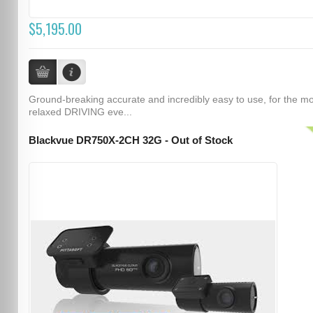
$5,195.00
Ground-breaking accurate and incredibly easy to use, for the m
relaxed DRIVING eve...
Blackvue DR750X-2CH 32G - Out of Stock