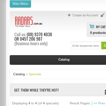
Main Menu
Create an Account
MY CAR
0
products
Call us:
(08) 9370 4038
OR
0451 206 987
(Business hours only)
S
Catalog
Catalog
»
Specials
GET THEM WHILE THEY'RE HOT!
Displaying
4
to
4
(of
4
specials)
Result Pages:
[
<<
Prev