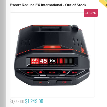
T
Escort Redline EX International - Out of Stock
-13.8%
$1,249.00
$1,449.00