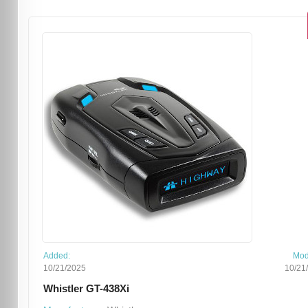
Added:
Mod
10/21/2025
10/21
Whistler GT-438Xi