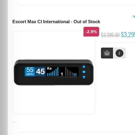
Escort Max CI International - Out of Stock
-2.9%
$3,29
$3,395.00
...