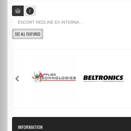
ESCORT REDLINE EX INTERNA...
SEE ALL FEATURED
INFORMATION