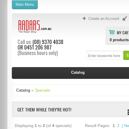
Main Menu
Create an Account
MY CAR
0
products
Call us:
(08) 9370 4038
OR
0451 206 987
(Business hours only)
S
Catalog
Catalog
»
Specials
GET THEM WHILE THEY'RE HOT!
Displaying
1
to
3
(of
4
specials)
Result Pages:
1
2
[
Ne