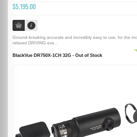
$5,195.00
Ground-breaking accurate and incredibly easy to use, for the m
relaxed DRIVING eve...
BlackVue DR750X-1CH 32G - Out of Stock