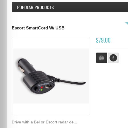
POPULAR PRODUCTS
Escort SmartCord W/ USB
$79.00
Drive with a Bel or Escort radar de...