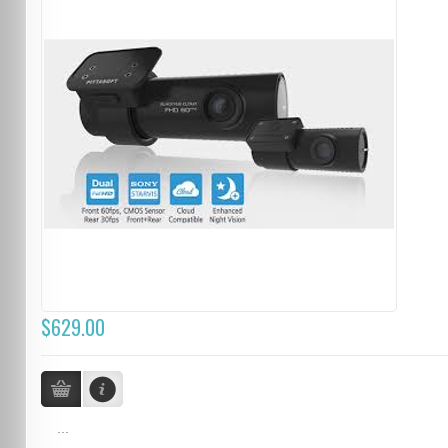
$629.00
...