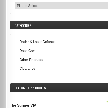
CATEGORIES
Radar & Laser Defence
Dash Cams
Other Products
Clearance
FEATURED
PRODUCTS
The Stinger VIP