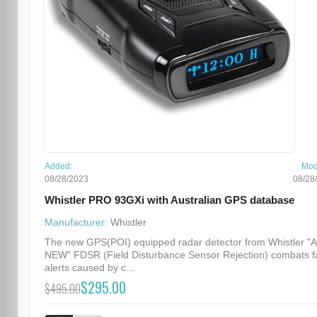
Added:
Mod
08/28/2023
08/28
Whistler PRO 93GXi with Australian GPS database
Manufacturer:
Whistler
The new GPS(POI) equipped radar detector from Whistler "
NEW" FDSR (Field Disturbance Sensor Rejection) combats f
alerts caused by c...
$295.00
$495.00