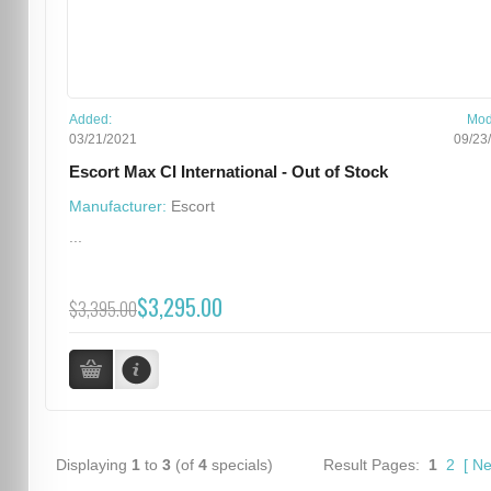
Added:
Mod
03/21/2021
09/23
Escort Max CI International - Out of Stock
Manufacturer:
Escort
...
$3,295.00
$3,395.00
Displaying
1
to
3
(of
4
specials)
Result Pages:
1
2
[
Ne