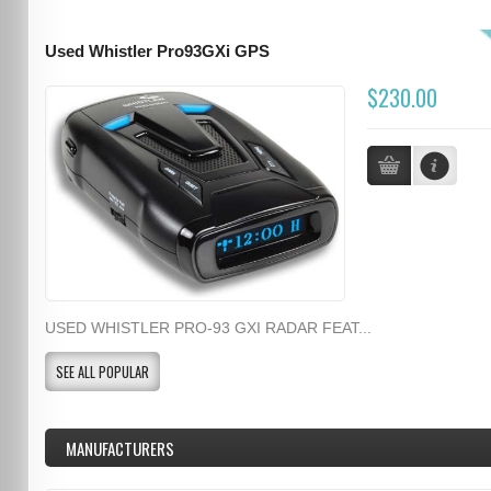
Used Whistler Pro93GXi GPS
$230.00
USED WHISTLER PRO-93 GXI RADAR FEAT...
SEE ALL POPULAR
MANUFACTURERS