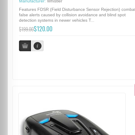
Manufacturer:
Whistler
Features FDSR (Field Disturbance Sensor Rejection) comba
false alerts caused by collision avoidance and blind spot
detection systems in newer vehicles T...
$120.00
$199.00