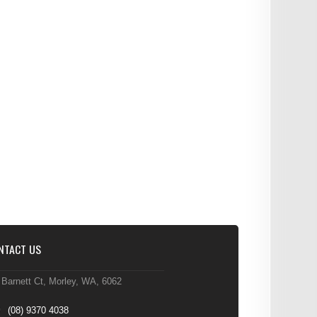
NTACT US
 Barnett Ct, Morley, WA, 6062
(08) 9370 4038