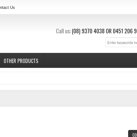
ntact Us
Call us:
(08) 9370 4038
OR
0451 206 9
OTHER PRODUCTS
CO