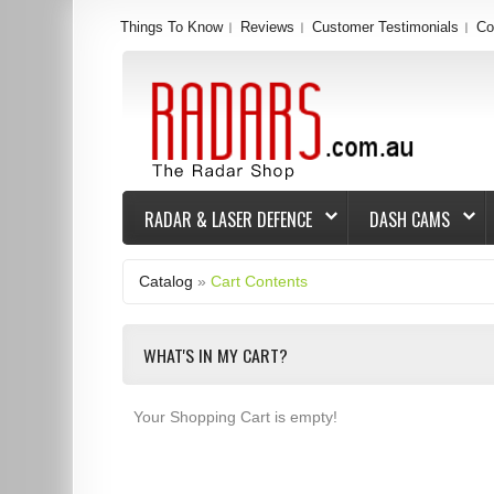
Things To Know
Reviews
Customer Testimonials
Co
RADAR & LASER DEFENCE
DASH CAMS
Catalog
»
Cart Contents
WHAT'S IN MY CART?
Your Shopping Cart is empty!