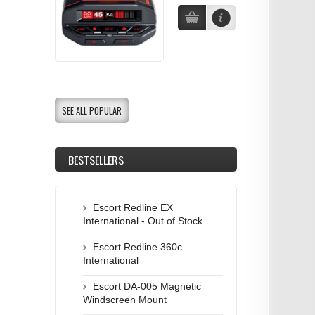
...
SEE ALL POPULAR
BESTSELLERS
Escort Redline EX
International - Out of Stock
Escort Redline 360c
International
Escort DA-005 Magnetic
Windscreen Mount