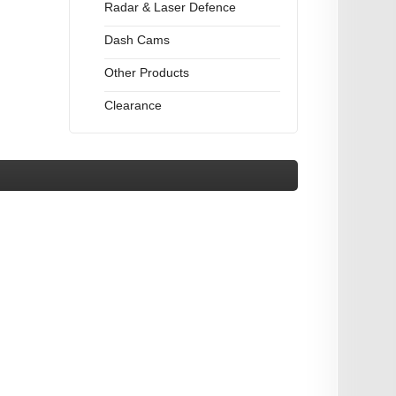
Radar & Laser Defence
Dash Cams
Other Products
Clearance