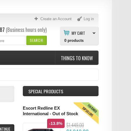
Create an Account
Log in
87
(Business hours only)
MY CART
SEARCH
0
products
THINGS TO KNOW
SPECIAL PRODUCTS
FEATURED
TOPSELLERS
Escort Redline EX
International - Out of Stock
-13.8%
$1,449.00
NTINUE