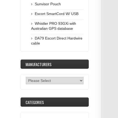
Sunvisor Pouch
Escort SmartCord W/ USB
Whistler PRO 93GXi with
Australian GPS database
DA79 Escort Direct Hardwire
cable
MANUFACTURERS
CATEGORIES