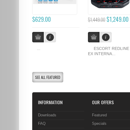
$629.00
$1,249.00
$1,449.00
...
ESCORT REDLINE
EX INTERNA...
SEE ALL FEATURED
INFORMATION
OUR OFFERS
Downloads
Featured
FAQ
Specials