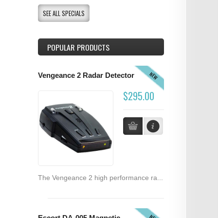
SEE ALL SPECIALS
POPULAR PRODUCTS
NEW
Vengeance 2 Radar Detector
$295.00
The Vengeance 2 high performance ra...