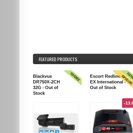
FEATURED
PRODUCTS
FEATURED
FEAT
TOPSELLER
Blackvue
Escort Redline
DR750X-2CH
EX International -
32G - Out of
Out of Stock
Stock
-13