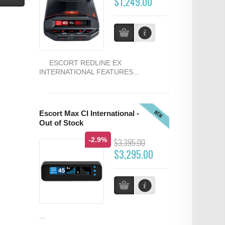
$1,249.00
ESCORT REDLINE EX
INTERNATIONAL FEATURES...
NEW
Escort Max CI International -
Out of Stock
-2.9%
$3,395.00
$3,295.00
...