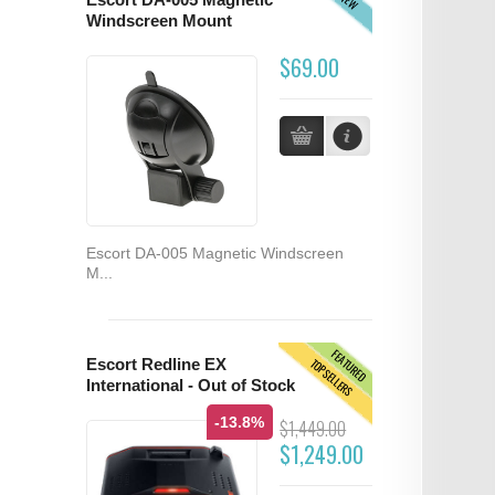
NEW
Escort DA-005 Magnetic
Windscreen Mount
$69.00
Escort DA-005 Magnetic Windscreen
M...
FEATURED
TOPSELLERS
Escort Redline EX
International - Out of Stock
-13.8%
$1,449.00
$1,249.00