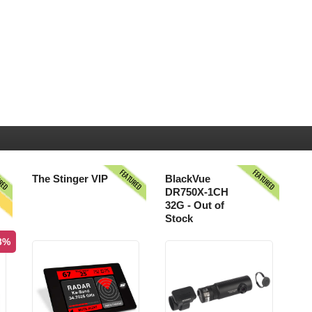
URED
FEATURED
FEATURED
S
The Stinger VIP
BlackVue
DR750X-1CH
32G - Out of
Stock
.8%