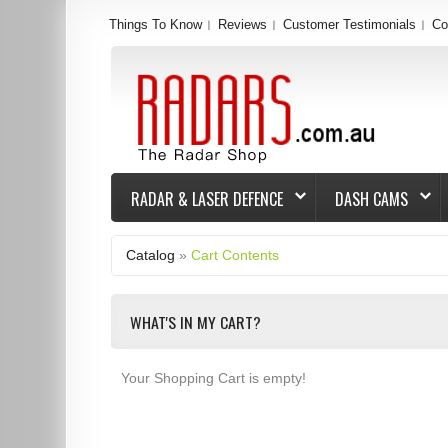
Things To Know
Reviews
Customer Testimonials
Co
RADAR & LASER DEFENCE
DASH CAMS
Catalog
»
Cart Contents
WHAT'S IN MY CART?
Your Shopping Cart is empty!