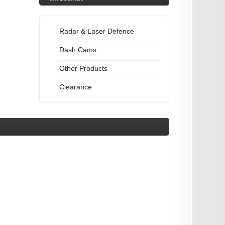
Radar & Laser Defence
Dash Cams
Other Products
Clearance