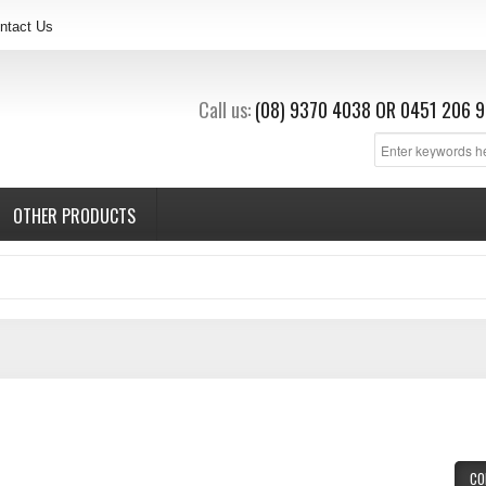
ntact Us
Call us:
(08) 9370 4038
OR
0451 206 9
OTHER PRODUCTS
CO