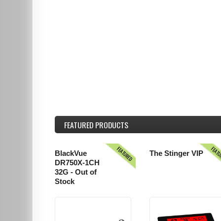
FEATURED
PRODUCTS
FEATURED
FEAT
BlackVue
The Stinger VIP
DR750X-1CH
32G - Out of
Stock