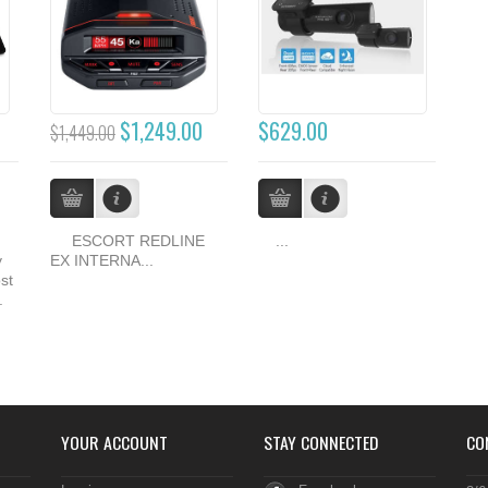
$1,249.00
$629.00
$1,449.00
ESCORT REDLINE
...
y
EX INTERNA...
st
.
YOUR ACCOUNT
STAY CONNECTED
CO