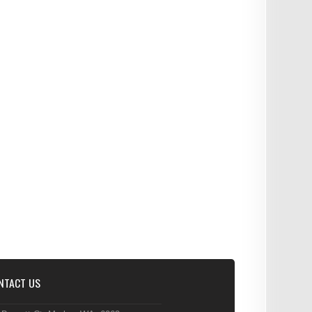
NTACT US