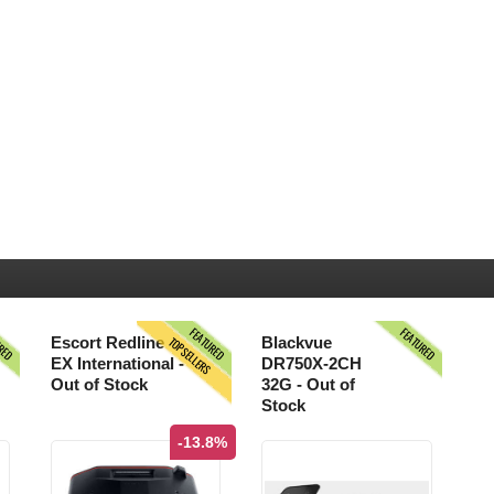
URED
FEATURED
FEATURED
TOPSELLERS
Escort Redline
Blackvue
EX International -
DR750X-2CH
Out of Stock
32G - Out of
Stock
-13.8%