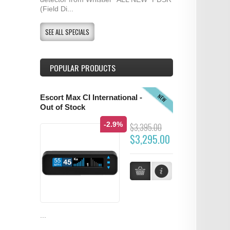
(Field Di...
SEE ALL SPECIALS
POPULAR PRODUCTS
NEW
Escort Max CI International -
Out of Stock
-2.9%
$3,395.00
$3,295.00
...