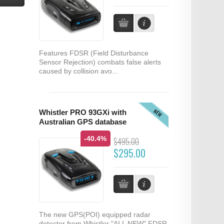
Features FDSR (Field Disturbance
Sensor Rejection) combats false alerts
caused by collision avo...
NEW
Whistler PRO 93GXi with
Australian GPS database
-40.4%
$495.00
$295.00
The new GPS(POI) equipped radar
detector from Whistler "ALL NEW" FDSR