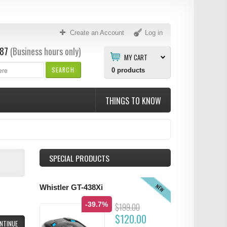
Create an Account
Log in
87
(Business hours only)
MY CART
SEARCH
0
products
THINGS TO KNOW
SPECIAL PRODUCTS
NEW
Whistler GT-438Xi
-39.7%
$199.00
$120.00
NTINUE