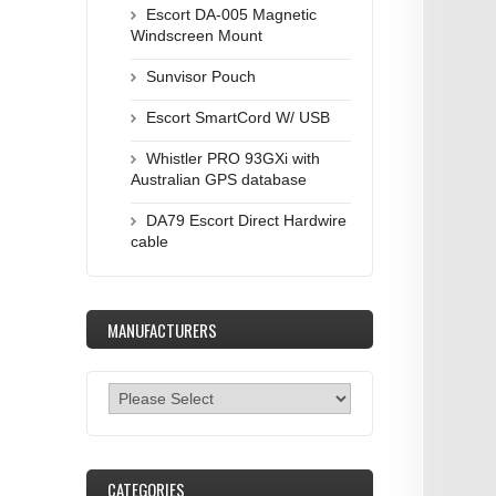
Escort DA-005 Magnetic
Windscreen Mount
Sunvisor Pouch
Escort SmartCord W/ USB
Whistler PRO 93GXi with
Australian GPS database
DA79 Escort Direct Hardwire
cable
MANUFACTURERS
CATEGORIES