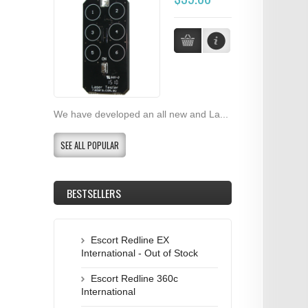
We have developed an all new and La...
SEE ALL POPULAR
BESTSELLERS
Escort Redline EX
International - Out of Stock
Escort Redline 360c
International