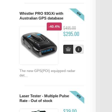
NEW
Whistler PRO 93GXi with
Australian GPS database
-40.4%
$495.00
$295.00
The new GPS(POI) equipped radar
det...
NEW
Laser Tester - Multiple Pulse
Rate - Out of stock
$39.00