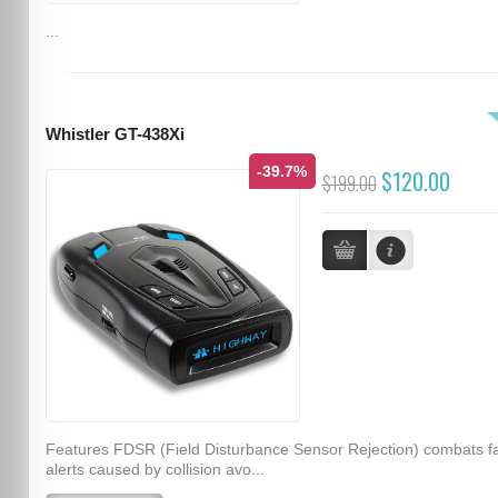
...
Whistler GT-438Xi
-39.7%
$120.00
$199.00
Features FDSR (Field Disturbance Sensor Rejection) combats f
alerts caused by collision avo...