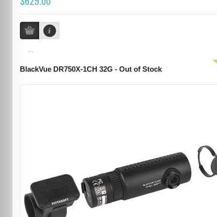
$629.00
...
BlackVue DR750X-1CH 32G - Out of Stock