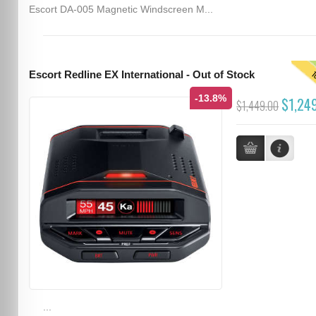
Escort DA-005 Magnetic Windscreen M...
T
Escort Redline EX International - Out of Stock
-13.8%
$1,24
$1,449.00
...