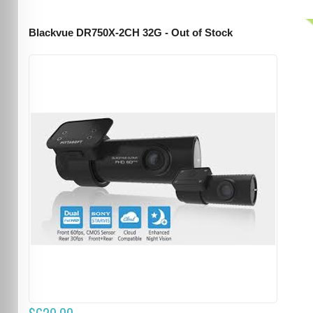
Blackvue DR750X-2CH 32G - Out of Stock