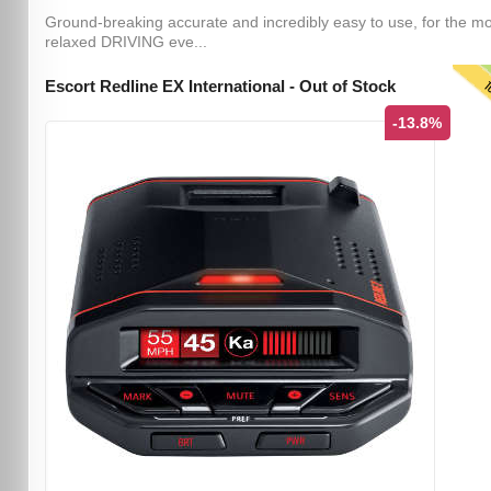
Ground-breaking accurate and incredibly easy to use, for the m
relaxed DRIVING eve...
T
Escort Redline EX International - Out of Stock
-13.8%