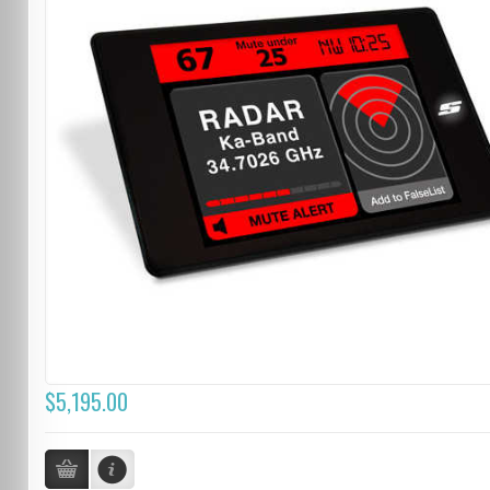
$5,195.00