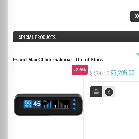
CO
SPECIAL PRODUCTS
Escort Max CI International - Out of Stock
-2.9%
$3,295.00
$3,395.00