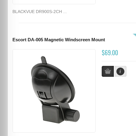
BLACKVUE DR900S-2CH ...
Escort DA-005 Magnetic Windscreen Mount
$69.00