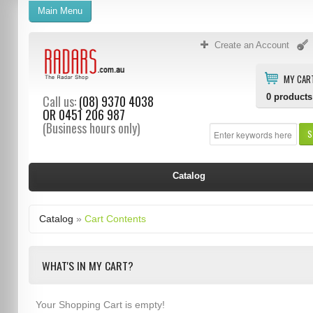
Main Menu
Create an Account
MY CAR
0
products
Call us:
(08) 9370 4038
OR
0451 206 987
(Business hours only)
S
Catalog
Catalog
»
Cart Contents
WHAT'S IN MY CART?
Your Shopping Cart is empty!