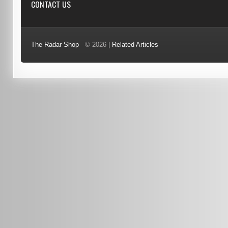
Privacy Statement
CONTACT US
Facebook
Shipping & Returns
Manufacturers
Twitter
Order History
Reviews
3/6 Barnett Ct, Morley, WA, 6062
Google+
Advanced Search
The Radar Shop
© 2026 |
Related Articles
Youtube
(08) 9370 4038
Terms of Use
0451 206 987
(Business Hours Only)
info@radars.com.au