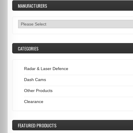
MANUFACTURERS
CATEGORIES
Radar & Laser Defence
Dash Cams
Other Products
Clearance
FEATURED
PRODUCTS