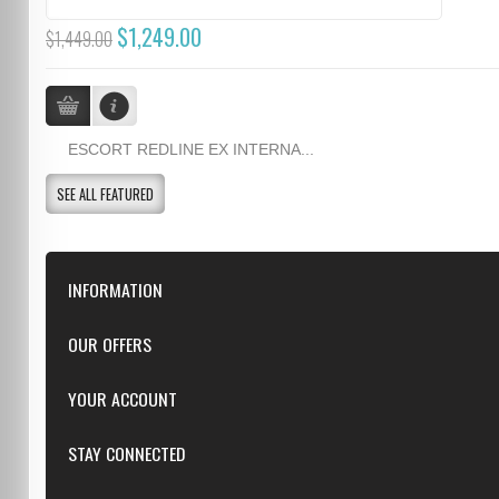
$1,249.00
$1,449.00
ESCORT REDLINE EX INTERNA...
SEE ALL FEATURED
INFORMATION
Downloads
OUR OFFERS
FAQ
Featured
YOUR ACCOUNT
Repairs
Specials
Resellers
Log in
STAY CONNECTED
New products
Dealer Applications
Create an Account
Top sellers