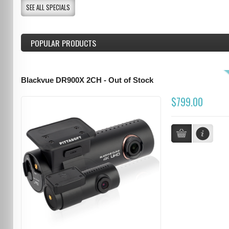
SEE ALL SPECIALS
POPULAR PRODUCTS
Blackvue DR900X 2CH - Out of Stock
$799.00