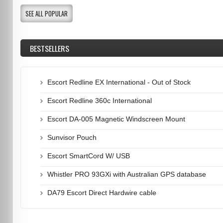
SEE ALL POPULAR
BESTSELLERS
Escort Redline EX International - Out of Stock
Escort Redline 360c International
Escort DA-005 Magnetic Windscreen Mount
Sunvisor Pouch
Escort SmartCord W/ USB
Whistler PRO 93GXi with Australian GPS database
DA79 Escort Direct Hardwire cable