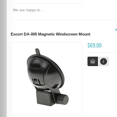
We are happy to ...
Escort DA-005 Magnetic Windscreen Mount
$69.00