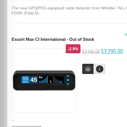
The new GPS(POI) equipped radar detector from Whistler "ALL
FDSR (Field Di...
Escort Max CI International - Out of Stock
-2.9%
$3,295.00
$3,395.00
...