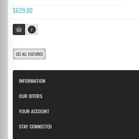
$629.00
...
SEE ALL FEATURED
INFORMATION
Downloads
OUR OFFERS
FAQ
Featured
YOUR ACCOUNT
Repairs
Specials
Resellers
Log in
STAY CONNECTED
New products
Dealer Applications
Create an Account
Top sellers