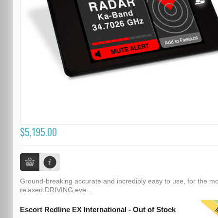
$5,195.00
Ground-breaking accurate and incredibly easy to use, for the m
relaxed DRIVING eve...
T
Escort Redline EX International - Out of Stock