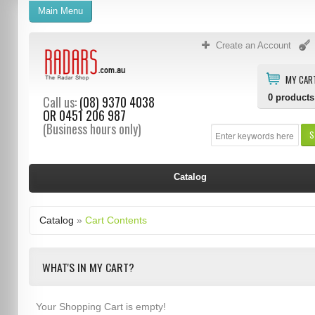
Main Menu
Create an Account
MY CAR
0
products
Call us:
(08) 9370 4038
OR
0451 206 987
(Business hours only)
S
Catalog
Catalog
»
Cart Contents
WHAT'S IN MY CART?
Your Shopping Cart is empty!