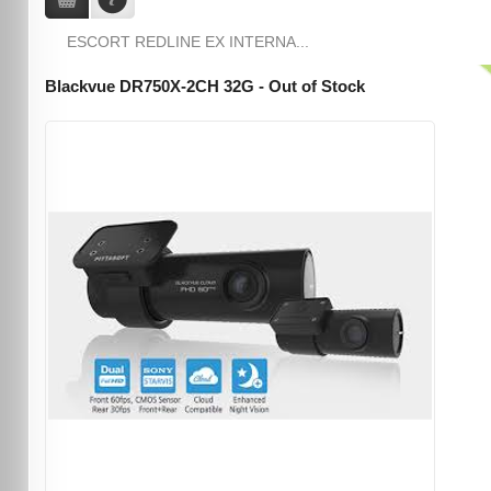
ESCORT REDLINE EX INTERNA...
Blackvue DR750X-2CH 32G - Out of Stock