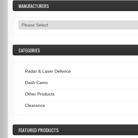
MANUFACTURERS
CATEGORIES
Radar & Laser Defence
Dash Cams
Other Products
Clearance
FEATURED
PRODUCTS