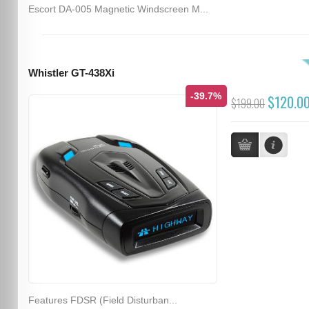
Escort DA-005 Magnetic Windscreen M...
Whistler GT-438Xi
-39.7%
$120.0
$199.00
Features FDSR (Field Disturban...