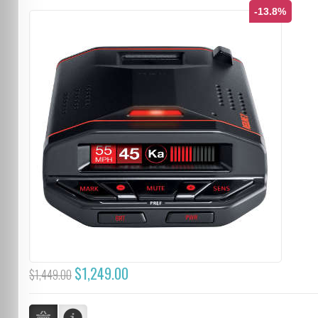
-13.8%
$1,249.00
$1,449.00