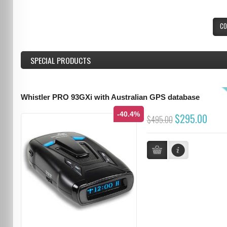
CO
SPECIAL PRODUCTS
Whistler PRO 93GXi with Australian GPS database
-40.4%
$295.00
$495.00