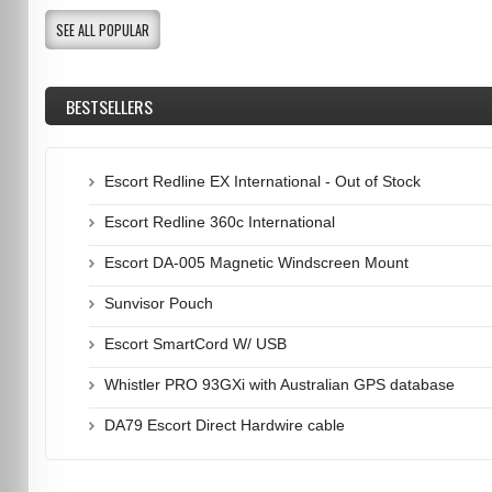
SEE ALL POPULAR
BESTSELLERS
Escort Redline EX International - Out of Stock
Escort Redline 360c International
Escort DA-005 Magnetic Windscreen Mount
Sunvisor Pouch
Escort SmartCord W/ USB
Whistler PRO 93GXi with Australian GPS database
DA79 Escort Direct Hardwire cable