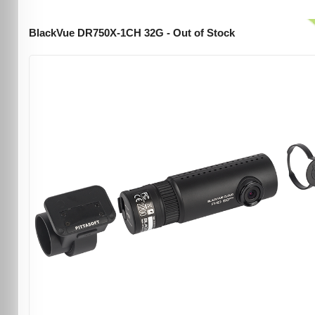
BlackVue DR750X-1CH 32G - Out of Stock