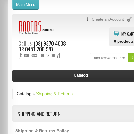
Main Menu
Create an Account
MY CAR
0
products
Call us:
(08) 9370 4038
OR
0451 206 987
(Business hours only)
S
Catalog
Catalog
»
Shipping & Returns
SHIPPING AND RETURN
Shipping & Returns Policy