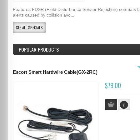
Features FDSR (Field Disturbance Sensor Rejection) combats f
alerts caused by collision avo...
SEE ALL SPECIALS
POPULAR PRODUCTS
Escort Smart Hardwire Cable(GX-2RC)
$79.00