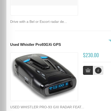
Drive with a Bel or Escort radar de...
Used Whistler Pro93GXi GPS
$230.00
USED WHISTLER PRO-93 GXI RADAR FEAT...