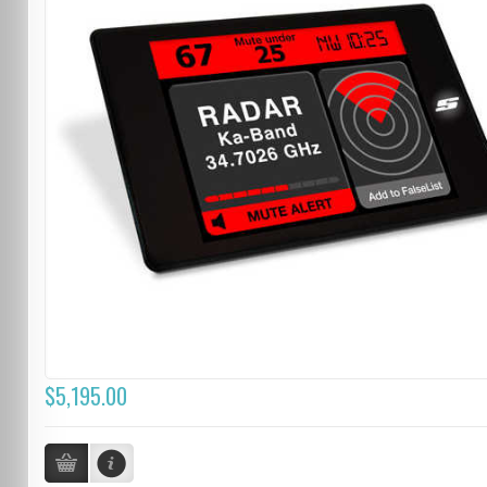
$5,195.00