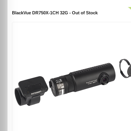
BlackVue DR750X-1CH 32G - Out of Stock