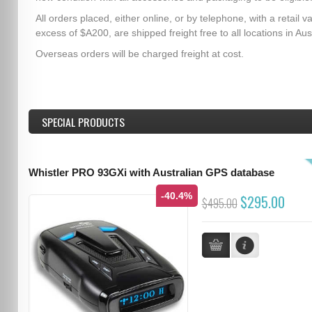
All orders placed, either online, or by telephone, with a retail va
excess of $A200, are shipped freight free to all locations in Aust
Overseas orders will be charged freight at cost.
SPECIAL PRODUCTS
Whistler PRO 93GXi with Australian GPS database
-40.4%
$295.00
$495.00