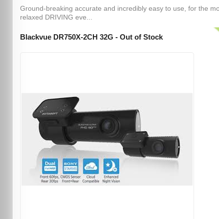
Ground-breaking accurate and incredibly easy to use, for the m
relaxed DRIVING eve...
Blackvue DR750X-2CH 32G - Out of Stock