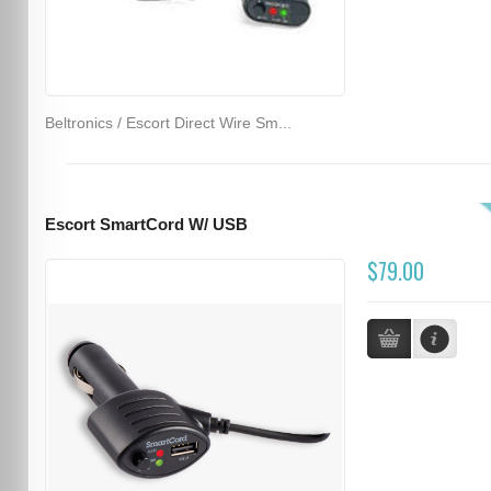
Beltronics / Escort Direct Wire Sm...
Escort SmartCord W/ USB
$79.00