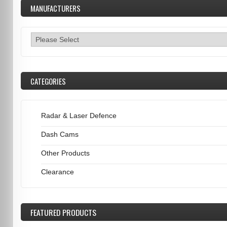
MANUFACTURERS
CATEGORIES
Radar & Laser Defence
Dash Cams
Other Products
Clearance
FEATURED
PRODUCTS