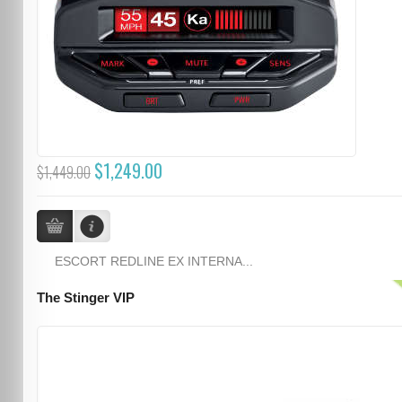
$1,249.00
$1,449.00
ESCORT REDLINE EX INTERNA...
The Stinger VIP