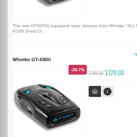
The new GPS(POI) equipped radar detector from Whistler "ALL
FDSR (Field Di...
Whistler GT-438Xi
-39.7%
$120.00
$199.00