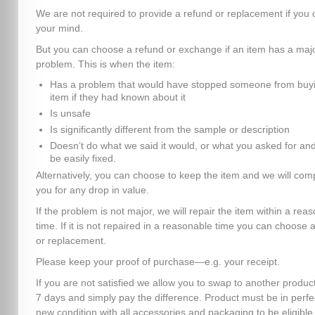
We are not required to provide a refund or replacement if you
your mind.
But you can choose a refund or exchange if an item has a maj
problem. This is when the item:
Has a problem that would have stopped someone from buyi
item if they had known about it
Is unsafe
Is significantly different from the sample or description
Doesn’t do what we said it would, or what you asked for and
be easily fixed.
Alternatively, you can choose to keep the item and we will co
you for any drop in value.
If the problem is not major, we will repair the item within a rea
time. If it is not repaired in a reasonable time you can choose 
or replacement.
Please keep your proof of purchase—e.g. your receipt.
If you are not satisfied we allow you to swap to another product
7 days and simply pay the difference. Product must be in perfe
new condition with all accessories and packaging to be eligible