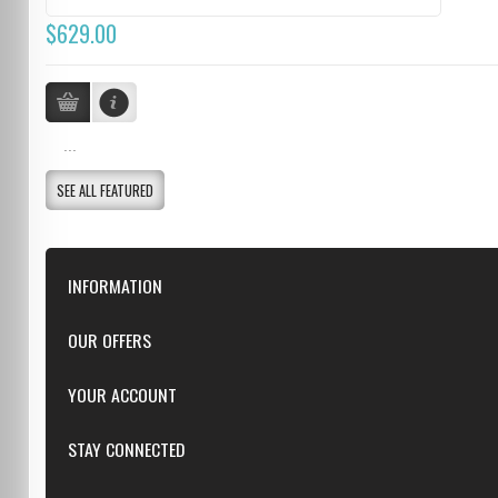
$629.00
...
SEE ALL FEATURED
INFORMATION
Downloads
OUR OFFERS
FAQ
Featured
YOUR ACCOUNT
Repairs
Specials
Resellers
Log in
STAY CONNECTED
New products
Dealer Applications
Create an Account
Top sellers
Privacy Statement