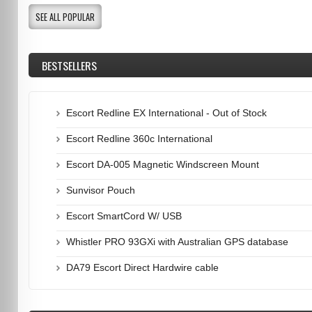
SEE ALL POPULAR
BESTSELLERS
Escort Redline EX International - Out of Stock
Escort Redline 360c International
Escort DA-005 Magnetic Windscreen Mount
Sunvisor Pouch
Escort SmartCord W/ USB
Whistler PRO 93GXi with Australian GPS database
DA79 Escort Direct Hardwire cable