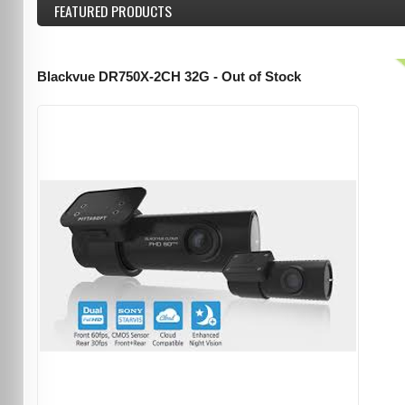
FEATURED
PRODUCTS
Blackvue DR750X-2CH 32G - Out of Stock