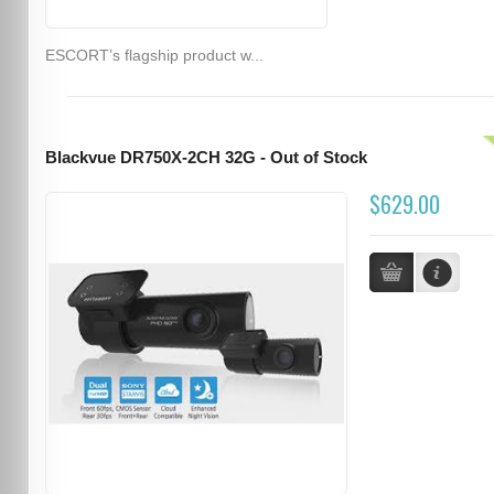
ESCORT’s flagship product w...
Blackvue DR750X-2CH 32G - Out of Stock
$629.00