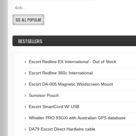
&nb...
SEE ALL POPULAR
BESTSELLERS
Escort Redline EX International - Out of Stock
Escort Redline 360c International
Escort DA-005 Magnetic Windscreen Mount
Sunvisor Pouch
Escort SmartCord W/ USB
Whistler PRO 93GXi with Australian GPS database
DA79 Escort Direct Hardwire cable