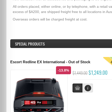
All orders placed, either online, or by telephone, with a retail va
excess of $A200, are shipped freight free to all locations in Aust
Overseas orders will be charged freight at cost.
SPECIAL PRODUCTS
T
Escort Redline EX International - Out of Stock
-13.8%
$1,249.00
$1,449.00