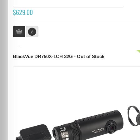
$629.00
...
BlackVue DR750X-1CH 32G - Out of Stock