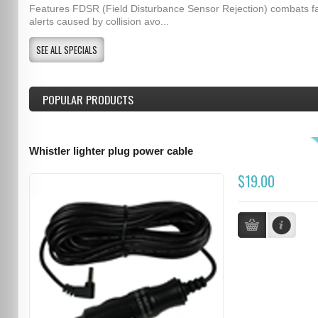
Features FDSR (Field Disturbance Sensor Rejection) combats f
alerts caused by collision avo...
SEE ALL SPECIALS
POPULAR PRODUCTS
Whistler lighter plug power cable
$19.00