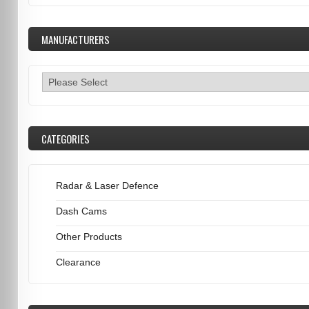
MANUFACTURERS
CATEGORIES
Radar & Laser Defence
Dash Cams
Other Products
Clearance