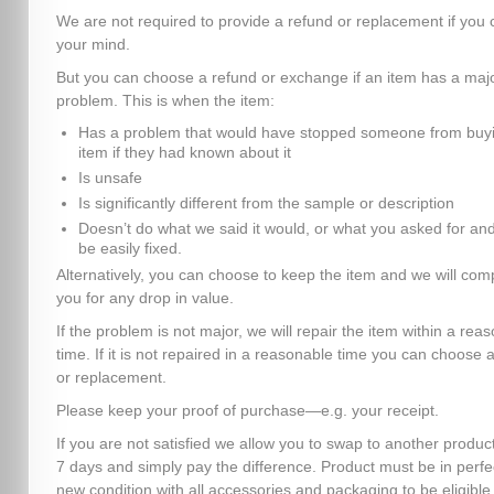
We are not required to provide a refund or replacement if you
your mind.
But you can choose a refund or exchange if an item has a maj
problem. This is when the item:
Has a problem that would have stopped someone from buyi
item if they had known about it
Is unsafe
Is significantly different from the sample or description
Doesn’t do what we said it would, or what you asked for and
be easily fixed.
Alternatively, you can choose to keep the item and we will co
you for any drop in value.
If the problem is not major, we will repair the item within a rea
time. If it is not repaired in a reasonable time you can choose 
or replacement.
Please keep your proof of purchase—e.g. your receipt.
If you are not satisfied we allow you to swap to another product
7 days and simply pay the difference. Product must be in perfe
new condition with all accessories and packaging to be eligible