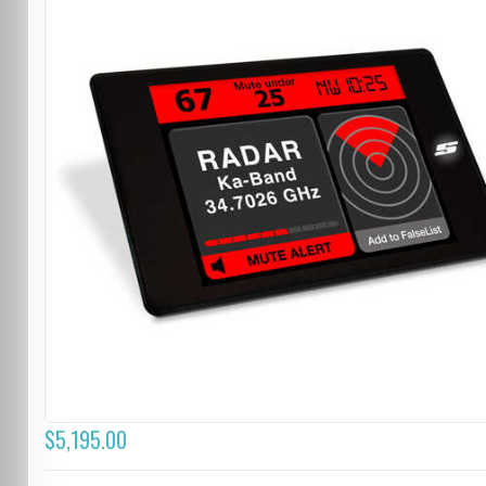
$5,195.00