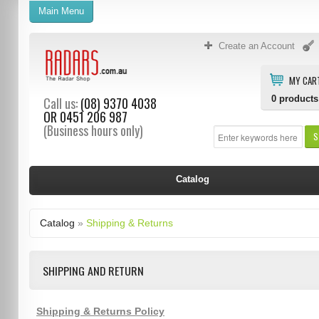
Main Menu
Create an Account
MY CAR
0
products
Call us:
(08) 9370 4038
OR
0451 206 987
(Business hours only)
S
Catalog
Catalog
»
Shipping & Returns
SHIPPING AND RETURN
Shipping & Returns Policy