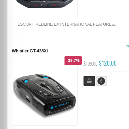
ESCORT REDLINE EX INTERNATIONAL FEATURES...
Whistler GT-438Xi
-39.7%
$120.00
$199.00