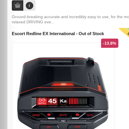
Ground-breaking accurate and incredibly easy to use, for the m
relaxed DRIVING eve...
T
Escort Redline EX International - Out of Stock
-13.8%