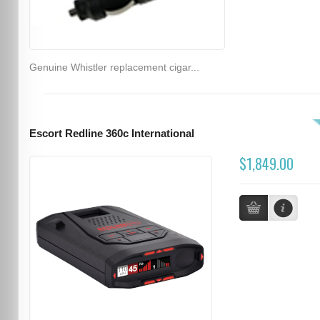
Genuine Whistler replacement cigar...
Escort Redline 360c International
$1,849.00