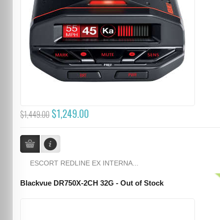
$1,249.00
$1,449.00
ESCORT REDLINE EX INTERNA...
Blackvue DR750X-2CH 32G - Out of Stock