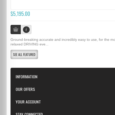
$5,195.00
Ground-breaking accurate and incredibly easy to use, for the m
relaxed DRIVING eve...
SEE ALL FEATURED
INFORMATION
Downloads
OUR OFFERS
FAQ
Featured
YOUR ACCOUNT
Repairs
Specials
Resellers
Log in
STAY CONNECTED