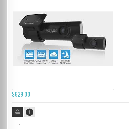
$629.00
...