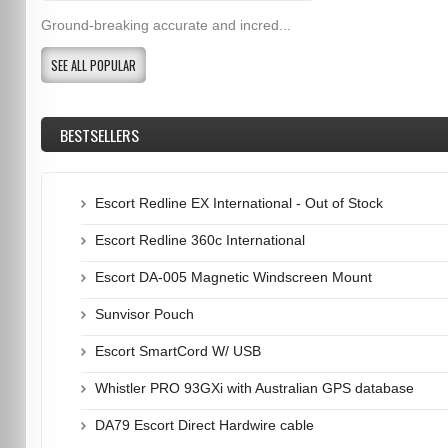
Ground-breaking accurate and incred...
SEE ALL POPULAR
BESTSELLERS
Escort Redline EX International - Out of Stock
Escort Redline 360c International
Escort DA-005 Magnetic Windscreen Mount
Sunvisor Pouch
Escort SmartCord W/ USB
Whistler PRO 93GXi with Australian GPS database
DA79 Escort Direct Hardwire cable