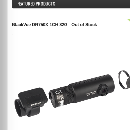
FEATURED
PRODUCTS
BlackVue DR750X-1CH 32G - Out of Stock