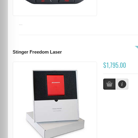
...
Stinger Freedom Laser
$1,795.00