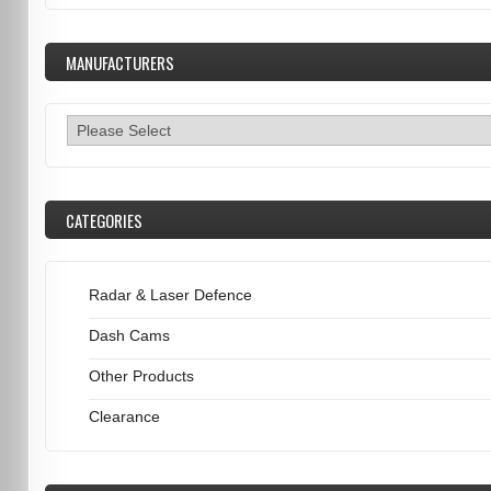
MANUFACTURERS
CATEGORIES
Radar & Laser Defence
Dash Cams
Other Products
Clearance