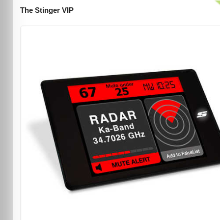
The Stinger VIP