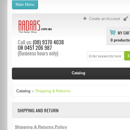
Main Menu
Create an Account
MY CAR
0
products
Call us:
(08) 9370 4038
OR
0451 206 987
(Business hours only)
S
Catalog
Catalog
»
Shipping & Returns
SHIPPING AND RETURN
Shipping & Returns Policy