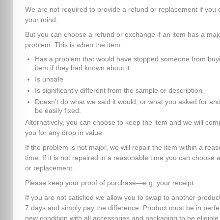
We are not required to provide a refund or replacement if you
your mind.
But you can choose a refund or exchange if an item has a maj
problem. This is when the item:
Has a problem that would have stopped someone from buyi
item if they had known about it
Is unsafe
Is significantly different from the sample or description
Doesn’t do what we said it would, or what you asked for and
be easily fixed.
Alternatively, you can choose to keep the item and we will co
you for any drop in value.
If the problem is not major, we will repair the item within a rea
time. If it is not repaired in a reasonable time you can choose 
or replacement.
Please keep your proof of purchase—e.g. your receipt.
If you are not satisfied we allow you to swap to another product
7 days and simply pay the difference. Product must be in perfe
new condition with all accessories and packaging to be eligible