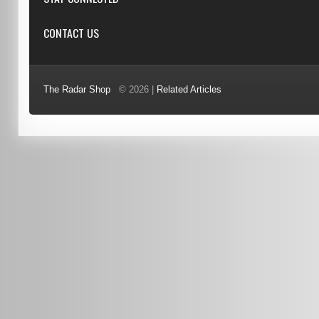
New products
Dealer Applications
Create an Account
Top sellers
Privacy Statement
CONTACT US
Facebook
Shipping & Returns
Manufacturers
Twitter
Order History
Reviews
3/6 Barnett Ct, Morley, WA, 6062
Google+
Advanced Search
The Radar Shop
© 2026 |
Related Articles
Youtube
(08) 9370 4038
Terms of Use
0451 206 987
(Business Hours Only)
info@radars.com.au