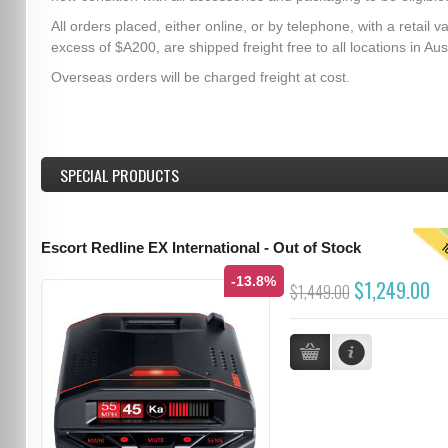
All orders placed, either online, or by telephone, with a retail va
excess of $A200, are shipped freight free to all locations in Aust
Overseas orders will be charged freight at cost.
SPECIAL PRODUCTS
T
Escort Redline EX International - Out of Stock
-13.8%
$1,249.00
$1,449.00