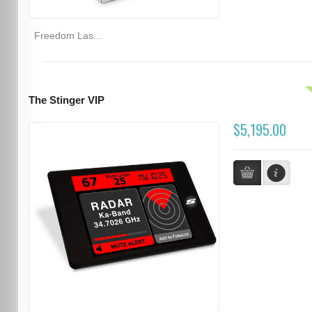
Freedom Las...
The Stinger VIP
$5,195.00