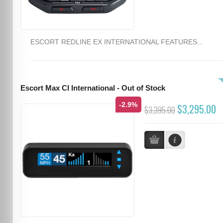
ESCORT REDLINE EX INTERNATIONAL FEATURES...
Escort Max CI International - Out of Stock
-2.9%
$3,295.00
$3,395.00