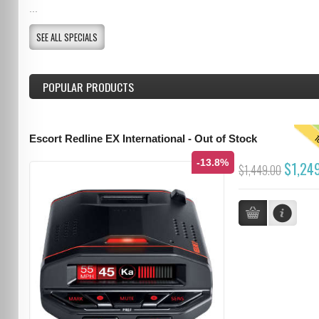
...
SEE ALL SPECIALS
POPULAR PRODUCTS
T
Escort Redline EX International - Out of Stock
-13.8%
$1,24
$1,449.00