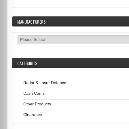
MANUFACTURERS
CATEGORIES
Radar & Laser Defence
Dash Cams
Other Products
Clearance