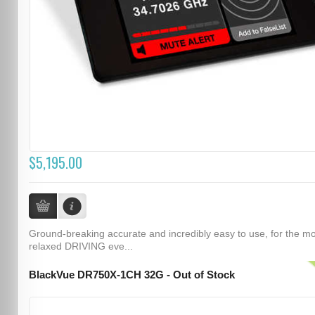
$5,195.00
Ground-breaking accurate and incredibly easy to use, for the m
relaxed DRIVING eve...
BlackVue DR750X-1CH 32G - Out of Stock