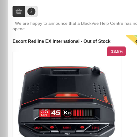
We are happy to announce that a BlackVue Help Centre has n
opene...
T
Escort Redline EX International - Out of Stock
-13.8%