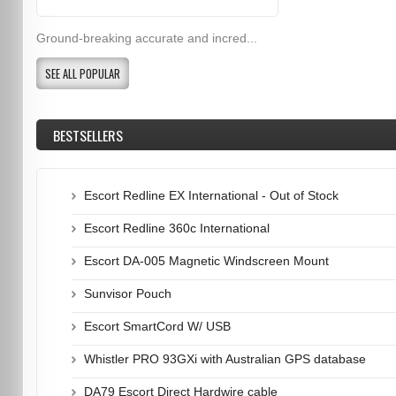
Ground-breaking accurate and incred...
SEE ALL POPULAR
BESTSELLERS
Escort Redline EX International - Out of Stock
Escort Redline 360c International
Escort DA-005 Magnetic Windscreen Mount
Sunvisor Pouch
Escort SmartCord W/ USB
Whistler PRO 93GXi with Australian GPS database
DA79 Escort Direct Hardwire cable