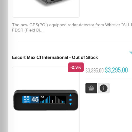
The new GPS(POI) equipped radar detector from Whistler "ALL
FDSR (Field Di...
Escort Max CI International - Out of Stock
-2.9%
$3,295.00
$3,395.00