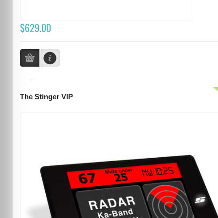
$629.00
...
The Stinger VIP