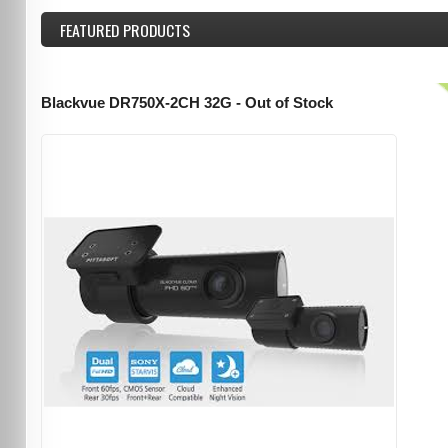
FEATURED
PRODUCTS
Blackvue DR750X-2CH 32G - Out of Stock