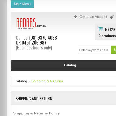
Main Menu
Create an Account
MY CAR
0
products
Call us:
(08) 9370 4038
OR
0451 206 987
(Business hours only)
S
Catalog
Catalog
»
Shipping & Returns
SHIPPING AND RETURN
Shipping & Returns Policy