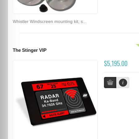
Whistler Windscreen mounting kit, s...
The Stinger VIP
$5,195.00