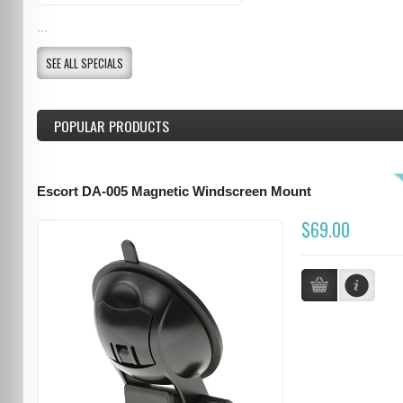
...
SEE ALL SPECIALS
POPULAR PRODUCTS
Escort DA-005 Magnetic Windscreen Mount
$69.00