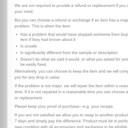
We are not required to provide a refund or replacement if you
your mind.
But you can choose a refund or exchange if an item has a maj
problem. This is when the item:
Has a problem that would have stopped someone from buyi
item if they had known about it
Is unsafe
Is significantly different from the sample or description
Doesn’t do what we said it would, or what you asked for and
be easily fixed.
Alternatively, you can choose to keep the item and we will co
you for any drop in value.
If the problem is not major, we will repair the item within a rea
time. If it is not repaired in a reasonable time you can choose 
or replacement.
Please keep your proof of purchase—e.g. your receipt.
If you are not satisfied we allow you to swap to another product
7 days and simply pay the difference. Product must be in perfe
new condition with all accessories and packaging to be eligible