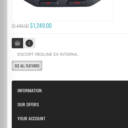
$1,249.00
$1,449.00
ESCORT REDLINE EX INTERNA...
SEE ALL FEATURED
INFORMATION
Downloads
OUR OFFERS
FAQ
Featured
YOUR ACCOUNT
Repairs
Specials
Resellers