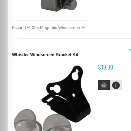
Escort DA-005 Magnetic Windscreen M...
Whistler Windscreen Bracket Kit
$19.00