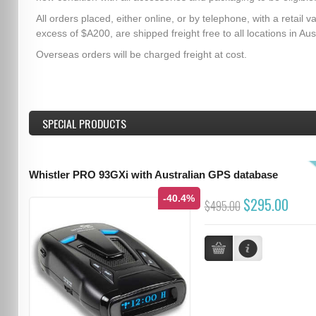
All orders placed, either online, or by telephone, with a retail va
excess of $A200, are shipped freight free to all locations in Aust
Overseas orders will be charged freight at cost.
SPECIAL PRODUCTS
Whistler PRO 93GXi with Australian GPS database
-40.4%
$295.00
$495.00