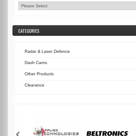
CATEGORIES
Radar & Laser Defence
Dash Cams
Other Products
Clearance