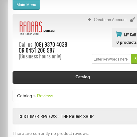
Main Menu
Create an Account
MY CAR
0
products
Call us:
(08) 9370 4038
OR
0451 206 987
(Business hours only)
S
Catalog
Catalog
»
Reviews
CUSTOMER REVIEWS - THE RADAR SHOP
There are currently no product reviews.