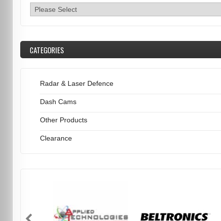
CATEGORIES
Radar & Laser Defence
Dash Cams
Other Products
Clearance