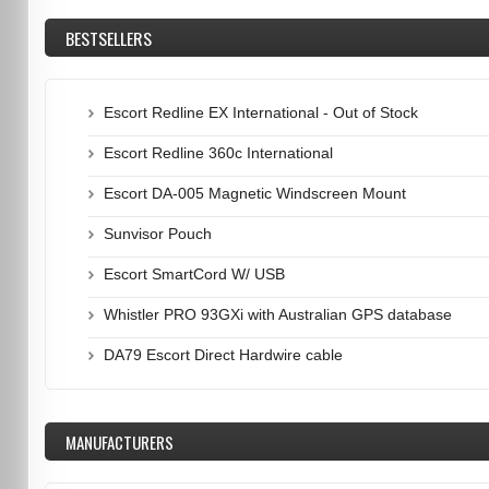
BESTSELLERS
Escort Redline EX International - Out of Stock
Escort Redline 360c International
Escort DA-005 Magnetic Windscreen Mount
Sunvisor Pouch
Escort SmartCord W/ USB
Whistler PRO 93GXi with Australian GPS database
DA79 Escort Direct Hardwire cable
MANUFACTURERS