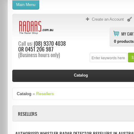
Main Menu
Create an Account
MY CAR
0
products
Call us:
(08) 9370 4038
OR
0451 206 987
(Business hours only)
S
Catalog
Catalog
»
Resellers
RESELLERS
AUTHORISED WHISTLER RADAR DETECTOR RESELLERS IN AUSTRAL