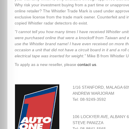
Why risk your investment buying from a part time or unapprov
online retailer? The Whistler Trade Mark is used under approv
exclusive license from the trade mark owner. Counterfeit and in
copied Whistler radar detectors do exist.
"I cannot tell you how many times I have received Whistler unit
were purchased online that were a knockoff from Taiwan and 
use the Whistler brand name! I have even received on more t
occasion a unit that did not have a circuit board in it and a roll 
electrical tape was inserted for weight."
Mike B from Whistler 
To apply as a new reseller, please
contact us
.
1/16 STANFORD, MALAGA 60
ANDREW MARJORAM
Tel: 08-9249-3592
106 LOCKYER AVE, ALBANY 
STEVE PANIZZA
Tel: 08-9841-5565