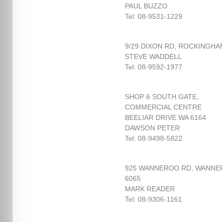
PAUL BUZZO
Tel: 08-9531-1229
9/29 DIXON RD, ROCKINGHA
STEVE WADDELL
Tel: 08-9592-1977
SHOP 6 SOUTH GATE,
COMMERCIAL CENTRE
BEELIAR DRIVE WA 6164
DAWSON PETER
Tel: 08-9498-5822
925 WANNEROO RD, WANN
6065
MARK READER
Tel: 08-9306-1161