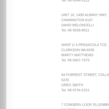
Tel: 08-9344-5122
UNIT 16, 1490 ALBANY HWY,
CANNINGTON 6107
DAVID MELONCELLI
Tel: 08-9258-8011
SHOP 1/ 4 PENSACOLA TCE,
CLARKSON WA 6030
MARTY MATTHEWS
Tel: 08-9407-7575
94 FORREST STREET, COLLI
6225
GREG SMITH
Tel: 08-9734-5151
7 COMSERV LOOP, ELLENB