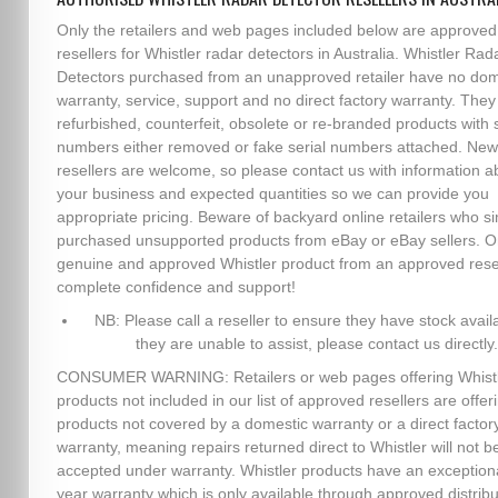
Only the retailers and web pages included below are approved
resellers for Whistler radar detectors in Australia. Whistler Rad
Detectors purchased from an unapproved retailer have no dom
warranty, service, support and no direct factory warranty. The
refurbished, counterfeit, obsolete or re-branded products with s
numbers either removed or fake serial numbers attached. New
resellers are welcome, so please contact us with information a
your business and expected quantities so we can provide you
appropriate pricing. Beware of backyard online retailers who s
purchased unsupported products from eBay or eBay sellers. O
genuine and approved Whistler product from an approved resel
complete confidence and support!
NB: Please call a reseller to ensure they have stock availa
they are unable to assist, please contact us directly.
CONSUMER WARNING: Retailers or web pages offering Whist
products not included in our list of approved resellers are offer
products not covered by a domestic warranty or a direct factor
warranty, meaning repairs returned direct to Whistler will not b
accepted under warranty. Whistler products have an exception
year warranty which is only available through approved distribu