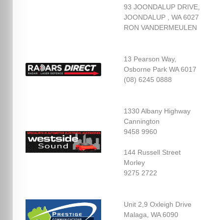
93 JOONDALUP DRIVE,
JOONDALUP , WA 6027
RON VANDERMEULEN
13 Pearson Way,
Osborne Park WA 6017
(08) 6245 0888
1330 Albany Highway
Cannington
9458 9960
144 Russell Street
Morley
9275 2722
Unit 2,9 Oxleigh Drive
Malaga, WA 6090