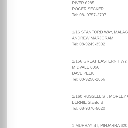
RIVER 6285
ROGER SECKER
Tel: 08- 9757-2707
1/16 STANFORD WAY, MALAG
ANDREW MARJORAM
Tel: 08-9249-3592
1/156 GREAT EASTERN HWY,
MIDVALE 6056
DAVE PEEK
Tel: 08-9250-2866
1/160 RUSSELL ST, MORLEY 
BERNIE Stanford
Tel: 08-9370-5020
1 MURRAY ST, PINJARRA 620