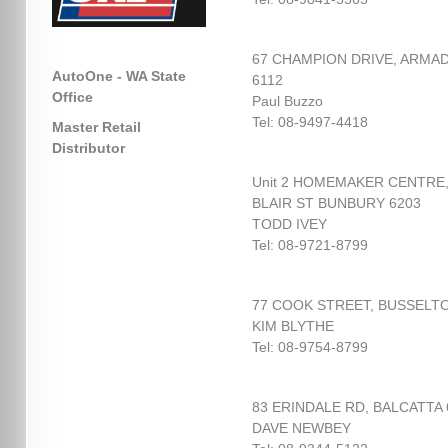
67 CHAMPION DRIVE, ARMA
AutoOne - WA State
6112
Office
Paul Buzzo
Tel: 08-9497-4418
Master Retail
Distributor
Unit 2 HOMEMAKER CENTRE
BLAIR ST BUNBURY 6203
TODD IVEY
Tel: 08-9721-8799
77 COOK STREET, BUSSELTO
KIM BLYTHE
Tel: 08-9754-8799
83 ERINDALE RD, BALCATTA 
DAVE NEWBEY