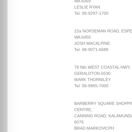
WA 6069
LESLIE RYAN
Tel: 08-9297-1700
22a NORSEMAN ROAD, ESP
WA 6450
JOSH MACALPINE
Tel: 08-9071-6688
78 Nth WEST COASTAL HWY,
GERALDTON 6530
MARK THORNILEY
Tel: 08-9965-7000
BARBERRY SQUARE SHOPP
CENTRE,
CANNING ROAD, KALAMUND
6076
BRAD MARKOVICPH