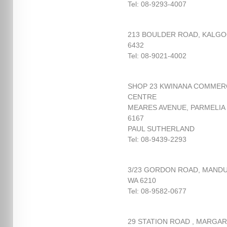
Tel: 08-9293-4007
213 BOULDER ROAD, KALGO
6432
Tel: 08-9021-4002
SHOP 23 KWINANA COMMER
CENTRE
MEARES AVENUE, PARMELIA
6167
PAUL SUTHERLAND
Tel: 08-9439-2293
3/23 GORDON ROAD, MAND
WA 6210
Tel: 08-9582-0677
29 STATION ROAD , MARGA