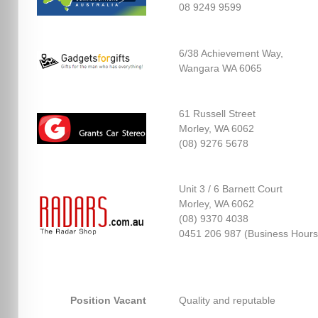
08 9249 9599
6/38 Achievement Way,
Wangara WA 6065
61 Russell Street
Morley, WA 6062
(08) 9276 5678
Unit 3 / 6 Barnett Court
Morley, WA 6062
(08) 9370 4038
0451 206 987 (Business Hours
Position Vacant
Quality and reputable