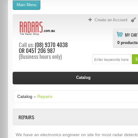
Main Menu
Create an Account
MY CAR
0
products
Call us:
(08) 9370 4038
OR
0451 206 987
(Business hours only)
S
Catalog
Catalog
»
Repairs
REPAIRS
We have an electronics engineer on site for most radar detect