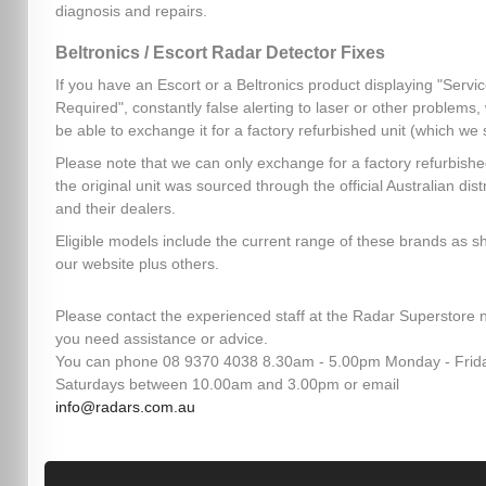
diagnosis and repairs.
Beltronics / Escort Radar Detector Fixes
If you have an Escort or a Beltronics product displaying "Servi
Required", constantly false alerting to laser or other problems
be able to exchange it for a factory refurbished unit (which we 
Please note that we can only exchange for a factory refurbished
the original unit was sourced through the official Australian dist
and their dealers.
Eligible models include the current range of these brands as 
our website plus others.
Please contact the experienced staff at the Radar Superstore n
you need assistance or advice.
You can phone 08 9370 4038 8.30am - 5.00pm Monday - Frid
Saturdays between 10.00am and 3.00pm or email
info@radars.com.au