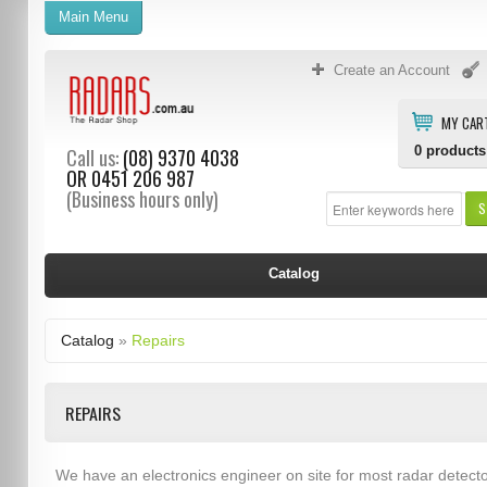
Main Menu
Create an Account
MY CAR
0
products
Call us:
(08) 9370 4038
OR
0451 206 987
(Business hours only)
S
Catalog
Catalog
»
Repairs
REPAIRS
We have an electronics engineer on site for most radar detect