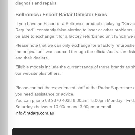
diagnosis and repairs.
Beltronics / Escort Radar Detector Fixes
If you have an Escort or a Beltronics product displaying "Servi
Required", constantly false alerting to laser or other problems
be able to exchange it for a factory refurbished unit (which we 
Please note that we can only exchange for a factory refurbished
the original unit was sourced through the official Australian dist
and their dealers.
Eligible models include the current range of these brands as 
our website plus others.
Please contact the experienced staff at the Radar Superstore n
you need assistance or advice.
You can phone 08 9370 4038 8.30am - 5.00pm Monday - Frid
Saturdays between 10.00am and 3.00pm or email
info@radars.com.au