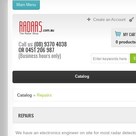
Main Menu
Create an Account
MY CAR
0
products
Call us:
(08) 9370 4038
OR
0451 206 987
(Business hours only)
S
Catalog
Catalog
»
Repairs
REPAIRS
We have an electronics engineer on site for most radar detect