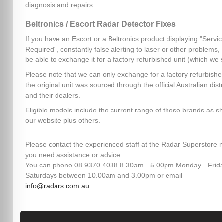
diagnosis and repairs.
Beltronics / Escort Radar Detector Fixes
If you have an Escort or a Beltronics product displaying "Servi
Required", constantly false alerting to laser or other problems
be able to exchange it for a factory refurbished unit (which we 
Please note that we can only exchange for a factory refurbished
the original unit was sourced through the official Australian dist
and their dealers.
Eligible models include the current range of these brands as 
our website plus others.
Please contact the experienced staff at the Radar Superstore n
you need assistance or advice.
You can phone 08 9370 4038 8.30am - 5.00pm Monday - Frid
Saturdays between 10.00am and 3.00pm or email
info@radars.com.au