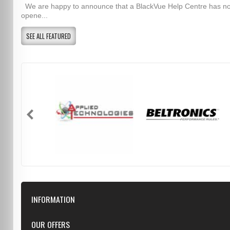
We are happy to announce that a BlackVue Help Centre has n
opene...
SEE ALL FEATURED
INFORMATION
Downloads
OUR OFFERS