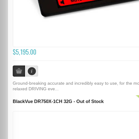
$5,195.00
Ground-breaking accurate and incredibly easy to use, for the m
relaxed DRIVING eve...
BlackVue DR750X-1CH 32G - Out of Stock