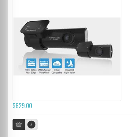
$629.00
...