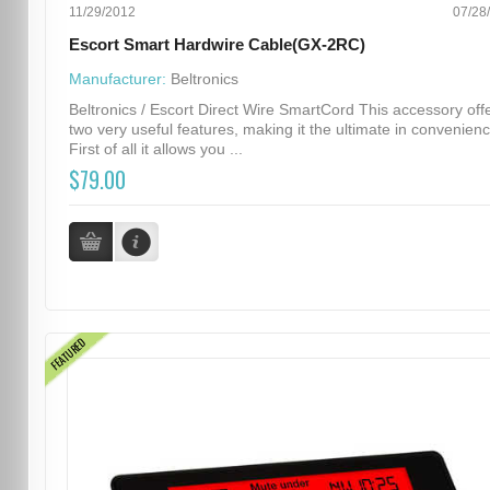
11/29/2012
07/28
Escort Smart Hardwire Cable(GX-2RC)
Manufacturer:
Beltronics
Beltronics / Escort Direct Wire SmartCord This accessory off
two very useful features, making it the ultimate in convenienc
First of all it allows you ...
$79.00
FEATURED