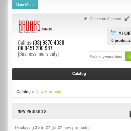
Main Menu
Create an Account
MY CAR
0
products
Call us:
(08) 9370 4038
OR
0451 206 987
(Business hours only)
S
Catalog
Catalog
»
New Products
NEW PRODUCTS
Displaying
25
to
27
(of
27
new products)