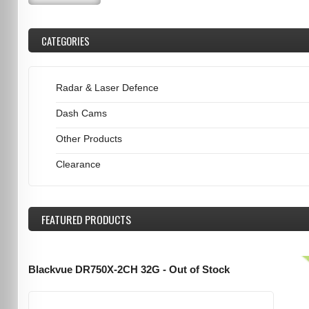
CATEGORIES
Radar & Laser Defence
Dash Cams
Other Products
Clearance
FEATURED
PRODUCTS
Blackvue DR750X-2CH 32G - Out of Stock