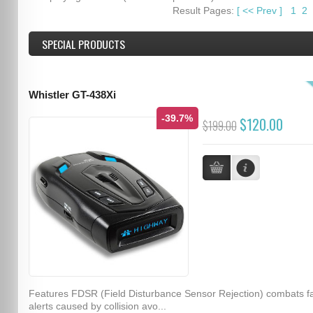
Result Pages:
[
<<
Prev
]
1
2
SPECIAL PRODUCTS
Whistler GT-438Xi
-39.7%
$120.00
$199.00
Features FDSR (Field Disturbance Sensor Rejection) combats f
alerts caused by collision avo...