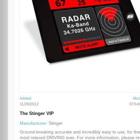
Added:
Mod
11/29/2012
07/14
The Stinger VIP
Manufacturer:
Stinger
Ground-breaking accurate and incredibly easy to use, for the
most relaxed DRIVING ever. For more information, please re