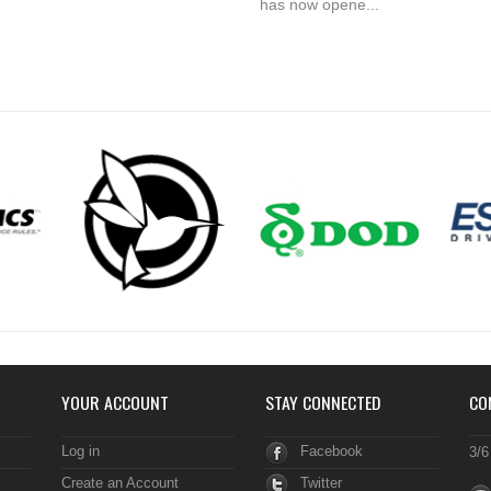
has now opene...
YOUR ACCOUNT
STAY CONNECTED
CO
Log in
Facebook
3/6
Create an Account
Twitter