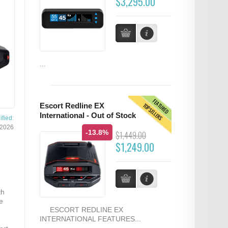
$3,295.00
...
FEATURED
TOPSELLERS
Escort Redline EX
International - Out of Stock
fied:
/2026
-13.8%
$1,449.00
$1,249.00
th
e
ESCORT REDLINE EX
INTERNATIONAL FEATURES...