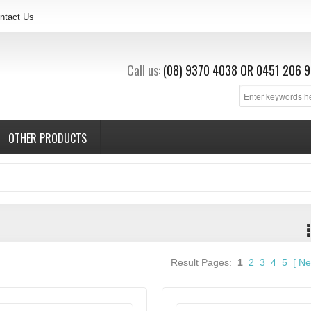
ntact Us
Call us:
(08) 9370 4038
OR
0451 206 9
OTHER PRODUCTS
Result Pages:
1
2
3
4
5
[
Ne