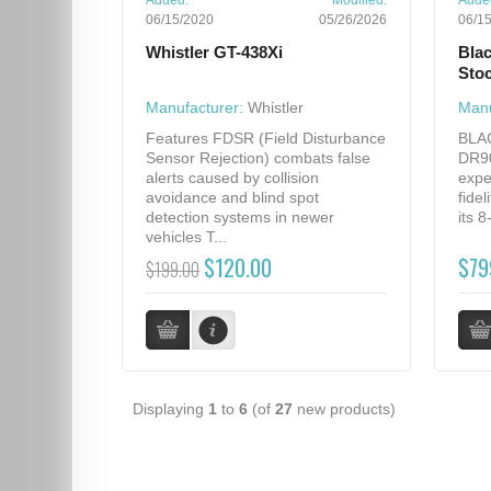
Added:
Modified:
Adde
06/15/2020
05/26/2026
06/1
Whistler GT-438Xi
Bla
Sto
Manufacturer:
Whistler
Manu
Features FDSR (Field Disturbance
BLA
Sensor Rejection) combats false
DR90
alerts caused by collision
expe
avoidance and blind spot
fidel
detection systems in newer
its 
vehicles T...
$120.00
$79
$199.00
Displaying
1
to
6
(of
27
new products)