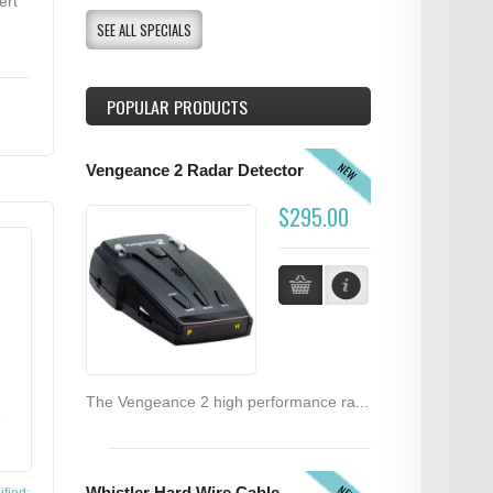
ert
SEE ALL SPECIALS
POPULAR PRODUCTS
NEW
Vengeance 2 Radar Detector
$295.00
The Vengeance 2 high performance ra...