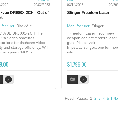
d:
Modified:
Added:
Modi
5/2020
06/02/2023
03/14/2018
05/26
ckvue DR900X 2CH - Out of
Stinger Freedom Laser
ck
facturer:
BlackVue
Manufacturer:
Stinger
CKVUE DR900S-2CH The
Freedom Laser Your new
0X Series redefines
weapon against modern laser
ctations for dashcam video
guns Please visit
ity and storage efficiency. With
https://au.stinger.com/ for mor
8-megapixel CMOS s...
info...
9.00
$1,795.00
Result Pages:
1
2
3
4
5
[
Ne