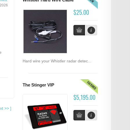
NEW
Whistler Hard Wire Cable
fied:
/2026
$25.00
e
Hard wire your Whistler radar detec...
FEATURED
The Stinger VIP
$5,195.00
xt
>>
]