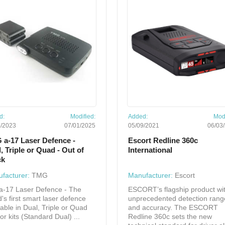
d:
Modified:
Added:
Modi
5/2023
07/01/2025
05/09/2021
06/03
 a-17 Laser Defence -
Escort Redline 360c
, Triple or Quad - Out of
International
ck
facturer:
TMG
Manufacturer:
Escort
a-17 Laser Defence - The
ESCORT’s flagship product wi
d's first smart laser defence
unprecedented detection rang
lable in Dual, Triple or Quad
and accuracy. The ESCORT
or kits (Standard Dual) ...
Redline 360c sets the new