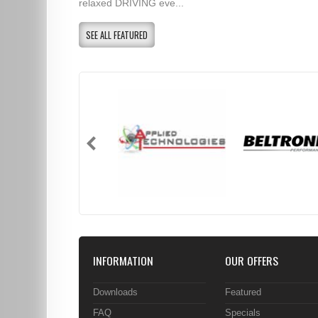
relaxed DRIVING eve...
SEE ALL FEATURED
INFORMATION
OUR OFFERS
Downloads
Featured
FAQ
Specials