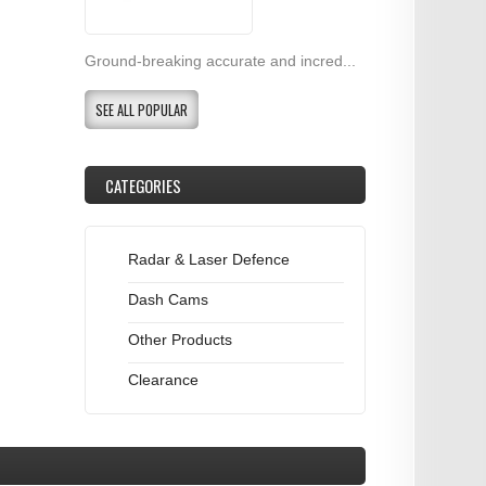
Ground-breaking accurate and incred...
SEE ALL POPULAR
CATEGORIES
Radar & Laser Defence
Dash Cams
Other Products
Clearance