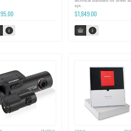
technical standard for driver al
sys...
295.00
$1,849.00