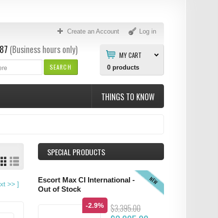
Create an Account
Log in
87
(Business hours only)
MY CART
SEARCH
0
products
THINGS TO KNOW
SPECIAL PRODUCTS
NEW
Escort Max CI International -
xt
>>
]
Out of Stock
-2.9%
$3,395.00