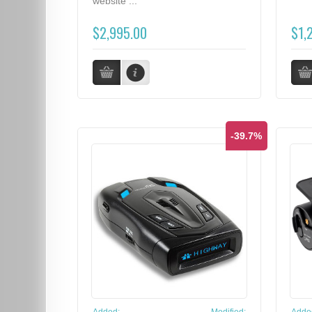
website ...
$2,995.00
$1,
-39.7%