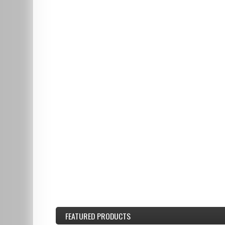
FEATURED
PRODUCTS