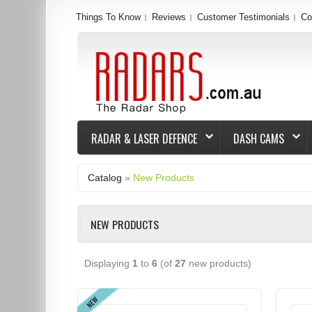
Things To Know
Reviews
Customer Testimonials
Co
RADAR & LASER DEFENCE
DASH CAMS
Catalog
»
New Products
NEW PRODUCTS
Displaying
1
to
6
(of
27
new products)
NEW