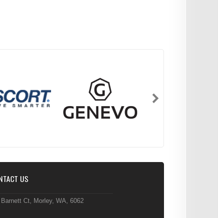
NTACT US
 Barnett Ct, Morley, WA, 6062