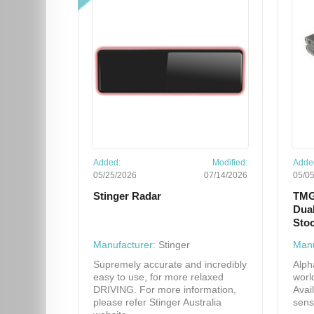
Added:
Modified:
Adde
05/25/2026
07/14/2026
05/0
Stinger Radar
TMG
Dual
Sto
Manufacturer:
Stinger
Manu
Supremely accurate and incredibly
Alph
easy to use, for more relaxed
worl
DRIVING. For more information,
Avai
please refer Stinger Australia
sens