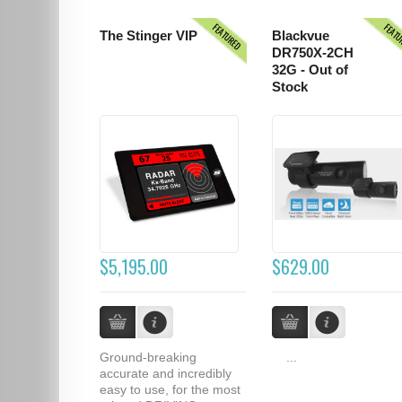
FEATURED
FEAT
The Stinger VIP
Blackvue
DR750X-2CH
32G - Out of
Stock
$5,195.00
$629.00
Ground-breaking
...
accurate and incredibly
easy to use, for the most