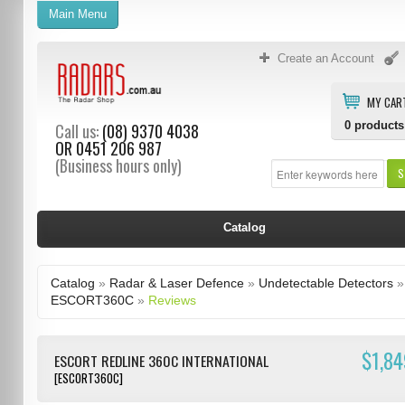
Main Menu
Create an Account
MY CAR
0
products
Call us:
(08) 9370 4038
OR
0451 206 987
(Business hours only)
S
Catalog
Catalog
»
Radar & Laser Defence
»
Undetectable Detectors
»
ESCORT360C
»
Reviews
$1,84
ESCORT REDLINE 360C INTERNATIONAL
[ESCORT360C]