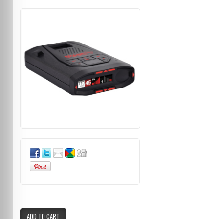
ADD TO CART