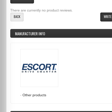
There are currently no product reviews.
BACK
WRITE
MANUFACTURER INFO
-
Other products