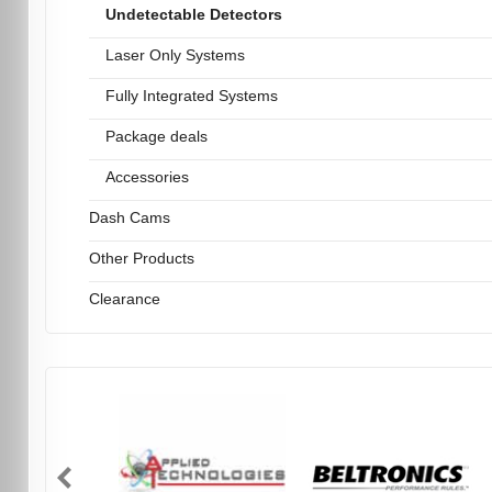
Undetectable Detectors
Laser Only Systems
Fully Integrated Systems
Package deals
Accessories
Dash Cams
Other Products
Clearance