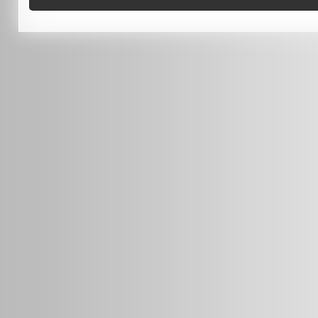
0451 206 987
(Business Hours Only)
info@radars.com.au