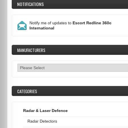
NOTIFICATIONS
Notify me of updates to
Escort Redline 360c
International
MANUFACTURERS
CATEGORIES
Radar & Laser Defence
Radar Detectors