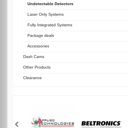
Undetectable Detectors
Laser Only Systems
Fully Integrated Systems
Package deals
Accessories
Dash Cams
Other Products
Clearance