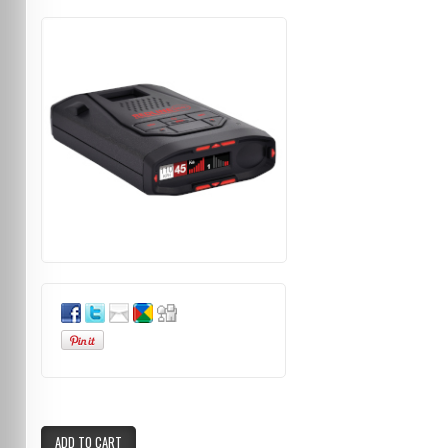
ADD TO CART