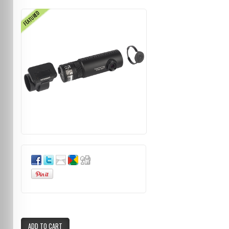
FEATURED
ADD TO CART