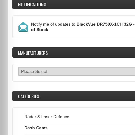
NOTIFICATIONS
Notify me of updates to
BlackVue DR750X-1CH 32G -
of Stock
MANUFACTURERS
CATEGORIES
Radar & Laser Defence
Dash Cams