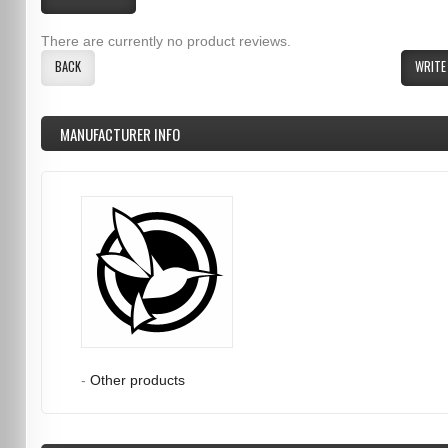
There are currently no product reviews.
BACK
WRITE
MANUFACTURER INFO
-
Other products