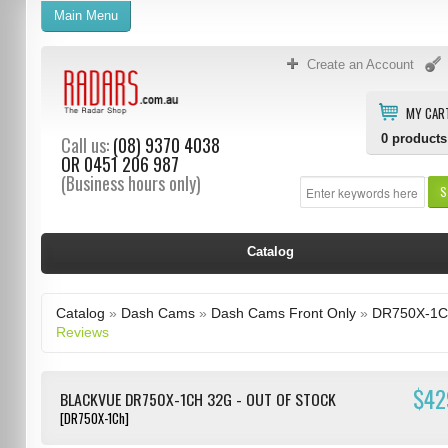
Main Menu
Create an Account
MY CAR
0
products
Call us:
(08) 9370 4038
OR
0451 206 987
(Business hours only)
S
Catalog
Catalog
»
Dash Cams
»
Dash Cams Front Only
»
DR750X-1C
Reviews
$42
BLACKVUE DR750X-1CH 32G - OUT OF STOCK
[DR750X-1Ch]