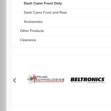
Dash Cams Front Only
Dash Cams Front and Rear
Accessories
Other Products
Clearance