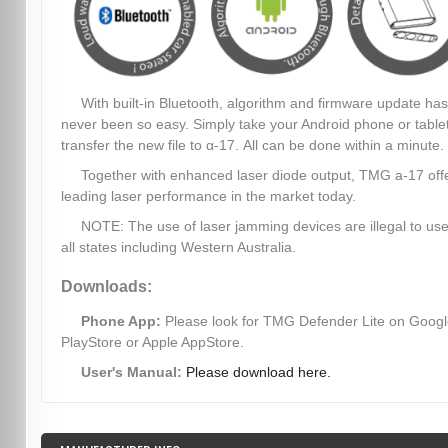
With built-in Bluetooth, algorithm and firmware update has
never been so easy. Simply take your Android phone or table
transfer the new file to α-17. All can be done within a minute.
Together with enhanced laser diode output, TMG a-17 off
leading laser performance in the market today.
NOTE: The use of laser jamming devices are illegal to use
all states including Western Australia.
Downloads:
Phone App:
Please look for TMG Defender Lite on Goog
PlayStore or Apple AppStore.
User's Manual:
Please download here.