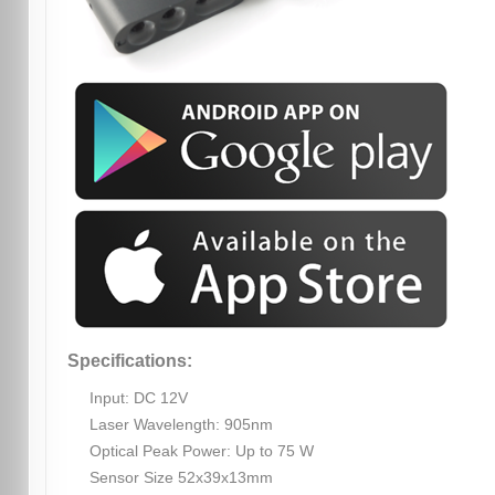
Specifications:
Input: DC 12V
Laser Wavelength: 905nm
Optical Peak Power: Up to 75 W
Sensor Size 52x39x13mm