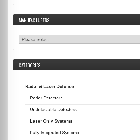
MANUFACTURERS
CATEGORIES
Radar & Laser Defence
Radar Detectors
Undetectable Detectors
Laser Only Systems
Fully Integrated Systems