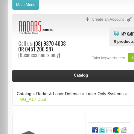
Main Menu
Create an Account
MY CAR
0
products
Call us:
(08) 9370 4038
OR
0451 206 987
(Business hours only)
S
Catalog
Catalog
»
Radar & Laser Defence
»
Laser Only Systems
»
TMG_A17 Dual