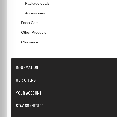
Package deals
Accessories
Dash Cams
Other Products
Clearance
INFORMATION
Downloads
OUR OFFERS
FAQ
Featured
YOUR ACCOUNT
Repairs
Specials
Resellers
Log in
STAY CONNECTED
New products
Dealer Applications
Create an Account
Top sellers
Privacy Statement