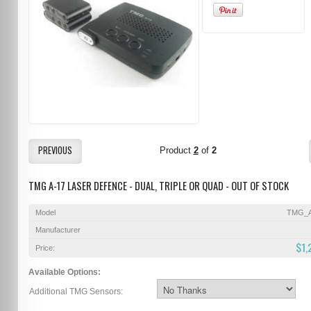
PREVIOUS
Product
2
of
2
TMG A-17 LASER DEFENCE - DUAL, TRIPLE OR QUAD - OUT OF STOCK
Model
TMG_A
Manufacturer
$1,
Price:
Available Options:
Additional TMG Sensors: