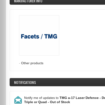
MANUFACTURER INFO
-
Other products
NOTIFICATIONS
Notify me of updates to
TMG a-17 Laser Defence - Du
Triple or Quad - Out of Stock