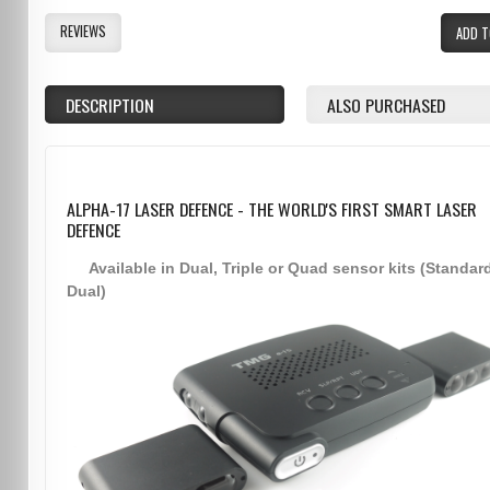
REVIEWS
ADD T
DESCRIPTION
ALSO PURCHASED
ALPHA-17 LASER DEFENCE - THE WORLD'S FIRST SMART LASER
DEFENCE
Available in Dual, Triple or Quad sensor kits (Standar
Dual)