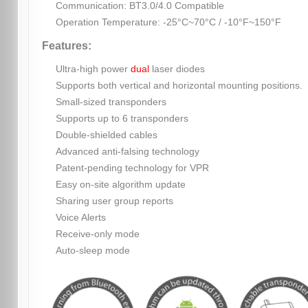
Communication: BT3.0/4.0 Compatible
Operation Temperature: -25°C~70°C / -10°F~150°F
Features:
Ultra-high power
dual
laser diodes
Supports both vertical and horizontal mounting positions.
Small-sized transponders
Supports up to 6 transponders
Double-shielded cables
Advanced anti-falsing technology
Patent-pending technology for VPR
Easy on-site algorithm update
Sharing user group reports
Voice Alerts
Receive-only mode
Auto-sleep mode