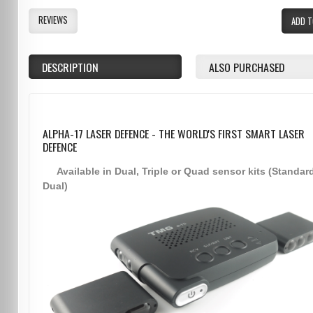
REVIEWS
ADD T
DESCRIPTION
ALSO PURCHASED
ALPHA-17 LASER DEFENCE - THE WORLD'S FIRST SMART LASER
DEFENCE
Available in Dual, Triple or Quad sensor kits (Standar
Dual)