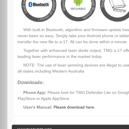
With built-in Bluetooth, algorithm and firmware update has
never been so easy. Simply take your Android phone or table
transfer the new file to α-17. All can be done within a minute.
Together with enhanced laser diode output, TMG a-17 off
leading laser performance in the market today.
NOTE: The use of laser jamming devices are illegal to use
all states including Western Australia.
Downloads:
Phone App:
Please look for TMG Defender Lite on Goog
PlayStore or Apple AppStore.
User's Manual:
Please download here.