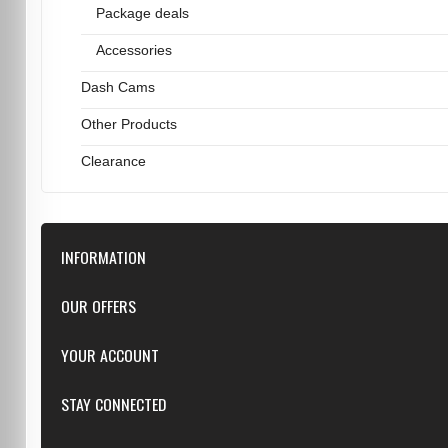
Package deals
Accessories
Dash Cams
Other Products
Clearance
INFORMATION
Downloads
OUR OFFERS
FAQ
Featured
YOUR ACCOUNT
Repairs
Specials
Resellers
Log in
STAY CONNECTED
New products
Dealer Applications
Create an Account
Top sellers
Privacy Statement