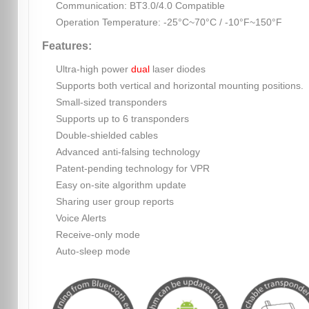
Communication: BT3.0/4.0 Compatible
Operation Temperature: -25°C~70°C / -10°F~150°F
Features:
Ultra-high power
dual
laser diodes
Supports both vertical and horizontal mounting positions.
Small-sized transponders
Supports up to 6 transponders
Double-shielded cables
Advanced anti-falsing technology
Patent-pending technology for VPR
Easy on-site algorithm update
Sharing user group reports
Voice Alerts
Receive-only mode
Auto-sleep mode