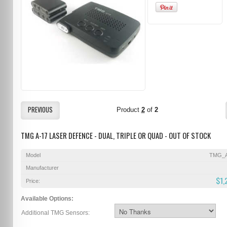
PREVIOUS
Product
2
of
2
TMG A-17 LASER DEFENCE - DUAL, TRIPLE OR QUAD - OUT OF STOCK
Model
TMG_A
Manufacturer
$1,
Price:
Available Options:
Additional TMG Sensors: