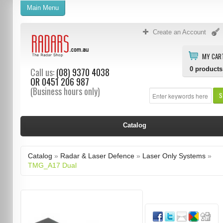
Main Menu
Create an Account
MY CAR
0
products
Call us:
(08) 9370 4038
OR
0451 206 987
(Business hours only)
S
Catalog
Catalog
»
Radar & Laser Defence
»
Laser Only Systems
»
TMG_A17 Dual