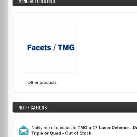
MANUFACTURER INFO
-
Other products
NOTIFICATIONS
Notify me of updates to
TMG a-17 Laser Defence - Du
Triple or Quad - Out of Stock