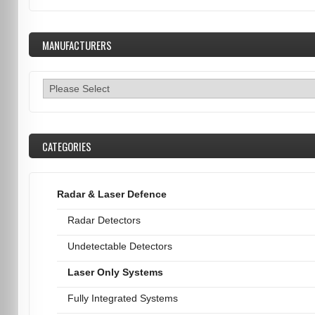
MANUFACTURERS
CATEGORIES
Radar & Laser Defence
Radar Detectors
Undetectable Detectors
Laser Only Systems
Fully Integrated Systems