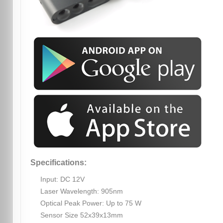
Specifications:
Input: DC 12V
Laser Wavelength: 905nm
Optical Peak Power: Up to 75 W
Sensor Size 52x39x13mm