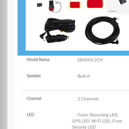
DR900S-2CH
Model Name
Built-in
Speaker
2 Channels
Channel
Front: Recording LED,
LED
GPS LED, Wi-Fi LED, Front
Security LED