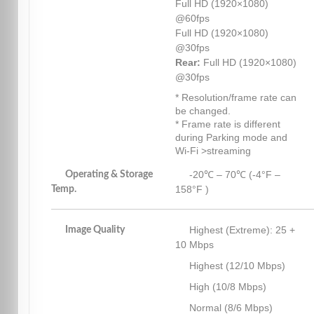
Full HD (1920×1080)
@60fps
Full HD (1920×1080)
@30fps
Rear:
Full HD (1920×1080)
@30fps
* Resolution/frame rate can
be changed.
* Frame rate is different
during Parking mode and
Wi-Fi >streaming
-20℃ – 70℃ (-4°F –
Operating & Storage
158°F )
Temp.
Highest (Extreme): 25 +
Image Quality
10 Mbps
Highest (12/10 Mbps)
High (10/8 Mbps)
Normal (8/6 Mbps)