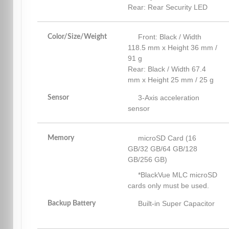
Rear: Rear Security LED
Front: Black / Width
Color/Size/Weight
118.5 mm x Height 36 mm /
91 g
Rear: Black / Width 67.4
mm x Height 25 mm / 25 g
3-Axis acceleration
Sensor
sensor
microSD Card (16
Memory
GB/32 GB/64 GB/128
GB/256 GB)
*BlackVue MLC microSD
cards only must be used.
Built-in Super Capacitor
Backup Battery