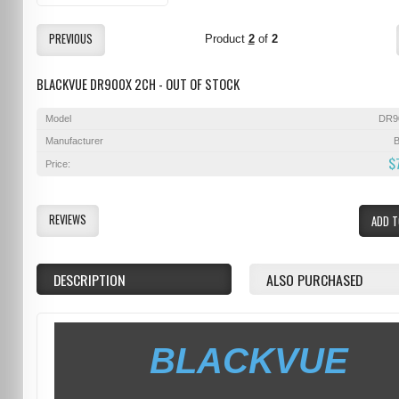
PREVIOUS
Product
2
of
2
BLACKVUE DR900X 2CH - OUT OF STOCK
Model
DR9
Manufacturer
B
$
Price:
REVIEWS
ADD T
DESCRIPTION
ALSO PURCHASED
BLACKVUE