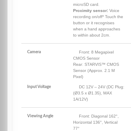
microSD card.
Proximity sensor:
Voice
recording on/off* Touch the
button or it recognises
when a hand approaches
to within about 2cm.
Front: 8 Megapixel
Camera
CMOS Sensor
Rear: STARVIS™ CMOS
Sensor (Approx. 2.1 M
Pixel)
DC 12V – 24V (DC Plug:
Input Voltage
(Ø3.5 x Ø1.35), MAX
1A/12V)
Front: Diagonal 162°,
Viewing Angle
Horizontal 136°, Vertical
77°