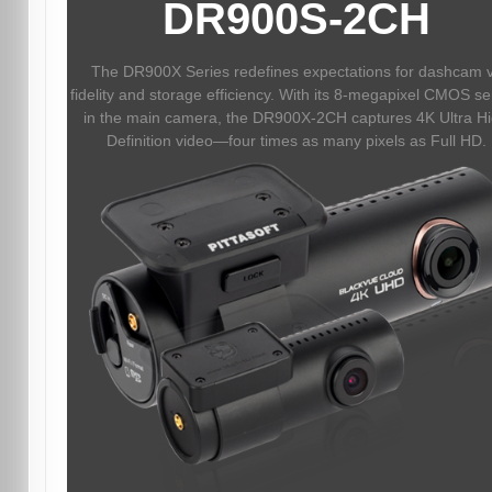
DR900S-2CH
The DR900X Series redefines expectations for dashcam 
fidelity and storage efficiency. With its 8-megapixel CMOS s
in the main camera, the DR900X-2CH captures 4K Ultra H
Definition video—four times as many pixels as Full HD.