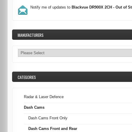
Notify me of updates to
Blackvue DR900X 2CH - Out of S
MANUFACTURERS
CATEGORIES
Radar & Laser Defence
Dash Cams
Dash Cams Front Only
Dash Cams Front and Rear