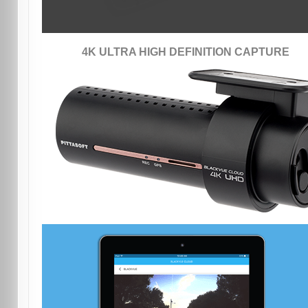
4K ULTRA HIGH DEFINITION CAPTURE