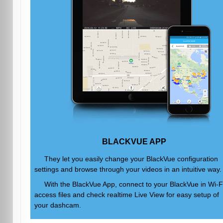
BLACKVUE APP
They let you easily change your BlackVue configuration
settings and browse through your videos in an intuitive way.
With the BlackVue App, connect to your BlackVue in Wi-Fi
access files and check realtime Live View for easy setup of
your dashcam.