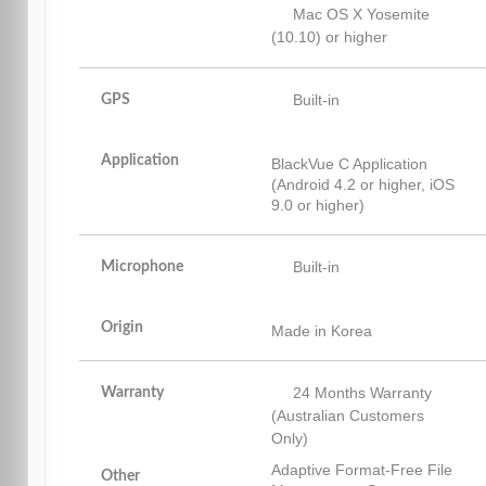
Mac OS X Yosemite
(10.10) or higher
Built-in
GPS
Application
BlackVue C Application
(Android 4.2 or higher, iOS
9.0 or higher)
Built-in
Microphone
Origin
Made in Korea
24 Months Warranty
Warranty
(Australian Customers
Only)
Adaptive Format-Free File
Other