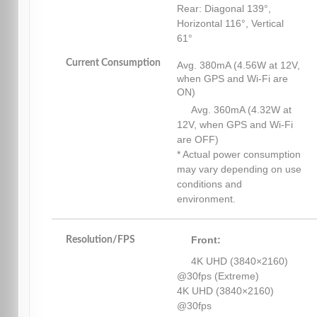
Rear: Diagonal 139°,
Horizontal 116°, Vertical
61°
Current Consumption
Avg. 380mA (4.56W at 12V,
when GPS and Wi-Fi are
ON)
Avg. 360mA (4.32W at
12V, when GPS and Wi-Fi
are OFF)
* Actual power consumption
may vary depending on use
conditions and
environment.
Front:
Resolution/FPS
4K UHD (3840×2160)
@30fps (Extreme)
4K UHD (3840×2160)
@30fps