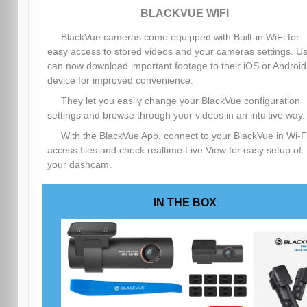
BLACKVUE WIFI
BlackVue cameras come equipped with Built-in WiFi for
easy access to stored videos and your cameras settings. U
can now download important footage to their iOS or Android
device for improved convenience.
They let you easily change your BlackVue configuration
settings and browse through your videos in an intuitive way.
With the BlackVue App, connect to your BlackVue in Wi-Fi
access files and check realtime Live View for easy setup of
your dashcam.
IN THE BOX