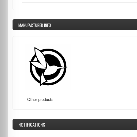
MANUFACTURER INFO
-
Other products
NOTIFICATIONS