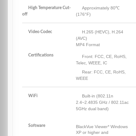
Approximately 80℃
High Temperature Cut-
(176°F)
off
H.265 (HEVC), H.264
Video Codec
(AVC)
MP4 Format
Certifications
Front: FCC, CE, RoHS,
Telec, WEEE, IC
Rear: FCC, CE, RoHS,
WEEE
Built-in (802.11n
WiFi
2.4~2.4835 GHz / 802.11ac
5GHz dual band)
Software
BlackVue Viewer* Windows
XP or higher and