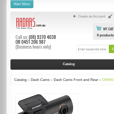
Main Menu
Create an Account
MY CAR
0
products
Call us:
(08) 9370 4038
OR
0451 206 987
(Business hours only)
S
Catalog
Catalog
»
Dash Cams
»
Dash Cams Front and Rear
»
DR900