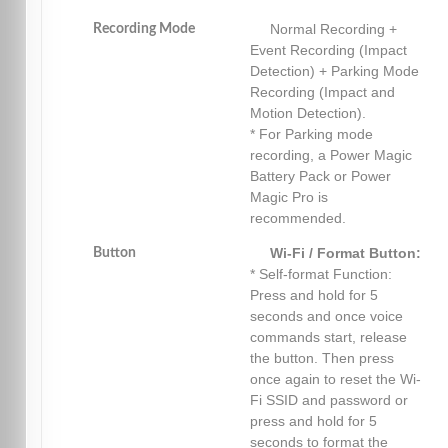
Normal Recording +
Recording Mode
Event Recording (Impact
Detection) + Parking Mode
Recording (Impact and
Motion Detection).
* For Parking mode
recording, a Power Magic
Battery Pack or Power
Magic Pro is
recommended.
Wi-Fi / Format Button:
Button
* Self-format Function:
Press and hold for 5
seconds and once voice
commands start, release
the button. Then press
once again to reset the Wi-
Fi SSID and password or
press and hold for 5
seconds to format the