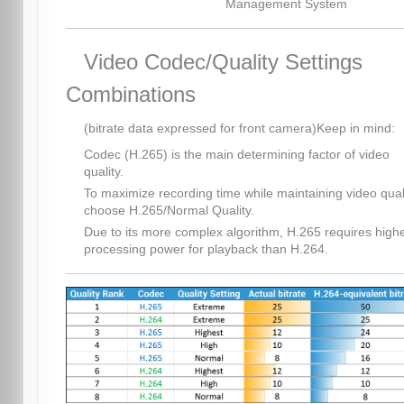
Management System
Video Codec/Quality Settings
Combinations
(bitrate data expressed for front camera)Keep in mind:
Codec (H.265) is the main determining factor of video
quality.
To maximize recording time while maintaining video quali
choose H.265/Normal Quality.
Due to its more complex algorithm, H.265 requires high
processing power for playback than H.264.